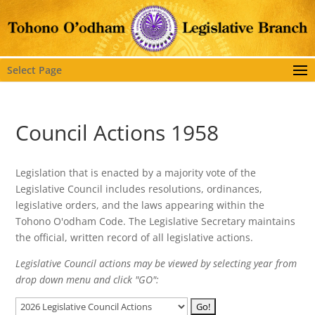
Select Page
Council Actions 1958
Legislation that is enacted by a majority vote of the
Legislative Council includes resolutions, ordinances,
legislative orders, and the laws appearing within the
Tohono O'odham Code. The Legislative Secretary maintains
the official, written record of all legislative actions.
Legislative Council actions may be viewed by selecting year from
drop down menu and click "GO":