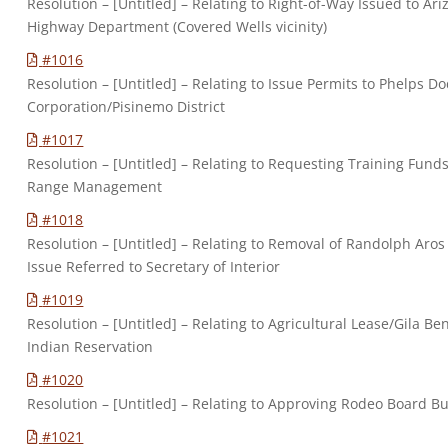
Resolution – [Untitled] – Relating to Right-of-Way Issued to Ar
Highway Department (Covered Wells vicinity)
#1016
Resolution – [Untitled] – Relating to Issue Permits to Phelps D
Corporation/Pisinemo District
#1017
Resolution – [Untitled] – Relating to Requesting Training Fund
Range Management
#1018
Resolution – [Untitled] – Relating to Removal of Randolph Aros
Issue Referred to Secretary of Interior
#1019
Resolution – [Untitled] – Relating to Agricultural Lease/Gila Be
Indian Reservation
#1020
Resolution – [Untitled] – Relating to Approving Rodeo Board B
#1021