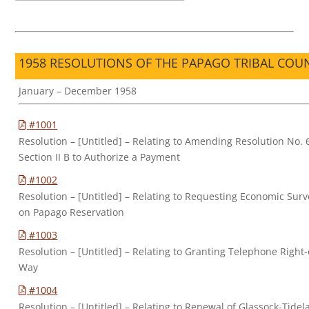
1958 RESOLUTIONS OF THE PAPAGO TRIBAL COU
January – December 1958
#1001
Resolution – [Untitled] – Relating to Amending Resolution No. 
Section II B to Authorize a Payment
#1002
Resolution – [Untitled] – Relating to Requesting Economic Surv
on Papago Reservation
#1003
Resolution – [Untitled] – Relating to Granting Telephone Right-
Way
#1004
Resolution – [Untitled] – Relating to Renewal of Glassock-Tide