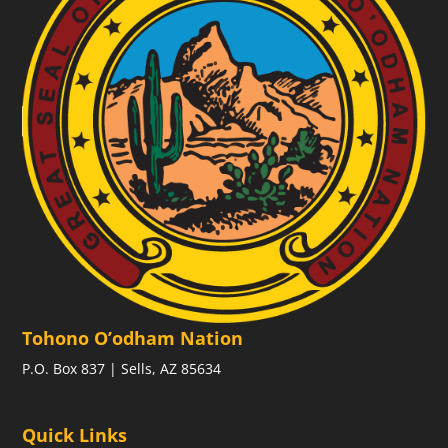
Tohono O’odham Nation
P.O. Box 837 | Sells, AZ 85634
Quick Links