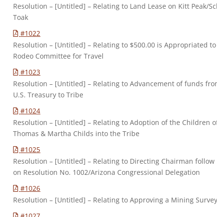
Resolution – [Untitled] – Relating to Land Lease on Kitt Peak/S
Toak
#1022
Resolution – [Untitled] – Relating to $500.00 is Appropriated to
Rodeo Committee for Travel
#1023
Resolution – [Untitled] – Relating to Advancement of funds fr
U.S. Treasury to Tribe
#1024
Resolution – [Untitled] – Relating to Adoption of the Children o
Thomas & Martha Childs into the Tribe
#1025
Resolution – [Untitled] – Relating to Directing Chairman follow
on Resolution No. 1002/Arizona Congressional Delegation
#1026
Resolution – [Untitled] – Relating to Approving a Mining Surve
#1027