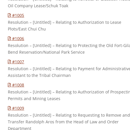
Oil Company Lease/Schuk Toak
#1005
Resolution – [Untitled] – Relating to Authorization to Lease
Plots/East Chui Chu
#1006
Resolution – [Untitled] – Relating to Protecting the Old Fort-Gil
Bend Reservation/National Park Service
#1007
Resolution – [Untitled] – Relating to Payment for Administrativ
Assistant to the Tribal Chairman
#1008
Resolution – [Untitled] – Relating to Authorization of Prospecti
Permits and Mining Leases
#1009
Resolution – [Untitled] – Relating to Requesting to Remove an
Transfer Randolph Aros from the Head of Law and Order
Department