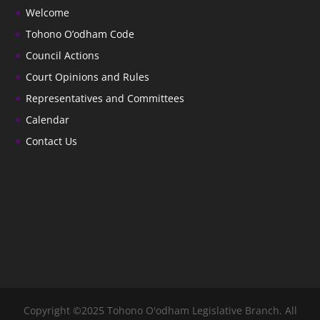
Welcome
Tohono O’odham Code
Council Actions
Court Opinions and Rules
Representatives and Committees
Calendar
Contact Us
Copyright ©2025 Tohono O'odham Legislative Branch. All