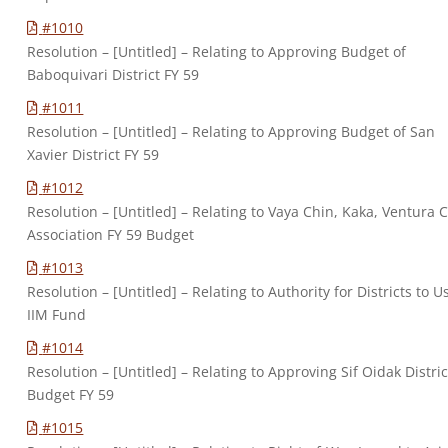
#1010
Resolution – [Untitled] – Relating to Approving Budget of
Baboquivari District FY 59
#1011
Resolution – [Untitled] – Relating to Approving Budget of San
Xavier District FY 59
#1012
Resolution – [Untitled] – Relating to Vaya Chin, Kaka, Ventura C
Association FY 59 Budget
#1013
Resolution – [Untitled] – Relating to Authority for Districts to U
IIM Fund
#1014
Resolution – [Untitled] – Relating to Approving Sif Oidak Distric
Budget FY 59
#1015