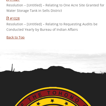
Resolution – [Untitled] – Relating to One Acre Site Granted for
Water Storage Tank in Sells District
#1028
Resolution – [Untitled] – Relating to Requesting Audits be
Conducted Yearly by Bureau of Indian Affairs
Back to Top