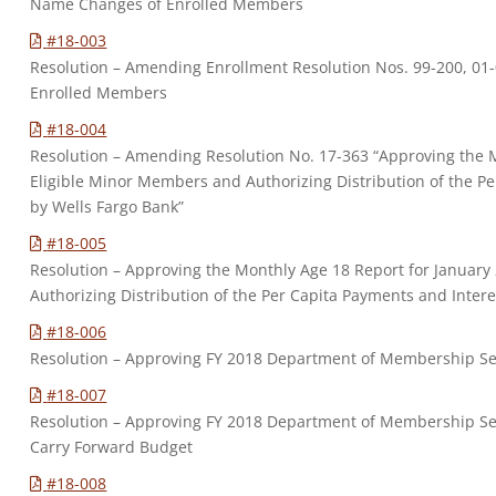
Name Changes of Enrolled Members
#18-003
Resolution – Amending Enrollment Resolution Nos. 99-200, 01-
Enrolled Members
#18-004
Resolution – Amending Resolution No. 17-363 “Approving the 
Eligible Minor Members and Authorizing Distribution of the Pe
by Wells Fargo Bank”
#18-005
Resolution – Approving the Monthly Age 18 Report for Januar
Authorizing Distribution of the Per Capita Payments and Intere
#18-006
Resolution – Approving FY 2018 Department of Membership S
#18-007
Resolution – Approving FY 2018 Department of Membership Serv
Carry Forward Budget
#18-008