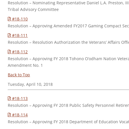
Resolution – Nominating Representative Daniel L.A. Preston, I
Tribal Advisory Committee
#18-110
Resolution – Approving Amended FY2017 Gaming Compact Sectio
#18-111
Resolution – Resolution Authorization the Veterans’ Affairs Of
#18-112
Resolution – Approving FY 2018 Tohono O’odham Nation Veteran
Amendment No. 1
Back to Top
Tuesday, April 10, 2018
#18-113
Resolution – Approving FY 2018 Public Safety Personnel Ret
#18-114
Resolution – Approving FY 2018 Department of Education Voc