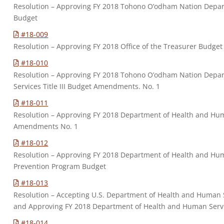
Resolution – Approving FY 2018 Tohono O’odham Nation Departm
Budget
#18-009
Resolution – Approving FY 2018 Office of the Treasurer Budg
#18-010
Resolution – Approving FY 2018 Tohono O’odham Nation Depart
Services Title III Budget Amendments. No. 1
#18-011
Resolution – Approving FY 2018 Department of Health and Human
Amendments No. 1
#18-012
Resolution – Approving FY 2018 Department of Health and Hum
Prevention Program Budget
#18-013
Resolution – Accepting U.S. Department of Health and Human S
and Approving FY 2018 Department of Health and Human Servi
#18-014