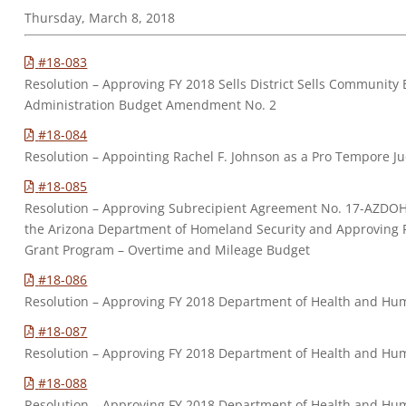
Thursday, March 8, 2018
#18-083
Resolution – Approving FY 2018 Sells District Sells Community
Administration Budget Amendment No. 2
#18-084
Resolution – Appointing Rachel F. Johnson as a Pro Tempore J
#18-085
Resolution – Approving Subrecipient Agreement No. 17-AZD
the Arizona Department of Homeland Security and Approving 
Grant Program – Overtime and Mileage Budget
#18-086
Resolution – Approving FY 2018 Department of Health and Huma
#18-087
Resolution – Approving FY 2018 Department of Health and Hu
#18-088
Resolution – Approving FY 2018 Department of Health and Hum