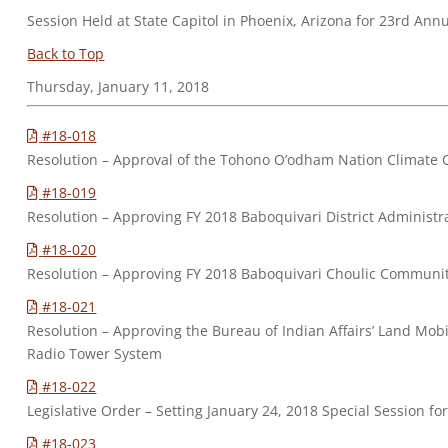
Session Held at State Capitol in Phoenix, Arizona for 23rd Ann
Back to Top
Thursday, January 11, 2018
#18-018
Resolution – Approval of the Tohono O’odham Nation Climate 
#18-019
Resolution – Approving FY 2018 Baboquivari District Adminis
#18-020
Resolution – Approving FY 2018 Baboquivari Choulic Commun
#18-021
Resolution – Approving the Bureau of Indian Affairs’ Land Mob
Radio Tower System
#18-022
Legislative Order – Setting January 24, 2018 Special Session fo
#18-023