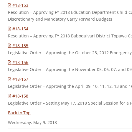
#18-153
Resolution – Approving FY 2018 Education Department Child 
Discretionary and Mandatory Carry Forward Budgets
#18-154
Resolution – Approving FY 2018 Baboquivari District Topaw
#18-155
Legislative Order – Approving the October 23, 2012 Emergenc
#18-156
Legislative Order – Approving the November 05, 06, 07, and 0
#18-157
Legislative Order – Approving the April 09, 10, 11, 12, 13 and
#18-158
Legislative Order – Setting May 17, 2018 Special Session for a
Back to Top
Wednesday, May 9, 2018