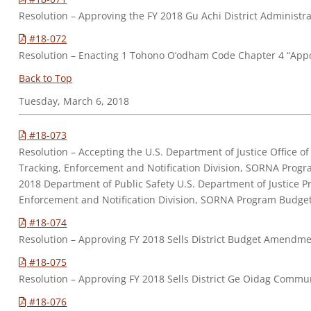
Resolution – Approving the FY 2018 Gu Achi District Adminis
#18-072
Resolution – Enacting 1 Tohono O’odham Code Chapter 4 “Appo
Back to Top
Tuesday, March 6, 2018
#18-073
Resolution – Accepting the U.S. Department of Justice Office o
Tracking, Enforcement and Notification Division, SORNA Prog
2018 Department of Public Safety U.S. Department of Justice P
Enforcement and Notification Division, SORNA Program Budge
#18-074
Resolution – Approving FY 2018 Sells District Budget Amendme
#18-075
Resolution – Approving FY 2018 Sells District Ge Oidag Commu
#18-076