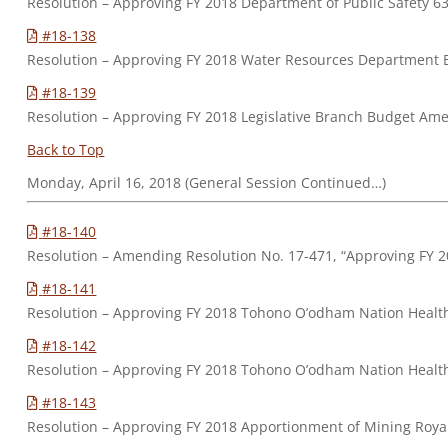
Resolution – Approving FY 2018 Department of Public Safety
#18-138
Resolution – Approving FY 2018 Water Resources Department
#18-139
Resolution – Approving FY 2018 Legislative Branch Budget Ame
Back to Top
Monday, April 16, 2018 (General Session Continued…)
#18-140
Resolution – Amending Resolution No. 17-471, “Approving FY
#18-141
Resolution – Approving FY 2018 Tohono O’odham Nation Hea
#18-142
Resolution – Approving FY 2018 Tohono O’odham Nation Health
#18-143
Resolution – Approving FY 2018 Apportionment of Mining Royal