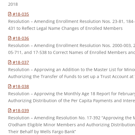
2018
#18-035
Resolution – Amending Enrollment Resolution Nos. 23-81, 184-8
431 to Reflect Legal Name Changes of Enrolled Members
#18-036
Resolution – Amending Enrollment Resolution Nos. 2000-003, 2
05-711, and 17-538 to Correct Names of Enrolled Members a
#18-037
Resolution – Approving an Addition to the Master List for Mino
Authorizing the Transfer of Funds to set up a Trust Account at
#18-038
Resolution – Approving the Monthly Age 18 Report for Februa
Authorizing Distribution of the Per Capita Payments and Intere
#18-039
Resolution – Amending Resolution No. 17-392 “Approving the 
O’odham Eligible Minor Members and Authorizing Distribution 
Their Behalf by Wells Fargo Bank”