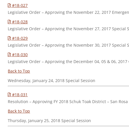
#18-027
Legislative Order – Approving the November 22, 2017 Emerge
#18-028
Legislative Order – Approving the November 27, 2017 Special 
#18-029
Legislative Order – Approving the November 30, 2017 Special 
#18-030
Legislative Order – Approving the December 04, 05 & 06, 2017
Back to Top
Wednesday, January 24, 2018 Special Session
#18-031
Resolution – Approving FY 2018 Schuk Toak District – San R
Back to Top
Thursday, January 25, 2018 Special Session