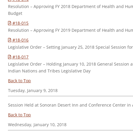
Resolution – Approving FY 2018 Department of Health and Hu
Budget
#18-015
Resolution – Approving FY 2019 Department of Health and H
#18-016
Legislative Order – Setting January 25, 2018 Special Session f
#18-017
Legislative Order – Holding January 10, 2018 General Session a
Indian Nations and Tribes Legislative Day
Back to Top
Tuesday, January 9, 2018
Session Held at Sonoran Desert Inn and Conference Center in A
Back to Top
Wednesday, January 10, 2018