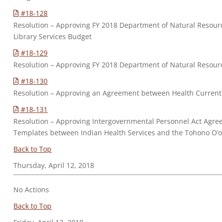
#18-128
Resolution – Approving FY 2018 Department of Natural Resou
Library Services Budget
#18-129
Resolution – Approving FY 2018 Department of Natural Reso
#18-130
Resolution – Approving an Agreement between Health Curren
#18-131
Resolution – Approving Intergovernmental Personnel Act Agre
Templates between Indian Health Services and the Tohono O
Back to Top
Thursday, April 12, 2018
No Actions
Back to Top