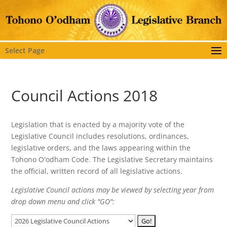
Select Page
Council Actions 2018
Legislation that is enacted by a majority vote of the
Legislative Council includes resolutions, ordinances,
legislative orders, and the laws appearing within the
Tohono O'odham Code. The Legislative Secretary maintains
the official, written record of all legislative actions.
Legislative Council actions may be viewed by selecting year from
drop down menu and click "GO":