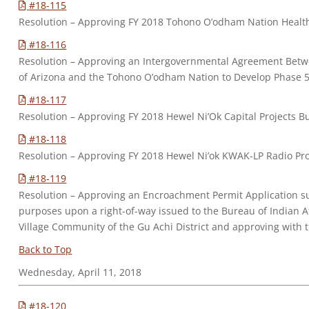
#18-115
Resolution – Approving FY 2018 Tohono O’odham Nation Health
#18-116
Resolution – Approving an Intergovernmental Agreement Betwee
of Arizona and the Tohono O’odham Nation to Develop Phase 5
#18-117
Resolution – Approving FY 2018 Hewel Ni’Ok Capital Projects B
#18-118
Resolution – Approving FY 2018 Hewel Ni’ok KWAK-LP Radio Pr
#18-119
Resolution – Approving an Encroachment Permit Application sub
purposes upon a right-of-way issued to the Bureau of Indian Af
Village Community of the Gu Achi District and approving with 
Back to Top
Wednesday, April 11, 2018
#18-120