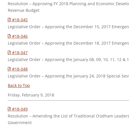
Resolution – Approving FY 2018 Planning and Economic Dev
Revenue Budget
#18-045
Legislative Order – Approving the December 15, 2017 Emerge
#18-046
Legislative Order – Approving the December 18, 2017 Emerge
#18-047
Legislative Order – Approving the January 08, 09, 10, 11, 12 &
#18-048
Legislative Order – Approving the January 24, 2018 Special Ses
Back to Top
Friday, February 9, 2018
#18-049
Resolution – Amending the List of Traditional O’odham Leader
Government