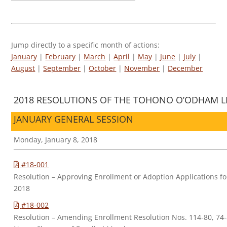
Jump directly to a specific month of actions:
January
|
February
|
March
|
April
|
May
|
June
|
July
|
August
|
September
|
October
|
November
|
December
2018 RESOLUTIONS OF THE TOHONO O’ODHAM LE
JANUARY GENERAL SESSION
Monday, January 8, 2018
#18-001
Resolution – Approving Enrollment or Adoption Applications 
2018
#18-002
Resolution – Amending Enrollment Resolution Nos. 114-80, 74-83