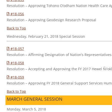
Resolution – Approving Tohono O’odham Nation Health Care 
#18-056
Resolution – Approving Geodesign Research Proposal
Back to Top
Wednesday, February 21, 2018 Special Session
#18-057
Resolution – Affirming Designation of Nation’s Representatives
#18-058
Resolution – Accepting and Approving the FY 2017 Hewel Ñi’okĭ 
#18-059
Resolution – Approving FY 2018 General Support Services H
Back to Top
MARCH GENERAL SESSION
Monday, March 5, 2018