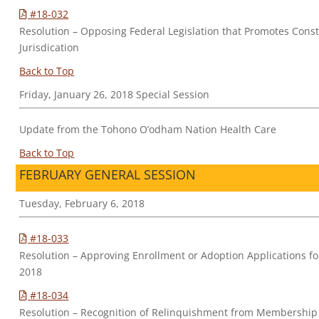
#18-032
Resolution – Opposing Federal Legislation that Promotes Cons
Jurisdication
Back to Top
Friday, January 26, 2018 Special Session
Update from the Tohono O’odham Nation Health Care
Back to Top
FEBRUARY GENERAL SESSION
Tuesday, February 6, 2018
#18-033
Resolution – Approving Enrollment or Adoption Applications 
2018
#18-034
Resolution – Recognition of Relinquishment from Membership