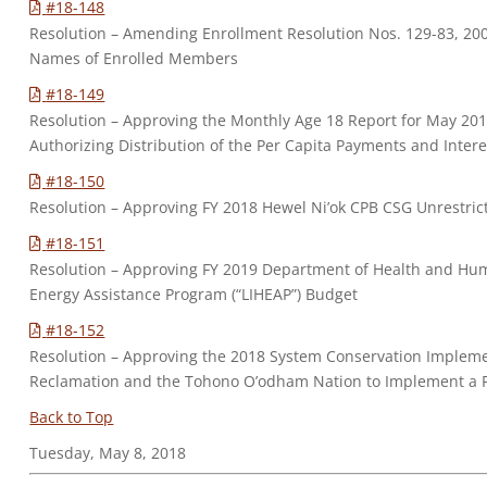
#18-148
Resolution – Amending Enrollment Resolution Nos. 129-83, 200
Names of Enrolled Members
#18-149
Resolution – Approving the Monthly Age 18 Report for May 2
Authorizing Distribution of the Per Capita Payments and Intere
#18-150
Resolution – Approving FY 2018 Hewel Ni’ok CPB CSG Unrestr
#18-151
Resolution – Approving FY 2019 Department of Health and Hum
Energy Assistance Program (“LIHEAP”) Budget
#18-152
Resolution – Approving the 2018 System Conservation Implem
Reclamation and the Tohono O’odham Nation to Implement a P
Back to Top
Tuesday, May 8, 2018