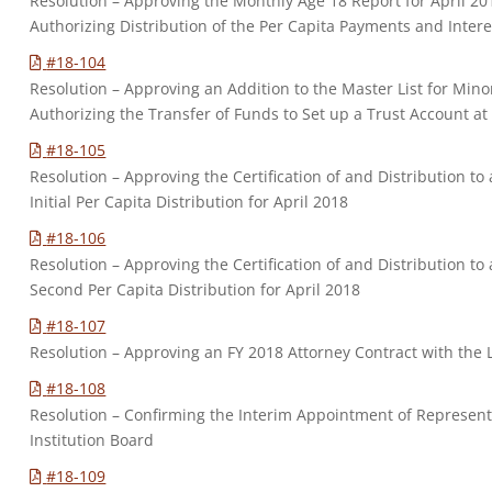
Resolution – Approving the Monthly Age 18 Report for April 
Authorizing Distribution of the Per Capita Payments and Intere
#18-104
Resolution – Approving an Addition to the Master List for Mino
Authorizing the Transfer of Funds to Set up a Trust Account at
#18-105
Resolution – Approving the Certification of and Distribution 
Initial Per Capita Distribution for April 2018
#18-106
Resolution – Approving the Certification of and Distribution 
Second Per Capita Distribution for April 2018
#18-107
Resolution – Approving an FY 2018 Attorney Contract with the
#18-108
Resolution – Confirming the Interim Appointment of Represen
Institution Board
#18-109