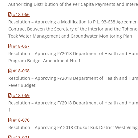
Authorizing Distribution of the Per Capita Payments and Intere
#18-066
Resolution – Approving a Modification to P.L. 93-638 Agreeme
Contract Between the Secretary of the Interior and the Tohono
Toak Water Management and Groundwater Monitoring Plan
#18-067
Resolution – Approving FY2018 Department of Health and Human
Program Budget Amendment No. 1
#18-068
Resolution – Approving FY2018 Department of Health and Hu
Fever Budget
#18-069
Resolution – Approving FY2018 Department of Health and Hum
1
#18-070
Resolution – Approving FY 2018 Chukut Kuk District West Vi
#18-071