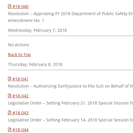
#18-040
Resolution – Approving FY 2018 Department of Public Safety E
Amendment No. 1
Wednesday, February 7, 2018
No Actions
Back to Top
Thursday, February 8, 2018
#18-041
Resolution – Authorizing Earthjustice to File Suit on Behalf 
#18-042
Legislative Order – Setting February 21, 2018 Special Sessio
#18-043
Legislative Order – Setting February 14, 2018 Special Sessio
#18-044