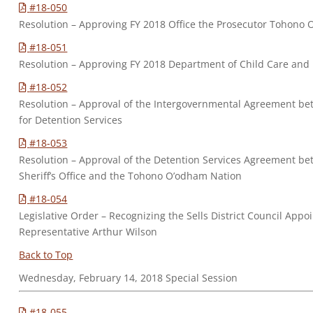
#18-050
Resolution – Approving FY 2018 Office the Prosecutor Tohono
#18-051
Resolution – Approving FY 2018 Department of Child Care an
#18-052
Resolution – Approval of the Intergovernmental Agreement be
for Detention Services
#18-053
Resolution – Approval of the Detention Services Agreement b
Sheriff’s Office and the Tohono O’odham Nation
#18-054
Legislative Order – Recognizing the Sells District Council Appo
Representative Arthur Wilson
Back to Top
Wednesday, February 14, 2018 Special Session
#18-055