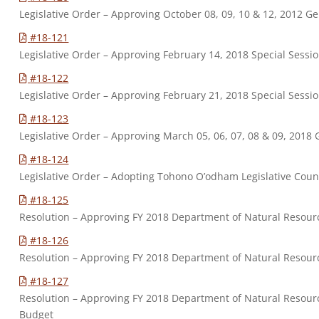
Legislative Order – Approving October 08, 09, 10 & 12, 2012 G
#18-121
Legislative Order – Approving February 14, 2018 Special Sessi
#18-122
Legislative Order – Approving February 21, 2018 Special Sessi
#18-123
Legislative Order – Approving March 05, 06, 07, 08 & 09, 2018
#18-124
Legislative Order – Adopting Tohono O’odham Legislative Coun
#18-125
Resolution – Approving FY 2018 Department of Natural Resou
#18-126
Resolution – Approving FY 2018 Department of Natural Reso
#18-127
Resolution – Approving FY 2018 Department of Natural Resour
Budget