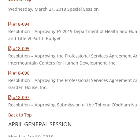
Wednesday, March 21, 2018 Special Session
#18-094
Resolution – Approving FY 2019 Department of Health and Human
and Title VI Part C Budget
#18-095
Resolution – Approving the Professional Services Agreemen
Intermountain Centers for Human Development, Inc.
#18-096
Resolution – Approving the Professional Services Agreemen
Garden House, Inc.
#18-097
Resolution – Approving Submission of the Tohono O’odham Nat
Back to Top
APRIL GENERAL SESSION
Monday, April 9, 2018