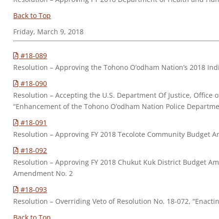
Back to Top
Friday, March 9, 2018
#18-089
Resolution – Approving the Tohono O’odham Nation’s 2018 Ind
#18-090
Resolution – Accepting the U.S. Department Of Justice, Office
“Enhancement of the Tohono O’odham Nation Police Departme
#18-091
Resolution – Approving FY 2018 Tecolote Community Budget 
#18-092
Resolution – Approving FY 2018 Chukut Kuk District Budget 
Amendment No. 2
#18-093
Resolution – Overriding Veto of Resolution No. 18-072, “Enact
Back to Top