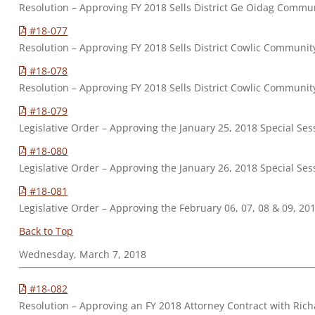
Resolution – Approving FY 2018 Sells District Ge Oidag Commu
#18-077
Resolution – Approving FY 2018 Sells District Cowlic Communit
#18-078
Resolution – Approving FY 2018 Sells District Cowlic Communi
#18-079
Legislative Order – Approving the January 25, 2018 Special Se
#18-080
Legislative Order – Approving the January 26, 2018 Special Se
#18-081
Legislative Order – Approving the February 06, 07, 08 & 09, 2
Back to Top
Wednesday, March 7, 2018
#18-082
Resolution – Approving an FY 2018 Attorney Contract with Ric