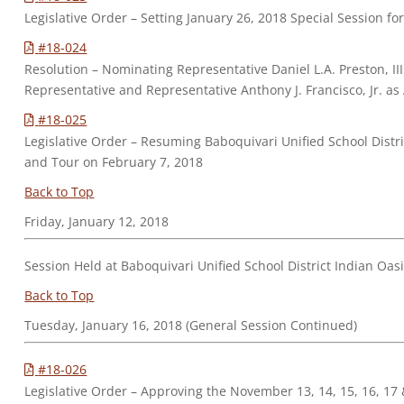
Legislative Order – Setting January 26, 2018 Special Session
#18-024
Resolution – Nominating Representative Daniel L.A. Preston, II
Representative and Representative Anthony J. Francisco, Jr. as
#18-025
Legislative Order – Resuming Baboquivari Unified School Distr
and Tour on February 7, 2018
Back to Top
Friday, January 12, 2018
Session Held at Baboquivari Unified School District Indian Oa
Back to Top
Tuesday, January 16, 2018 (General Session Continued)
#18-026
Legislative Order – Approving the November 13, 14, 15, 16, 17