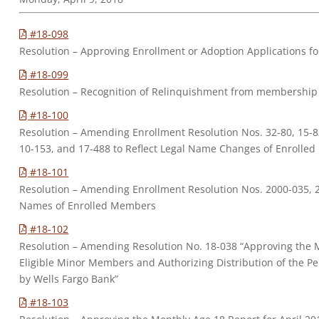
#18-098
Resolution – Approving Enrollment or Adoption Applications 
#18-099
Resolution – Recognition of Relinquishment from membership 
#18-100
Resolution – Amending Enrollment Resolution Nos. 32-80, 15-82
10-153, and 17-488 to Reflect Legal Name Changes of Enrolle
#18-101
Resolution – Amending Enrollment Resolution Nos. 2000-035, 2
Names of Enrolled Members
#18-102
Resolution – Amending Resolution No. 18-038 “Approving the 
Eligible Minor Members and Authorizing Distribution of the Pe
by Wells Fargo Bank”
#18-103