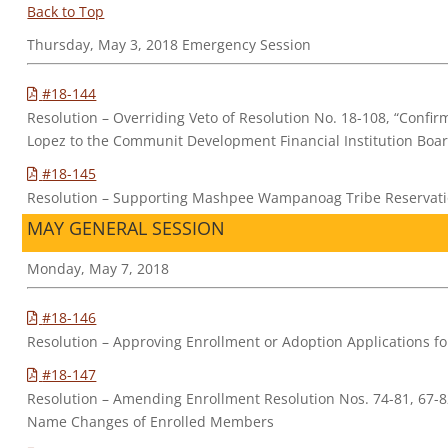
Back to Top
Thursday, May 3, 2018 Emergency Session
#18-144
Resolution – Overriding Veto of Resolution No. 18-108, “Confi
Lopez to the Communit Development Financial Institution Boa
#18-145
Resolution – Supporting Mashpee Wampanoag Tribe Reservatio
MAY GENERAL SESSION
Monday, May 7, 2018
#18-146
Resolution – Approving Enrollment or Adoption Applications 
#18-147
Resolution – Amending Enrollment Resolution Nos. 74-81, 67-82
Name Changes of Enrolled Members