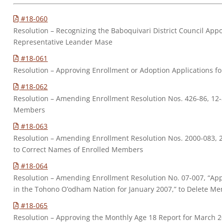
#18-060
Resolution – Recognizing the Baboquivari District Council Appo
Representative Leander Mase
#18-061
Resolution – Approving Enrollment or Adoption Applications 
#18-062
Resolution – Amending Enrollment Resolution Nos. 426-86, 12-
Members
#18-063
Resolution – Amending Enrollment Resolution Nos. 2000-083, 2
to Correct Names of Enrolled Members
#18-064
Resolution – Amending Enrollment Resolution No. 07-007, “Ap
in the Tohono O’odham Nation for January 2007,” to Delete 
#18-065
Resolution – Approving the Monthly Age 18 Report for March