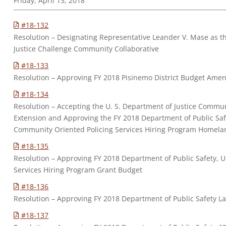
Friday, April 13, 2018
#18-132
Resolution – Designating Representative Leander V. Mase as t
Justice Challenge Community Collaborative
#18-133
Resolution – Approving FY 2018 Pisinemo District Budget Ame
#18-134
Resolution – Accepting the U. S. Department of Justice Commun
Extension and Approving the FY 2018 Department of Public Saf
Community Oriented Policing Services Hiring Program Homela
#18-135
Resolution – Approving FY 2018 Department of Public Safety, U
Services Hiring Program Grant Budget
#18-136
Resolution – Approving FY 2018 Department of Public Safety
#18-137