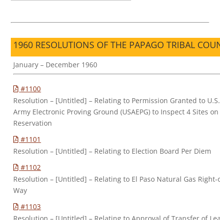
1960 RESOLUTIONS OF THE PAPAGO TRIBAL COU
January – December 1960
#1100
Resolution – [Untitled] – Relating to Permission Granted to U.S
Army Electronic Proving Ground (USAEPG) to Inspect 4 Sites on
Reservation
#1101
Resolution – [Untitled] – Relating to Election Board Per Diem
#1102
Resolution – [Untitled] – Relating to El Paso Natural Gas Right-
Way
#1103
Resolution – [Untitled] – Relating to Approval of Transfer of Le