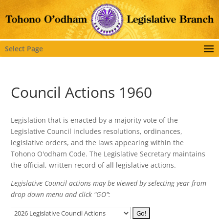
Select Page
Council Actions 1960
Legislation that is enacted by a majority vote of the
Legislative Council includes resolutions, ordinances,
legislative orders, and the laws appearing within the
Tohono O'odham Code. The Legislative Secretary maintains
the official, written record of all legislative actions.
Legislative Council actions may be viewed by selecting year from
drop down menu and click "GO":