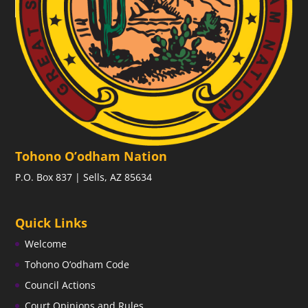
Tohono O’odham Nation
P.O. Box 837 | Sells, AZ 85634
Quick Links
Welcome
Tohono O’odham Code
Council Actions
Court Opinions and Rules