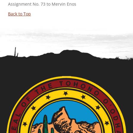
Assignment No. 73 to Mervin Enos
Back to Top