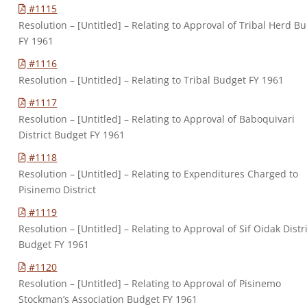
#1115
Resolution – [Untitled] – Relating to Approval of Tribal Herd B
FY 1961
#1116
Resolution – [Untitled] – Relating to Tribal Budget FY 1961
#1117
Resolution – [Untitled] – Relating to Approval of Baboquivari
District Budget FY 1961
#1118
Resolution – [Untitled] – Relating to Expenditures Charged to
Pisinemo District
#1119
Resolution – [Untitled] – Relating to Approval of Sif Oidak Distr
Budget FY 1961
#1120
Resolution – [Untitled] – Relating to Approval of Pisinemo
Stockman’s Association Budget FY 1961