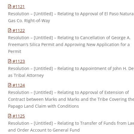
#1121
Resolution – [Untitled] – Relating to Approval of El Paso Natura
Gas Co. Right-of-Way
#1122
Resolution – [Untitled] – Relating to Cancellation of George A.
Freeman’s Silica Permit and Approving New Application for a
Permit
#1123
Resolution – [Untitled] – Relating to Appointment of John H. D
as Tribal Attorney
#1124
Resolution – [Untitled] – Relating to Approval of Extension of
Contract between Marks and Marks and the Tribe Covering th
Papago Land Claim with Conditions
#1125
Resolution – [Untitled] – Relating to Transfer of Funds from La
and Order Account to General Fund