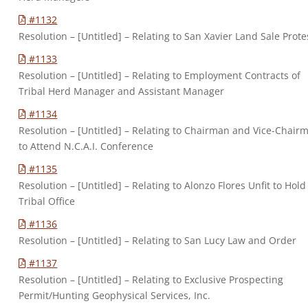
#1132
Resolution – [Untitled] – Relating to San Xavier Land Sale Prote
#1133
Resolution – [Untitled] – Relating to Employment Contracts of
Tribal Herd Manager and Assistant Manager
#1134
Resolution – [Untitled] – Relating to Chairman and Vice-Chair
to Attend N.C.A.I. Conference
#1135
Resolution – [Untitled] – Relating to Alonzo Flores Unfit to Hold
Tribal Office
#1136
Resolution – [Untitled] – Relating to San Lucy Law and Order
#1137
Resolution – [Untitled] – Relating to Exclusive Prospecting
Permit/Hunting Geophysical Services, Inc.