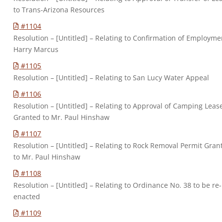
to Trans-Arizona Resources
#1104
Resolution – [Untitled] – Relating to Confirmation of Employme
Harry Marcus
#1105
Resolution – [Untitled] – Relating to San Lucy Water Appeal
#1106
Resolution – [Untitled] – Relating to Approval of Camping Leas
Granted to Mr. Paul Hinshaw
#1107
Resolution – [Untitled] – Relating to Rock Removal Permit Gran
to Mr. Paul Hinshaw
#1108
Resolution – [Untitled] – Relating to Ordinance No. 38 to be re-
enacted
#1109