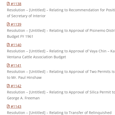
#1138
Resolution – [Untitled] – Relating to Recommendation for Posit
of Secretary of Interior
#1139
Resolution – [Untitled] – Relating to Approval of Pisinemo Distr
Budget FY 1961
#1140
Resolution – [Untitled] – Relating to Approval of Vaya Chin – Ka
Ventana Cattle Association Budget
#1141
Resolution – [Untitled] – Relating to Approval of Two Permits I
to Mr. Paul Hinshaw
#1142
Resolution – [Untitled] – Relating to Approval of Silica Permit t
George A. Freeman
#1143
Resolution – [Untitled] – Relating to Transfer of Relinquished