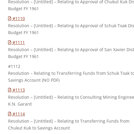
Resolution – [Untitled] – Relating to Approval of Chukut Kuk Dis
Budget FY 1961
#1110
Resolution – [Untitled] – Relating to Approval of Schuk Toak Dis
Budget FY 1961
#1111
Resolution – [Untitled] – Relating to Approval of San Xavier Dist
Budget FY 1961
#1112
Resolution – Relating to Transferring Funds from Schuk Toak t
Savings Account (NO PDF)
#1113
Resolution – [Untitled] – Relating to Consulting Mining Enginee
K.N. Garard
#1114
Resolution – [Untitled] – Relating to Transferring Funds from
Chukut Kuk to Savings Account