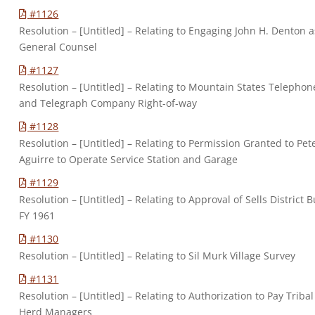
#1126
Resolution – [Untitled] – Relating to Engaging John H. Denton a
General Counsel
#1127
Resolution – [Untitled] – Relating to Mountain States Telephon
and Telegraph Company Right-of-way
#1128
Resolution – [Untitled] – Relating to Permission Granted to Pet
Aguirre to Operate Service Station and Garage
#1129
Resolution – [Untitled] – Relating to Approval of Sells District 
FY 1961
#1130
Resolution – [Untitled] – Relating to Sil Murk Village Survey
#1131
Resolution – [Untitled] – Relating to Authorization to Pay Tribal
Herd Managers