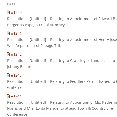
NO FILE
#1240
Resolution – [Untitled] – Relating to Appointment of Edward B.
Berger as Papago Tribal Attorney
#1241
Resolution – [Untitled] – Relating to Appointment of Henry Jose
Well Repairman of Papago Tribe
#1242
Resolution – [Untitled] – Relating to Granting of Land Lease to
Johnny Blaine
#1243
Resolution – [Untitled] – Relating to Peddlers Permit Issued to 
Guiterre
#1244
Resolution – [Untitled] – Relating to Appointing of Ms. Katheri
Norris and Mrs. Lolita Manuel to attend Town & Country Life
Conference