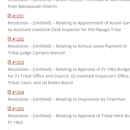
from Baboquivari District
#1251
Resolution – [Untitled] – Relating to Appointment of Austin Gar
as Assistant Livestock Clerk Inspector for the Papago Tribe
#1252
Resolution – [Untitled] – Relating to Annual Leave Payment to
Tribal Judge Cipriano Manuel
#1253
Resolution – [Untitled] – Relating to Approval of FY 1963 Budge
for (1) Tribal Office and Council, (2) Livestock Inspector’s Office,
Tribal Court, and (4) Rodeo Board
#1254
Resolution – [Untitled] – Relating to Disposition by Chairman
#1255
Resolution – [Untitled] – Relating to Approval of Tribal Herd B
FY 1963