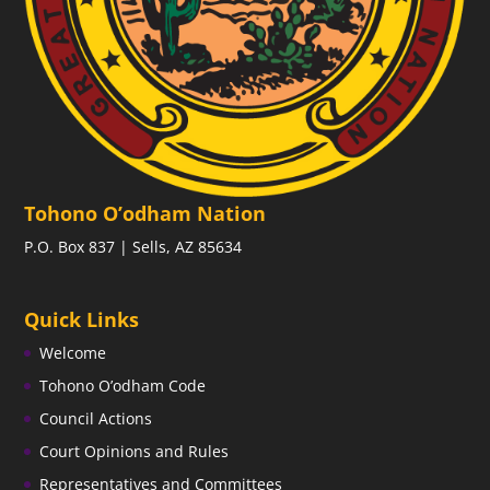
Tohono O’odham Nation
P.O. Box 837 | Sells, AZ 85634
Quick Links
Welcome
Tohono O’odham Code
Council Actions
Court Opinions and Rules
Representatives and Committees