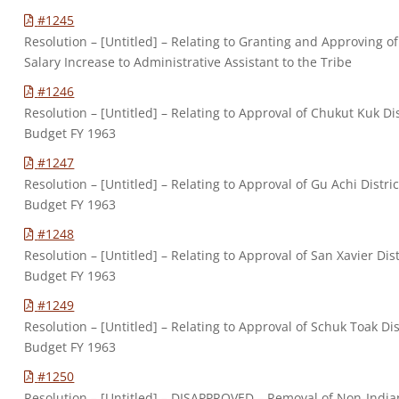
#1245
Resolution – [Untitled] – Relating to Granting and Approving of
Salary Increase to Administrative Assistant to the Tribe
#1246
Resolution – [Untitled] – Relating to Approval of Chukut Kuk Dis
Budget FY 1963
#1247
Resolution – [Untitled] – Relating to Approval of Gu Achi Distric
Budget FY 1963
#1248
Resolution – [Untitled] – Relating to Approval of San Xavier Dist
Budget FY 1963
#1249
Resolution – [Untitled] – Relating to Approval of Schuk Toak Dis
Budget FY 1963
#1250
Resolution – [Untitled] – DISAPPROVED – Removal of Non-India