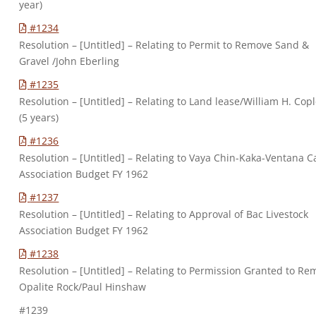
year)
#1234
Resolution – [Untitled] – Relating to Permit to Remove Sand &
Gravel /John Eberling
#1235
Resolution – [Untitled] – Relating to Land lease/William H. Cop
(5 years)
#1236
Resolution – [Untitled] – Relating to Vaya Chin-Kaka-Ventana Ca
Association Budget FY 1962
#1237
Resolution – [Untitled] – Relating to Approval of Bac Livestock
Association Budget FY 1962
#1238
Resolution – [Untitled] – Relating to Permission Granted to R
Opalite Rock/Paul Hinshaw
#1239