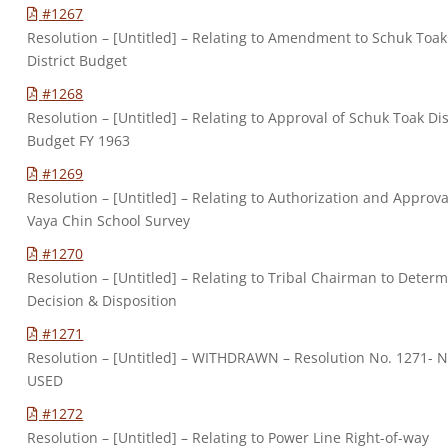
#1267
Resolution – [Untitled] – Relating to Amendment to Schuk Toak
District Budget
#1268
Resolution – [Untitled] – Relating to Approval of Schuk Toak Dis
Budget FY 1963
#1269
Resolution – [Untitled] – Relating to Authorization and Approva
Vaya Chin School Survey
#1270
Resolution – [Untitled] – Relating to Tribal Chairman to Deter
Decision & Disposition
#1271
Resolution – [Untitled] – WITHDRAWN – Resolution No. 1271- 
USED
#1272
Resolution – [Untitled] – Relating to Power Line Right-of-way