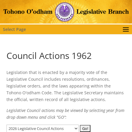
Select Page
Council Actions 1962
Legislation that is enacted by a majority vote of the
Legislative Council includes resolutions, ordinances,
legislative orders, and the laws appearing within the
Tohono O'odham Code. The Legislative Secretary maintains
the official, written record of all legislative actions.
Legislative Council actions may be viewed by selecting year from
drop down menu and click "GO":