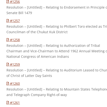
#1256
Resolution – [Untitled] – Relating to Endorsement in Principle 
Senate Bill 1479
#1257
Resolution – [Untitled] – Relating to Philbert Toro elected as Tr
Councilman of the Chukut Kuk District
#1258
Resolution – [Untitled] – Relating to Authorization of Tribal
Chairman and Vice-Chairman to Attend 1962 Annual Meeting 
National Congress of American Indians
#1259
Resolution – [Untitled] – Relating to Auditorium Leased to Chu
of Christ of Latter Day Saints
#1260
Resolution – [Untitled] – Relating to Mountain States Telephon
and Telegraph Company Right-of-way
#1261