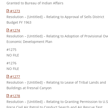
Granted to Bureau of Indian Affairs
#1273
Resolution – [Untitled] – Relating to Approval of Sells District
Budget FY 1963
#1274
Resolution – [Untitled] – Relating to Adoption of Provisional Ov
Economic Development Plan
#1275
NO FILE
#1276
NO FILE
#1277
Resolution – [Untitled] – Relating to Lease of Tribal Lands and
Buildings at Fresnal Canyon
#1278
Resolution – [Untitled] – Relating to Granting Permission to U.S
Force Civil Air Patrol to Conduct Search and Air Rescue Test