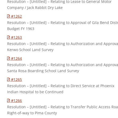
Resolution – [Untitled] – Relating to Lease to General Motor
Company / Jack Rabbit Dry Lake
#1262
Resolution – [Untitled] – Relating to Approval of Gila Bend Distr
Budget FY 1963
#1263
Resolution – [Untitled] – Relating to Authorization and Approva
Kerwo School Land Survey
#1264
Resolution – [Untitled] – Relating to Authorization and Approva
Santa Rosa Boarding School Land Survey
#1265
Resolution – [Untitled] – Relating to Direct Service at Phoenix
Indian Hospital to be Continued
#1266
Resolution – [Untitled] – Relating to Transfer Public Access Ro
Right-of-way to Pima County