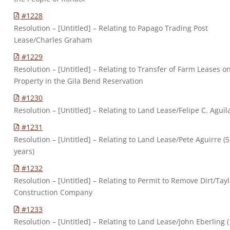
#1228
Resolution – [Untitled] – Relating to Papago Trading Post
Lease/Charles Graham
#1229
Resolution – [Untitled] – Relating to Transfer of Farm Leases o
Property in the Gila Bend Reservation
#1230
Resolution – [Untitled] – Relating to Land Lease/Felipe C. Aguil
#1231
Resolution – [Untitled] – Relating to Land Lease/Pete Aguirre (5
years)
#1232
Resolution – [Untitled] – Relating to Permit to Remove Dirt/Tay
Construction Company
#1233
Resolution – [Untitled] – Relating to Land Lease/John Eberling (