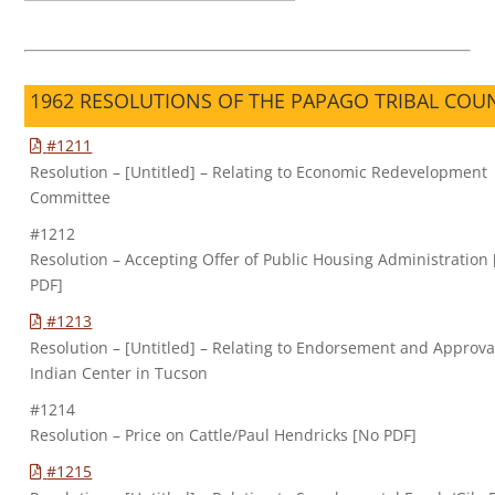
1962 RESOLUTIONS OF THE PAPAGO TRIBAL COU
#1211
Resolution – [Untitled] – Relating to Economic Redevelopment
Committee
#1212
Resolution – Accepting Offer of Public Housing Administration
PDF]
#1213
Resolution – [Untitled] – Relating to Endorsement and Approva
Indian Center in Tucson
#1214
Resolution – Price on Cattle/Paul Hendricks [No PDF]
#1215