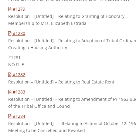
#1279
Resolution – [Untitled] – Relating to Granting of Honorary
Membership to Mrs. Elizabeth Estrada
#1280
Resolution – [Untitled] – Relating to Adoption of Tribal Ordina
Creating a Housing Authority
#1281
NO FILE
#1282
Resolution – [Untitled] – Relating to Real Estate Rent
#1283
Resolution – [Untitled] – Relating to Amendment of FY 1963 Bu
of the Tribal Office and Council
#1284
Resolution – [Untitled] – – Relating to Action of October 12, 19
Meeting to be Cancelled and Revoked