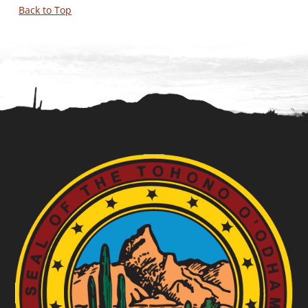
Back to Top