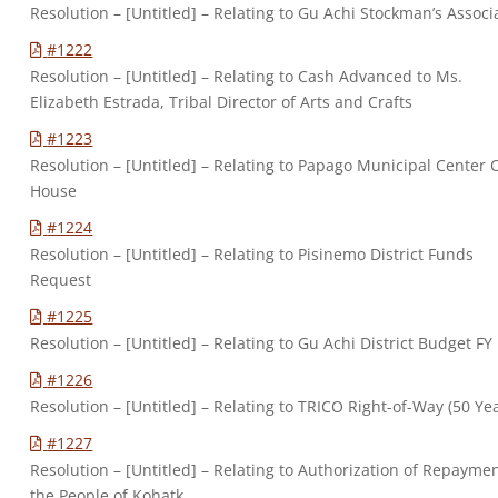
Resolution – [Untitled] – Relating to Gu Achi Stockman’s Associ
#1222
Resolution – [Untitled] – Relating to Cash Advanced to Ms.
Elizabeth Estrada, Tribal Director of Arts and Crafts
#1223
Resolution – [Untitled] – Relating to Papago Municipal Center
House
#1224
Resolution – [Untitled] – Relating to Pisinemo District Funds
Request
#1225
Resolution – [Untitled] – Relating to Gu Achi District Budget FY
#1226
Resolution – [Untitled] – Relating to TRICO Right-of-Way (50 Ye
#1227
Resolution – [Untitled] – Relating to Authorization of Repaymen
the People of Kohatk