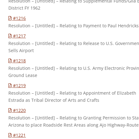
Resolution – [Untitled] – Relating to Supplemental Funds/Gila
District FY 1962
#1216
Resolution – [Untitled] – Relating to Payment to Paul Hendricks
#1217
Resolution – [Untitled] – Relating to Release to U.S. Governmen
Sells Airport
#1218
Resolution – [Untitled] – Relating to U.S. Army Electronic Provi
Ground Lease
#1219
Resolution – [Untitled] – Relating to Appointment of Elizabeth
Estrada as Tribal Director of Arts and Crafts
#1220
Resolution – [Untitled] – Relating to Granting Permission to Sta
Arizona to place Roadside Rest Areas along Ajo Highway-Route
#1221