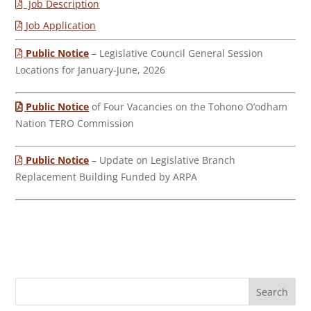
Job Description
Job Application
Public Notice
– Legislative Council General Session
Locations for January-June, 2026
Public Notice
of Four Vacancies on the Tohono O’odham
Nation TERO Commission
Public Notice
– Update on Legislative Branch
Replacement Building Funded by ARPA