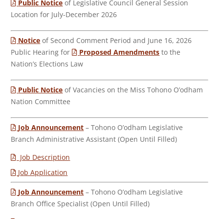
Public Notice
of Legislative Council General Session
Location for July-December 2026
Notice
of Second Comment Period and June 16, 2026
Public Hearing for
Proposed Amendments
to the
Nation’s Elections Law
Public Notice
of Vacancies on the Miss Tohono O’odham
Nation Committee
Job Announcement
– Tohono O’odham Legislative
Branch Administrative Assistant (Open Until Filled)
Job Description
Job Application
Job Announcement
– Tohono O’odham Legislative
Branch Office Specialist (Open Until Filled)