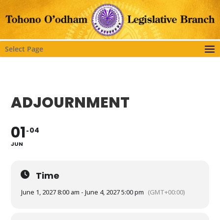
Select Page
ADJOURNMENT
01
04
JUN
Time
June 1, 2027 8:00 am - June 4, 2027 5:00 pm
(GMT+00:00)