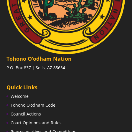
Tohono O’odham Nation
P.O. Box 837 | Sells, AZ 85634
Quick Links
Welcome
Tohono O’odham Code
Council Actions
Court Opinions and Rules
Representatives and Committees