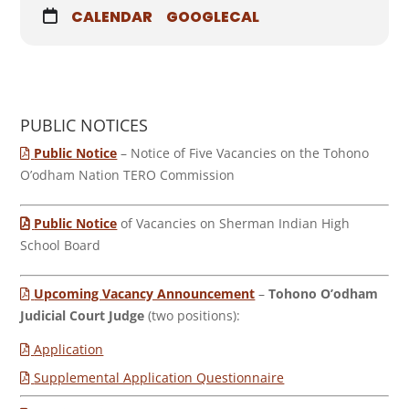
CALENDAR
GOOGLECAL
PUBLIC NOTICES
Public Notice
– Notice of Five Vacancies on the Tohono
O’odham Nation TERO Commission
Public Notice
of Vacancies on Sherman Indian High
School Board
Upcoming Vacancy Announcement
–
Tohono O’odham
Judicial Court Judge
(two positions):
Application
Supplemental Application Questionnaire