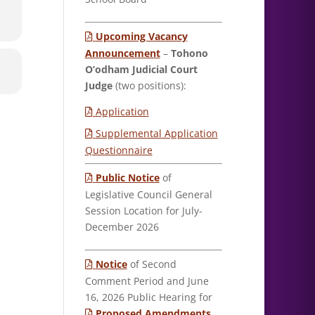
Upcoming Vacancy
Announcement
–
Tohono
O’odham Judicial Court
Judge
(two positions):
Application
Supplemental Application
Questionnaire
Public Notice
of
Legislative Council General
Session Location for July-
December 2026
Notice
of Second
Comment Period and June
16, 2026 Public Hearing for
Proposed Amendments