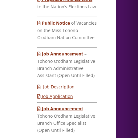
to the Nation’s Elections Law
Public Notice
of Vacancies
on the Miss Tohono
O’odham Nation Committee
Job Announcement
–
Tohono O’odham Legislative
Branch Administrative
Assistant (Open Until Filled)
Job Description
Job Application
Job Announcement
–
Tohono O’odham Legislative
Branch Office Specialist
(Open Until Filled)