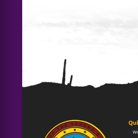
Qui
W