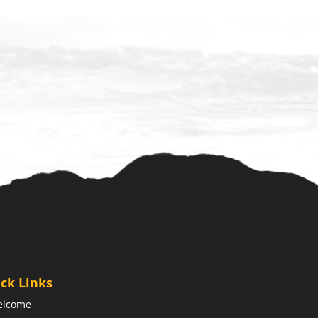
ck Links
elcome