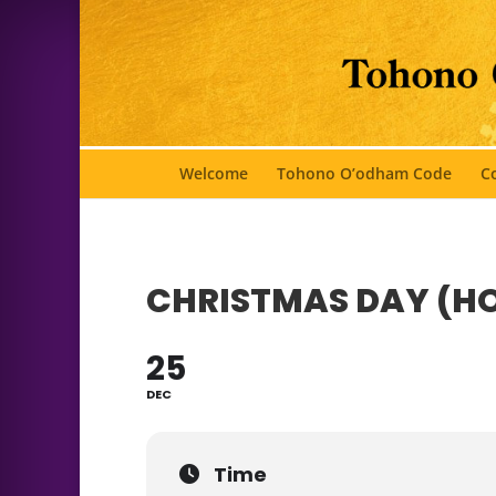
Welcome
Tohono O’odham Code
Co
CHRISTMAS DAY (H
25
DEC
Time