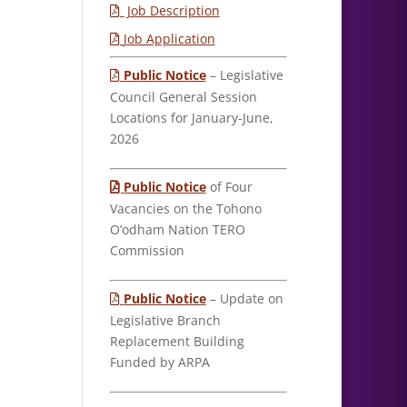
Job Description
Job Application
Public Notice
– Legislative
Council General Session
Locations for January-June,
2026
Public Notice
of Four
Vacancies on the Tohono
O’odham Nation TERO
Commission
Public Notice
– Update on
Legislative Branch
Replacement Building
Funded by ARPA