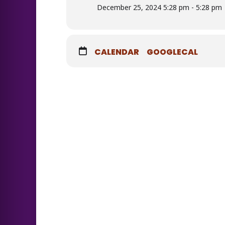
December 25, 2024 5:28 pm - 5:28 pm
CALENDAR
GOOGLECAL