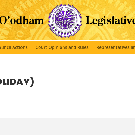
uncil Actions
Court Opinions and Rules
Representatives 
OLIDAY)