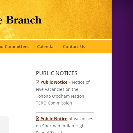
and Committees
Calendar
Contact Us
PUBLIC NOTICES
Public Notice
– Notice of
Five Vacancies on the
Tohono O’odham Nation
TERO Commission
Public Notice
of Vacancies
on Sherman Indian High
School Board