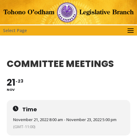
Select Page
COMMITTEE MEETINGS
21
23
NOV
Time
November 21, 2022 8:00 am - November 23, 2022 5:00 pm
(GMT-11:00)