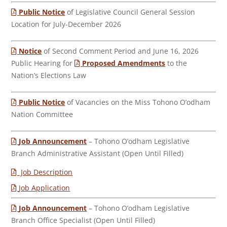
Public Notice
of Legislative Council General Session
Location for July-December 2026
Notice
of Second Comment Period and June 16, 2026
Public Hearing for
Proposed Amendments
to the
Nation’s Elections Law
Public Notice
of Vacancies on the Miss Tohono O’odham
Nation Committee
Job Announcement
– Tohono O’odham Legislative
Branch Administrative Assistant (Open Until Filled)
Job Description
Job Application
Job Announcement
– Tohono O’odham Legislative
Branch Office Specialist (Open Until Filled)