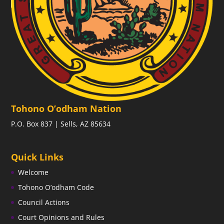
Tohono O’odham Nation
P.O. Box 837 | Sells, AZ 85634
Quick Links
Welcome
Tohono O’odham Code
Council Actions
Court Opinions and Rules