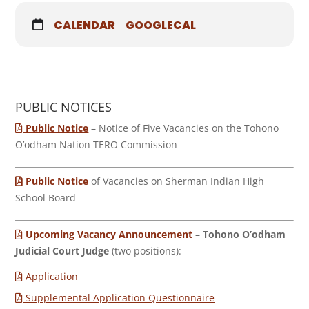
CALENDAR
GOOGLECAL
PUBLIC NOTICES
Public Notice
– Notice of Five Vacancies on the Tohono
O’odham Nation TERO Commission
Public Notice
of Vacancies on Sherman Indian High
School Board
Upcoming Vacancy Announcement
–
Tohono O’odham
Judicial Court Judge
(two positions):
Application
Supplemental Application Questionnaire