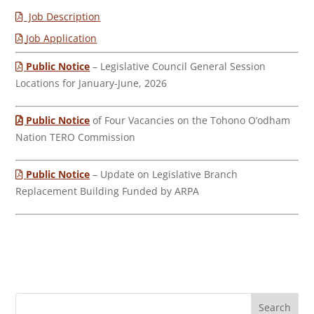
Job Description
Job Application
Public Notice
– Legislative Council General Session
Locations for January-June, 2026
Public Notice
of Four Vacancies on the Tohono O’odham
Nation TERO Commission
Public Notice
– Update on Legislative Branch
Replacement Building Funded by ARPA