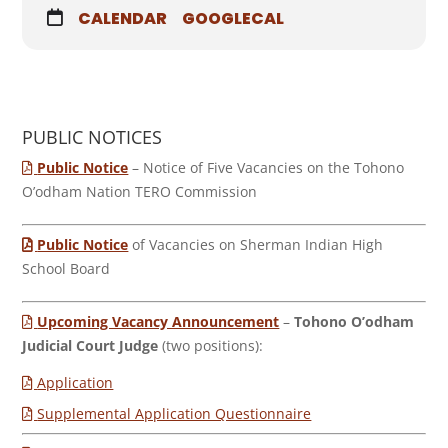
CALENDAR
GOOGLECAL
PUBLIC NOTICES
Public Notice
– Notice of Five Vacancies on the Tohono
O’odham Nation TERO Commission
Public Notice
of Vacancies on Sherman Indian High
School Board
Upcoming Vacancy Announcement
–
Tohono O’odham
Judicial Court Judge
(two positions):
Application
Supplemental Application Questionnaire