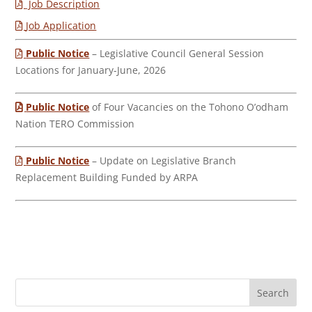
Job Description
Job Application
Public Notice
– Legislative Council General Session
Locations for January-June, 2026
Public Notice
of Four Vacancies on the Tohono O’odham
Nation TERO Commission
Public Notice
– Update on Legislative Branch
Replacement Building Funded by ARPA