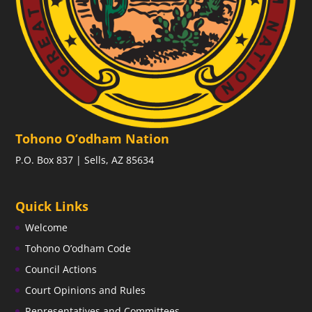
Tohono O’odham Nation
P.O. Box 837 | Sells, AZ 85634
Quick Links
Welcome
Tohono O’odham Code
Council Actions
Court Opinions and Rules
Representatives and Committees