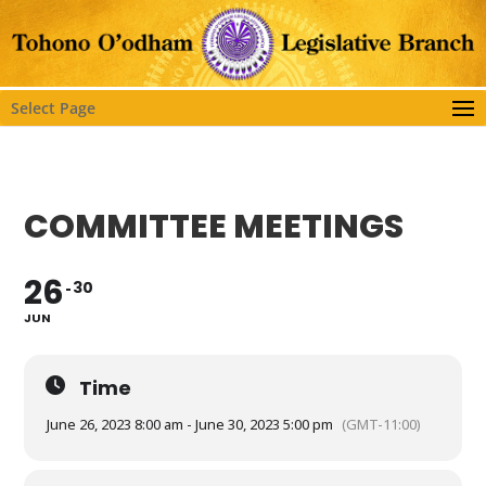
Select Page
COMMITTEE MEETINGS
26
30
JUN
Time
June 26, 2023 8:00 am - June 30, 2023 5:00 pm
(GMT-11:00)