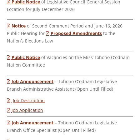
Public Notice
of Legislative Council General Session
Location for July-December 2026
Notice
of Second Comment Period and June 16, 2026
Public Hearing for
Proposed Amendments
to the
Nation’s Elections Law
Public Notice
of Vacancies on the Miss Tohono O’odham
Nation Committee
Job Announcement
– Tohono O’odham Legislative
Branch Administrative Assistant (Open Until Filled)
Job Description
Job Application
Job Announcement
– Tohono O’odham Legislative
Branch Office Specialist (Open Until Filled)