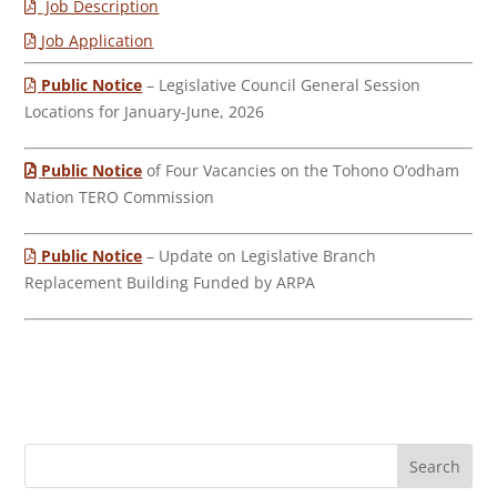
Job Description
Job Application
Public Notice
– Legislative Council General Session
Locations for January-June, 2026
Public Notice
of Four Vacancies on the Tohono O’odham
Nation TERO Commission
Public Notice
– Update on Legislative Branch
Replacement Building Funded by ARPA