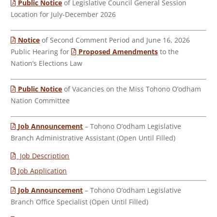
Public Notice
of Legislative Council General Session
Location for July-December 2026
Notice
of Second Comment Period and June 16, 2026
Public Hearing for
Proposed Amendments
to the
Nation’s Elections Law
Public Notice
of Vacancies on the Miss Tohono O’odham
Nation Committee
Job Announcement
– Tohono O’odham Legislative
Branch Administrative Assistant (Open Until Filled)
Job Description
Job Application
Job Announcement
– Tohono O’odham Legislative
Branch Office Specialist (Open Until Filled)