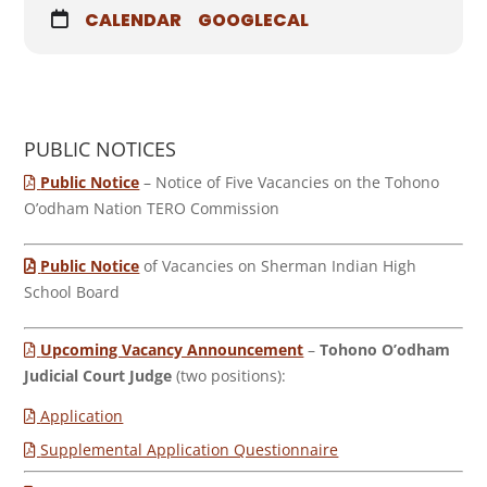
CALENDAR
GOOGLECAL
PUBLIC NOTICES
Public Notice
– Notice of Five Vacancies on the Tohono
O’odham Nation TERO Commission
Public Notice
of Vacancies on Sherman Indian High
School Board
Upcoming Vacancy Announcement
–
Tohono O’odham
Judicial Court Judge
(two positions):
Application
Supplemental Application Questionnaire