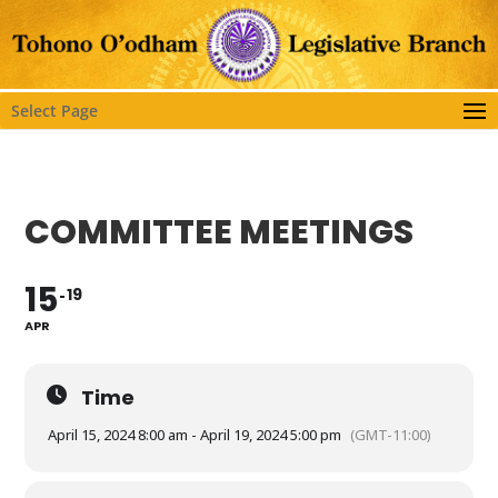
Select Page
COMMITTEE MEETINGS
15
19
APR
Time
April 15, 2024 8:00 am - April 19, 2024 5:00 pm
(GMT-11:00)