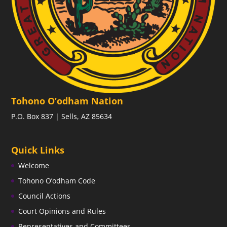
Tohono O’odham Nation
P.O. Box 837 | Sells, AZ 85634
Quick Links
Welcome
Tohono O’odham Code
Council Actions
Court Opinions and Rules
Representatives and Committees