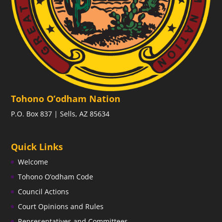
Tohono O’odham Nation
P.O. Box 837 | Sells, AZ 85634
Quick Links
Welcome
Tohono O’odham Code
Council Actions
Court Opinions and Rules
Representatives and Committees