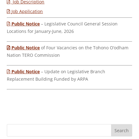
Job Description
Job Application
Public Notice
– Legislative Council General Session
Locations for January-June, 2026
Public Notice
of Four Vacancies on the Tohono O’odham
Nation TERO Commission
Public Notice
– Update on Legislative Branch
Replacement Building Funded by ARPA