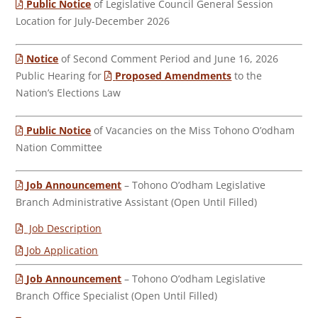
Public Notice
of Legislative Council General Session
Location for July-December 2026
Notice
of Second Comment Period and June 16, 2026
Public Hearing for
Proposed Amendments
to the
Nation’s Elections Law
Public Notice
of Vacancies on the Miss Tohono O’odham
Nation Committee
Job Announcement
– Tohono O’odham Legislative
Branch Administrative Assistant (Open Until Filled)
Job Description
Job Application
Job Announcement
– Tohono O’odham Legislative
Branch Office Specialist (Open Until Filled)