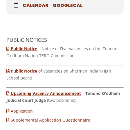
CALENDAR
GOOGLECAL
PUBLIC NOTICES
Public Notice
– Notice of Five Vacancies on the Tohono
O’odham Nation TERO Commission
Public Notice
of Vacancies on Sherman Indian High
School Board
Upcoming Vacancy Announcement
–
Tohono O’odham
Judicial Court Judge
(two positions):
Application
Supplemental Application Questionnaire