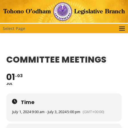
Select Page
COMMITTEE MEETINGS
01
03
JUL
Time
July 1, 2024 9:00 am - July 3, 2024 5:00 pm
(GMT+00:00)