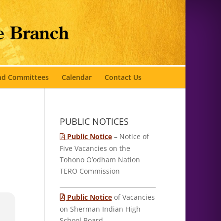
and Committees
Calendar
Contact Us
PUBLIC NOTICES
Public Notice
– Notice of
Five Vacancies on the
Tohono O’odham Nation
TERO Commission
Public Notice
of Vacancies
on Sherman Indian High
School Board