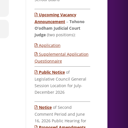
Upcoming Vacancy
Announcement
–
Tohono
O’odham Judicial Court
Judge
(two positions):
Application
Supplemental Application
Questionnaire
Public Notice
of
Legislative Council General
Session Location for July-
December 2026
Notice
of Second
Comment Period and June
16, 2026 Public Hearing for
Proposed Amendments