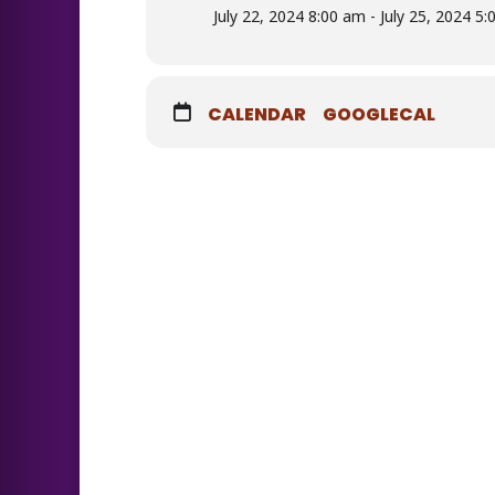
July 22, 2024 8:00 am - July 25, 2024 5
CALENDAR
GOOGLECAL