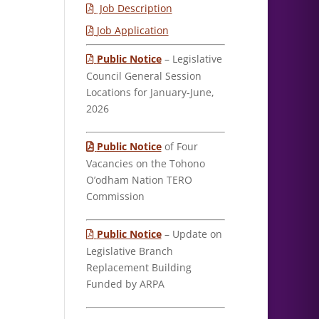
Job Description
Job Application
Public Notice
– Legislative
Council General Session
Locations for January-June,
2026
Public Notice
of Four
Vacancies on the Tohono
O’odham Nation TERO
Commission
Public Notice
– Update on
Legislative Branch
Replacement Building
Funded by ARPA