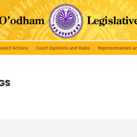
uncil Actions
Court Opinions and Rules
Representatives 
GS