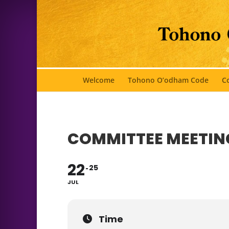
Welcome
Tohono O’odham Code
Co
COMMITTEE MEETIN
22
25
JUL
Time