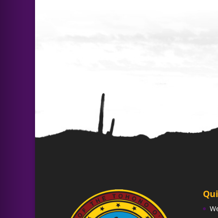
Qui
W