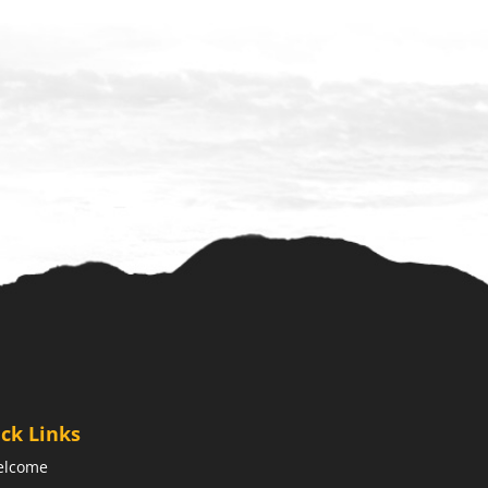
ck Links
elcome