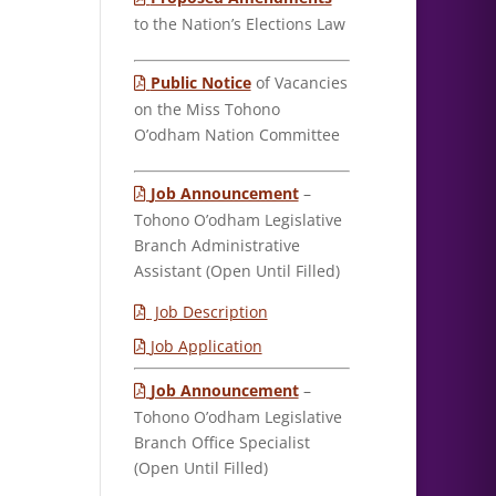
to the Nation’s Elections Law
Public Notice
of Vacancies
on the Miss Tohono
O’odham Nation Committee
Job Announcement
–
Tohono O’odham Legislative
Branch Administrative
Assistant (Open Until Filled)
Job Description
Job Application
Job Announcement
–
Tohono O’odham Legislative
Branch Office Specialist
(Open Until Filled)