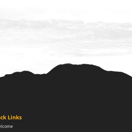
ck Links
elcome