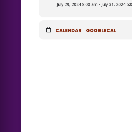
July 29, 2024 8:00 am - July 31, 2024 5
CALENDAR
GOOGLECAL