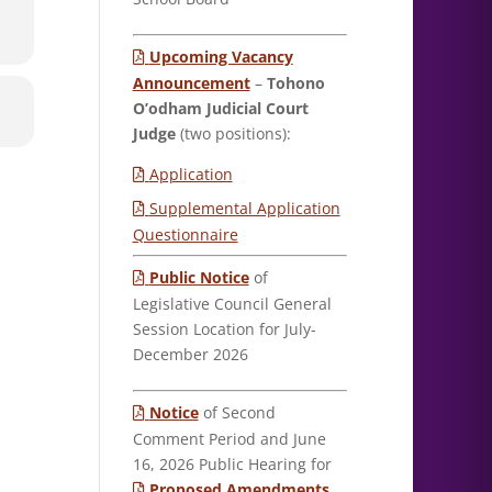
Upcoming Vacancy
Announcement
–
Tohono
O’odham Judicial Court
Judge
(two positions):
Application
Supplemental Application
Questionnaire
Public Notice
of
Legislative Council General
Session Location for July-
December 2026
Notice
of Second
Comment Period and June
16, 2026 Public Hearing for
Proposed Amendments