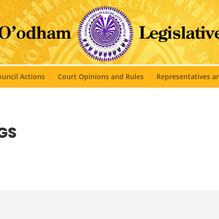
uncil Actions
Court Opinions and Rules
Representatives 
GS