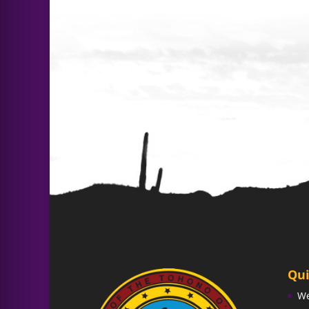
Qui
W