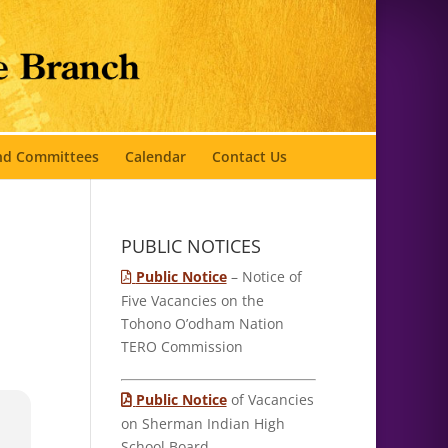
and Committees
Calendar
Contact Us
PUBLIC NOTICES
Public Notice
– Notice of
Five Vacancies on the
Tohono O’odham Nation
TERO Commission
Public Notice
of Vacancies
on Sherman Indian High
School Board