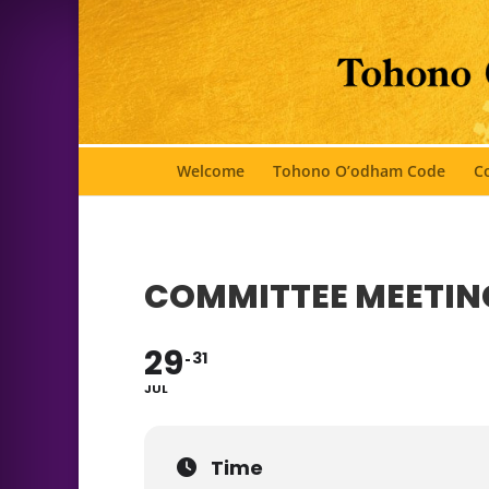
Welcome
Tohono O’odham Code
Co
COMMITTEE MEETIN
29
31
JUL
Time