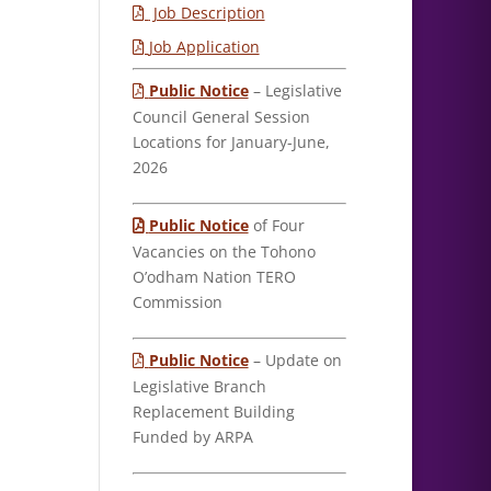
Job Description
Job Application
Public Notice
– Legislative
Council General Session
Locations for January-June,
2026
Public Notice
of Four
Vacancies on the Tohono
O’odham Nation TERO
Commission
Public Notice
– Update on
Legislative Branch
Replacement Building
Funded by ARPA