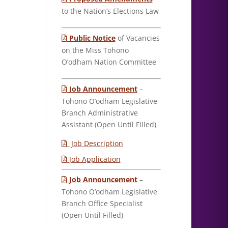
to the Nation’s Elections Law
Public Notice
of Vacancies
on the Miss Tohono
O’odham Nation Committee
Job Announcement
–
Tohono O’odham Legislative
Branch Administrative
Assistant (Open Until Filled)
Job Description
Job Application
Job Announcement
–
Tohono O’odham Legislative
Branch Office Specialist
(Open Until Filled)