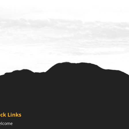
ck Links
elcome