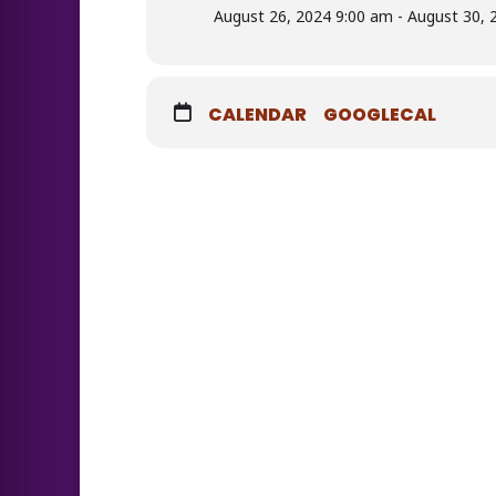
August 26, 2024 9:00 am - August 30, 
CALENDAR
GOOGLECAL