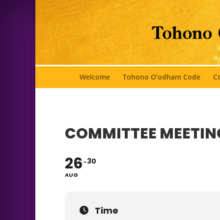
Welcome
Tohono O’odham Code
Co
COMMITTEE MEETIN
26
30
AUG
Time