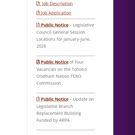
Job Description
Job Application
Public Notice
– Legislative
Council General Session
Locations for January-June,
2026
Public Notice
of Four
Vacancies on the Tohono
O’odham Nation TERO
Commission
Public Notice
– Update on
Legislative Branch
Replacement Building
Funded by ARPA