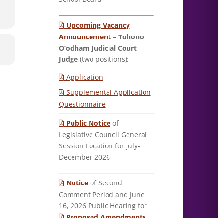
Upcoming Vacancy
Announcement
–
Tohono
O’odham Judicial Court
Judge
(two positions):
Application
Supplemental Application
Questionnaire
Public Notice
of
Legislative Council General
Session Location for July-
December 2026
Notice
of Second
Comment Period and June
16, 2026 Public Hearing for
Proposed Amendments