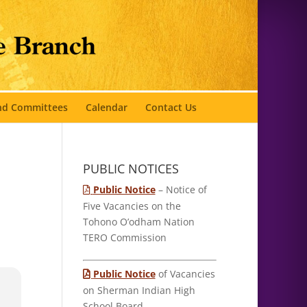
and Committees
Calendar
Contact Us
PUBLIC NOTICES
Public Notice
– Notice of
Five Vacancies on the
Tohono O’odham Nation
TERO Commission
Public Notice
of Vacancies
on Sherman Indian High
School Board