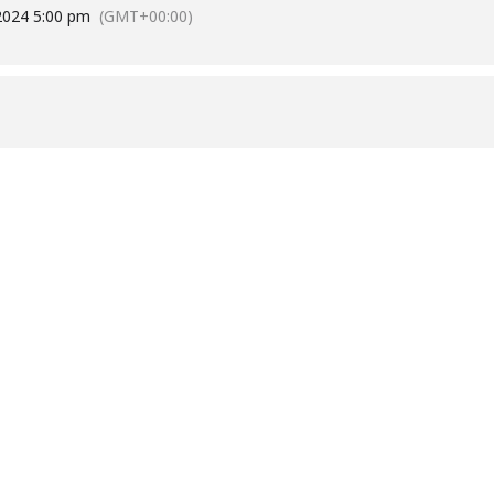
2024 5:00 pm
(GMT+00:00)