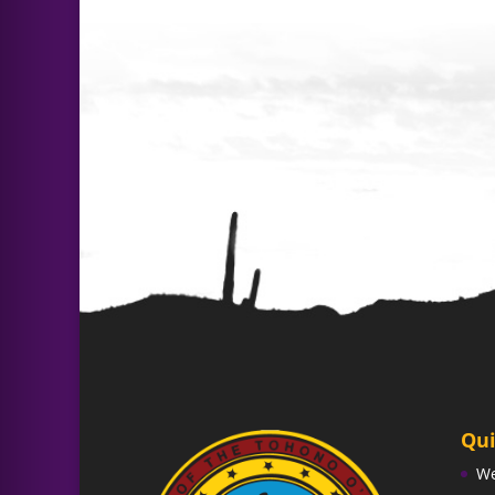
Qui
W