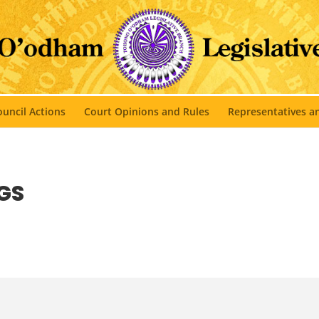
uncil Actions
Court Opinions and Rules
Representatives 
GS