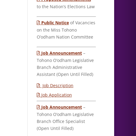
to the Nation’s Elections Law
Public Notice
of Vacancies
on the Miss Tohono
O’odham Nation Committee
Job Announcement
–
Tohono O’odham Legislative
Branch Administrative
Assistant (Open Until Filled)
Job Description
Job Application
Job Announcement
–
Tohono O’odham Legislative
Branch Office Specialist
(Open Until Filled)