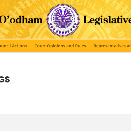
uncil Actions
Court Opinions and Rules
Representatives 
GS