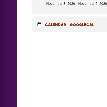
November 3, 2020 - November 6, 2020 
CALENDAR
GOOGLECAL