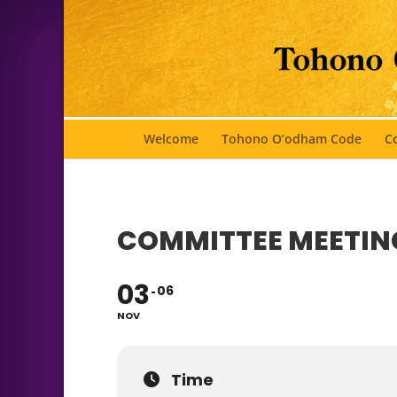
Welcome
Tohono O’odham Code
Co
COMMITTEE MEETIN
03
06
NOV
Time