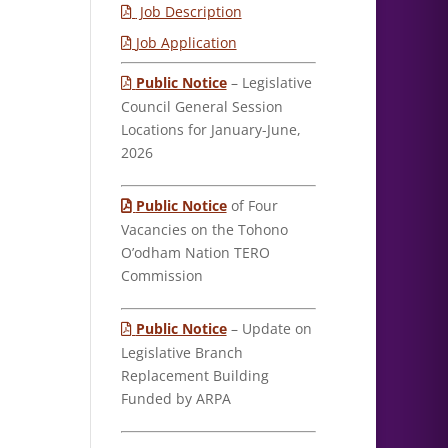
Job Description
Job Application
Public Notice
– Legislative
Council General Session
Locations for January-June,
2026
Public Notice
of Four
Vacancies on the Tohono
O’odham Nation TERO
Commission
Public Notice
– Update on
Legislative Branch
Replacement Building
Funded by ARPA