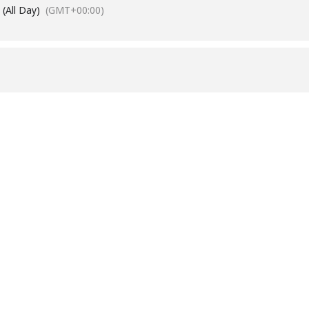
(All Day)
(GMT+00:00)