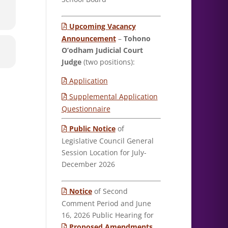
Upcoming Vacancy
Announcement
–
Tohono
O’odham Judicial Court
Judge
(two positions):
Application
Supplemental Application
Questionnaire
Public Notice
of
Legislative Council General
Session Location for July-
December 2026
Notice
of Second
Comment Period and June
16, 2026 Public Hearing for
Proposed Amendments