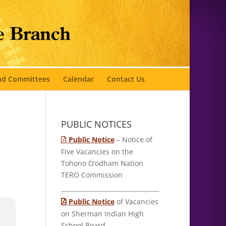
and Committees
Calendar
Contact Us
PUBLIC NOTICES
Public Notice
– Notice of
Five Vacancies on the
Tohono O’odham Nation
TERO Commission
Public Notice
of Vacancies
on Sherman Indian High
School Board