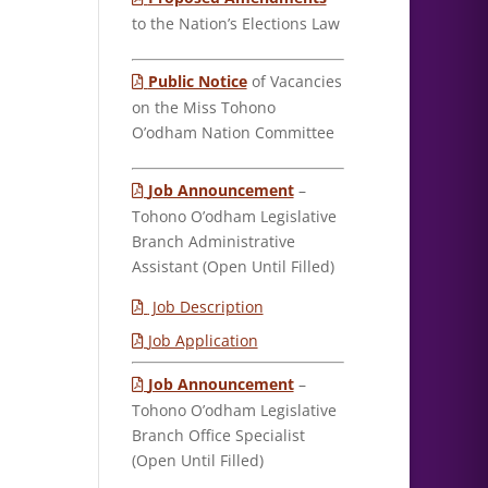
to the Nation’s Elections Law
Public Notice
of Vacancies
on the Miss Tohono
O’odham Nation Committee
Job Announcement
–
Tohono O’odham Legislative
Branch Administrative
Assistant (Open Until Filled)
Job Description
Job Application
Job Announcement
–
Tohono O’odham Legislative
Branch Office Specialist
(Open Until Filled)