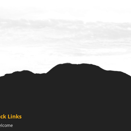
ck Links
elcome