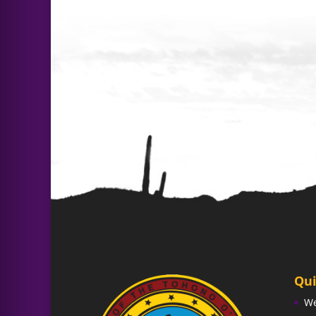
Qui
W