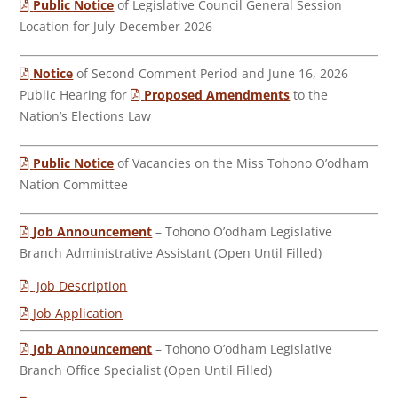
Public Notice
of Legislative Council General Session
Location for July-December 2026
Notice
of Second Comment Period and June 16, 2026
Public Hearing for
Proposed Amendments
to the
Nation’s Elections Law
Public Notice
of Vacancies on the Miss Tohono O’odham
Nation Committee
Job Announcement
– Tohono O’odham Legislative
Branch Administrative Assistant (Open Until Filled)
Job Description
Job Application
Job Announcement
– Tohono O’odham Legislative
Branch Office Specialist (Open Until Filled)