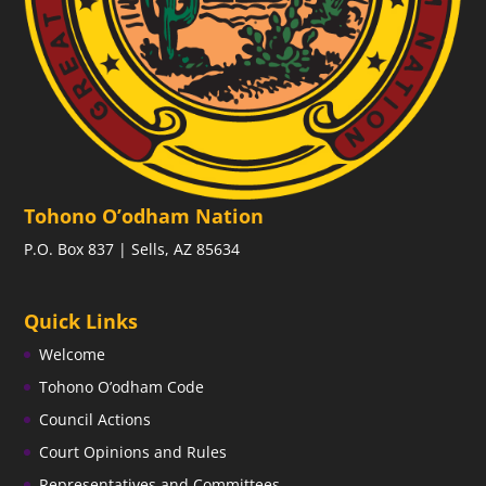
Tohono O’odham Nation
P.O. Box 837 | Sells, AZ 85634
Quick Links
Welcome
Tohono O’odham Code
Council Actions
Court Opinions and Rules
Representatives and Committees