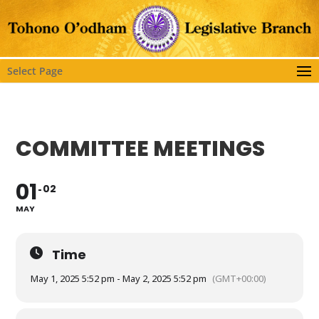
Select Page
COMMITTEE MEETINGS
01
02
MAY
Time
May 1, 2025 5:52 pm - May 2, 2025 5:52 pm
(GMT+00:00)