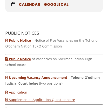
CALENDAR
GOOGLECAL
PUBLIC NOTICES
Public Notice
– Notice of Five Vacancies on the Tohono
O’odham Nation TERO Commission
Public Notice
of Vacancies on Sherman Indian High
School Board
Upcoming Vacancy Announcement
–
Tohono O’odham
Judicial Court Judge
(two positions):
Application
Supplemental Application Questionnaire