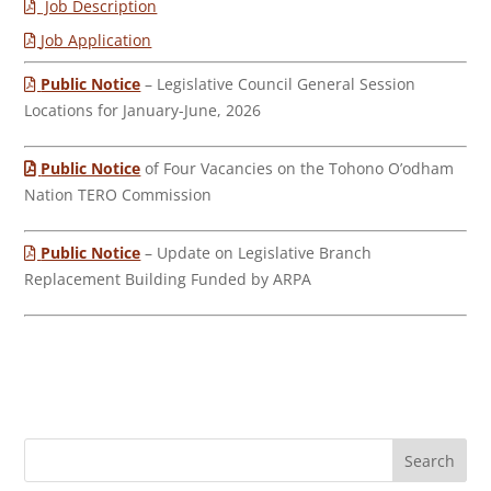
Job Description
Job Application
Public Notice
– Legislative Council General Session
Locations for January-June, 2026
Public Notice
of Four Vacancies on the Tohono O’odham
Nation TERO Commission
Public Notice
– Update on Legislative Branch
Replacement Building Funded by ARPA