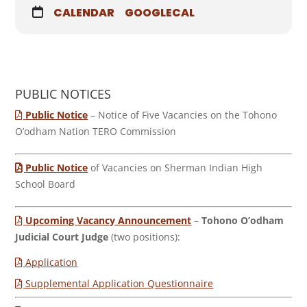
CALENDAR
GOOGLECAL
PUBLIC NOTICES
Public Notice
– Notice of Five Vacancies on the Tohono
O’odham Nation TERO Commission
Public Notice
of Vacancies on Sherman Indian High
School Board
Upcoming Vacancy Announcement
–
Tohono O’odham
Judicial Court Judge
(two positions):
Application
Supplemental Application Questionnaire