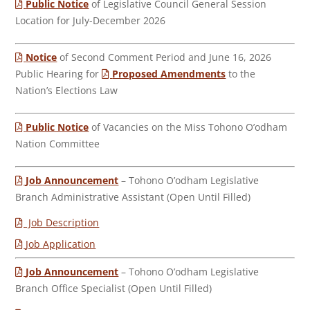
Public Notice
of Legislative Council General Session
Location for July-December 2026
Notice
of Second Comment Period and June 16, 2026
Public Hearing for
Proposed Amendments
to the
Nation’s Elections Law
Public Notice
of Vacancies on the Miss Tohono O’odham
Nation Committee
Job Announcement
– Tohono O’odham Legislative
Branch Administrative Assistant (Open Until Filled)
Job Description
Job Application
Job Announcement
– Tohono O’odham Legislative
Branch Office Specialist (Open Until Filled)