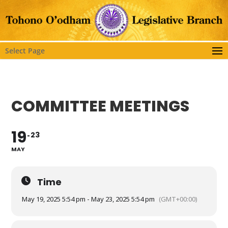
Select Page
COMMITTEE MEETINGS
19
23
MAY
Time
May 19, 2025 5:54 pm - May 23, 2025 5:54 pm
(GMT+00:00)