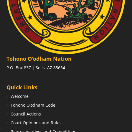
Tohono O’odham Nation
P.O. Box 837 | Sells, AZ 85634
Quick Links
Welcome
Tohono O’odham Code
Council Actions
Court Opinions and Rules
Representatives and Committees