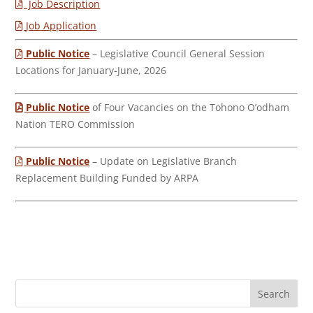
Job Description
Job Application
Public Notice
– Legislative Council General Session
Locations for January-June, 2026
Public Notice
of Four Vacancies on the Tohono O’odham
Nation TERO Commission
Public Notice
– Update on Legislative Branch
Replacement Building Funded by ARPA