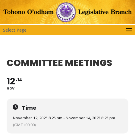
Select Page
COMMITTEE MEETINGS
12
14
NOV
Time
November 12, 2025 8:25 pm - November 14, 2025 8:25 pm
(GMT+00:00)