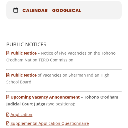
CALENDAR
GOOGLECAL
PUBLIC NOTICES
Public Notice
– Notice of Five Vacancies on the Tohono
O’odham Nation TERO Commission
Public Notice
of Vacancies on Sherman Indian High
School Board
Upcoming Vacancy Announcement
–
Tohono O’odham
Judicial Court Judge
(two positions):
Application
Supplemental Application Questionnaire