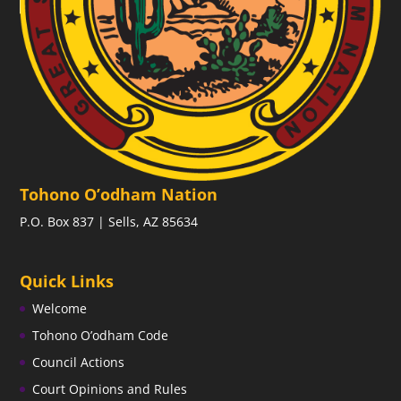
Tohono O’odham Nation
P.O. Box 837 | Sells, AZ 85634
Quick Links
Welcome
Tohono O’odham Code
Council Actions
Court Opinions and Rules