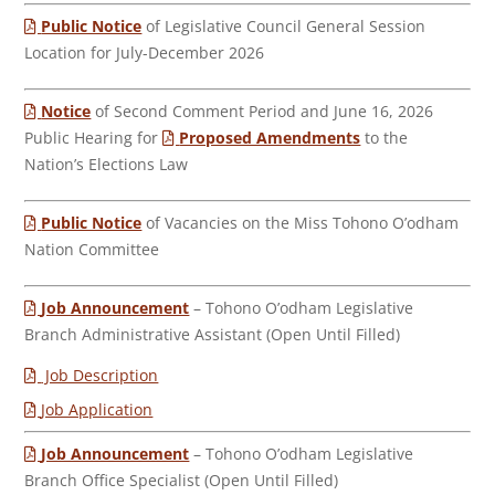
Public Notice
of Legislative Council General Session
Location for July-December 2026
Notice
of Second Comment Period and June 16, 2026
Public Hearing for
Proposed Amendments
to the
Nation’s Elections Law
Public Notice
of Vacancies on the Miss Tohono O’odham
Nation Committee
Job Announcement
– Tohono O’odham Legislative
Branch Administrative Assistant (Open Until Filled)
Job Description
Job Application
Job Announcement
– Tohono O’odham Legislative
Branch Office Specialist (Open Until Filled)