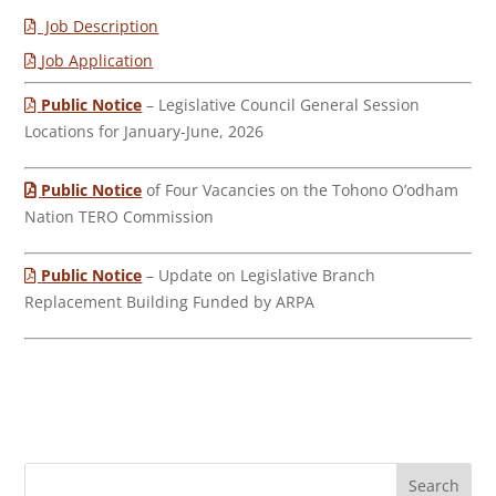
Job Description
Job Application
Public Notice
– Legislative Council General Session
Locations for January-June, 2026
Public Notice
of Four Vacancies on the Tohono O’odham
Nation TERO Commission
Public Notice
– Update on Legislative Branch
Replacement Building Funded by ARPA