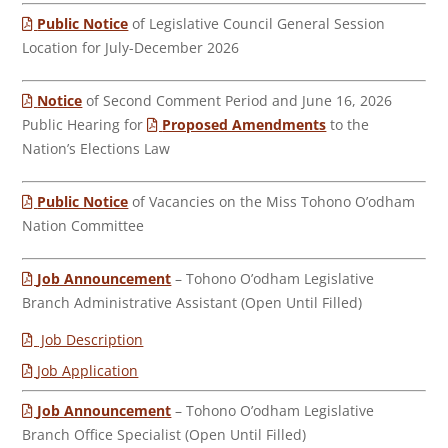
Public Notice
of Legislative Council General Session
Location for July-December 2026
Notice
of Second Comment Period and June 16, 2026
Public Hearing for
Proposed Amendments
to the
Nation’s Elections Law
Public Notice
of Vacancies on the Miss Tohono O’odham
Nation Committee
Job Announcement
– Tohono O’odham Legislative
Branch Administrative Assistant (Open Until Filled)
Job Description
Job Application
Job Announcement
– Tohono O’odham Legislative
Branch Office Specialist (Open Until Filled)