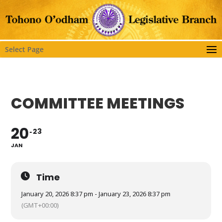
Select Page
COMMITTEE MEETINGS
20
23
JAN
Time
January 20, 2026 8:37 pm - January 23, 2026 8:37 pm
(GMT+00:00)