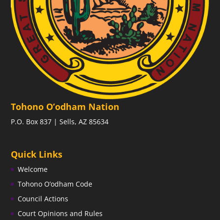
Tohono O’odham Nation
P.O. Box 837 | Sells, AZ 85634
Quick Links
Welcome
Tohono O’odham Code
Council Actions
Court Opinions and Rules