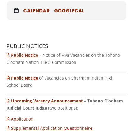
CALENDAR
GOOGLECAL
PUBLIC NOTICES
Public Notice
– Notice of Five Vacancies on the Tohono
O’odham Nation TERO Commission
Public Notice
of Vacancies on Sherman Indian High
School Board
Upcoming Vacancy Announcement
–
Tohono O’odham
Judicial Court Judge
(two positions):
Application
Supplemental Application Questionnaire