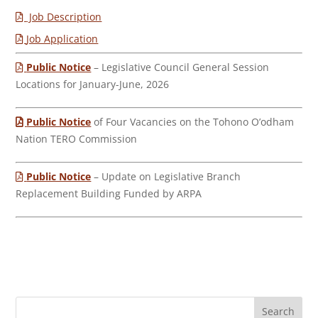
Job Description
Job Application
Public Notice
– Legislative Council General Session
Locations for January-June, 2026
Public Notice
of Four Vacancies on the Tohono O’odham
Nation TERO Commission
Public Notice
– Update on Legislative Branch
Replacement Building Funded by ARPA