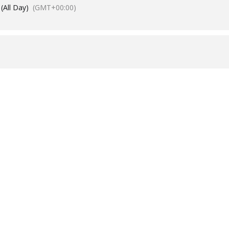
(All Day)
(GMT+00:00)