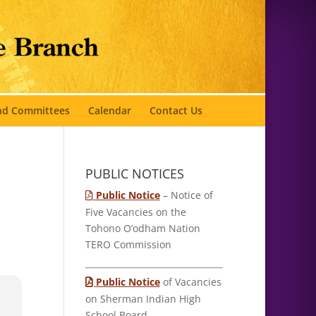
and Committees
Calendar
Contact Us
PUBLIC NOTICES
Public Notice
– Notice of
Five Vacancies on the
Tohono O’odham Nation
TERO Commission
Public Notice
of Vacancies
on Sherman Indian High
School Board