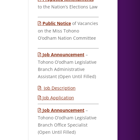
to the Nation’s Elections Law
Public Notice
of Vacancies
on the Miss Tohono
O’odham Nation Committee
Job Announcement
–
Tohono O’odham Legislative
Branch Administrative
Assistant (Open Until Filled)
Job Description
Job Application
Job Announcement
–
Tohono O’odham Legislative
Branch Office Specialist
(Open Until Filled)