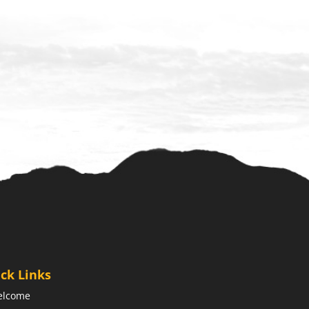
ck Links
elcome