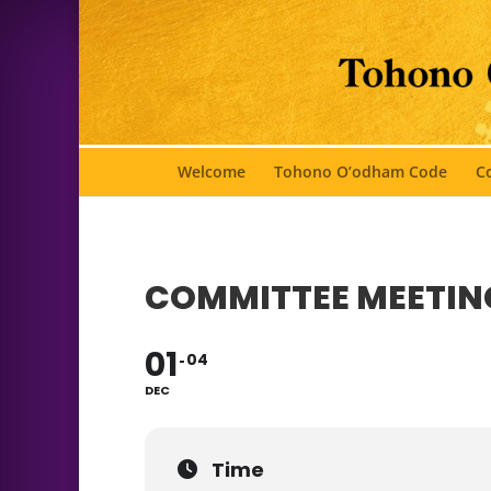
Welcome
Tohono O’odham Code
Co
COMMITTEE MEETIN
01
04
DEC
Time