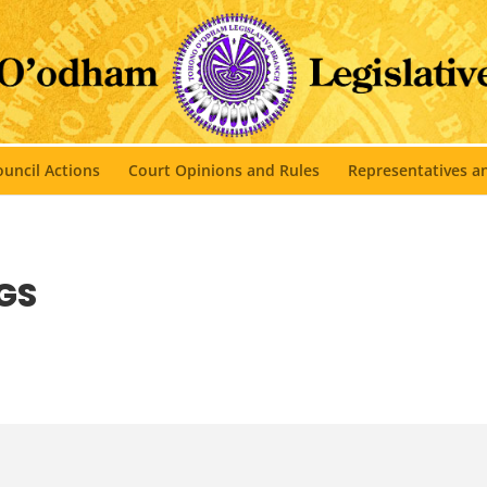
uncil Actions
Court Opinions and Rules
Representatives 
GS