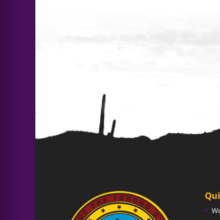
Qui
W