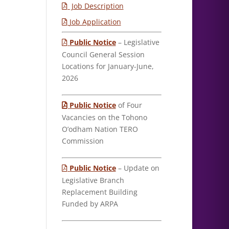
Job Description
Job Application
Public Notice
– Legislative
Council General Session
Locations for January-June,
2026
Public Notice
of Four
Vacancies on the Tohono
O’odham Nation TERO
Commission
Public Notice
– Update on
Legislative Branch
Replacement Building
Funded by ARPA