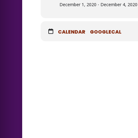
December 1, 2020 - December 4, 2020 
CALENDAR
GOOGLECAL