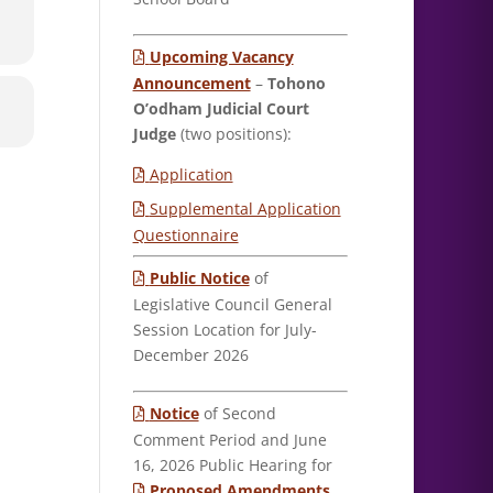
Upcoming Vacancy
Announcement
–
Tohono
O’odham Judicial Court
Judge
(two positions):
Application
Supplemental Application
Questionnaire
Public Notice
of
Legislative Council General
Session Location for July-
December 2026
Notice
of Second
Comment Period and June
16, 2026 Public Hearing for
Proposed Amendments