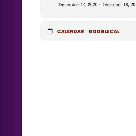
December 14, 2020 - December 18, 202
CALENDAR
GOOGLECAL