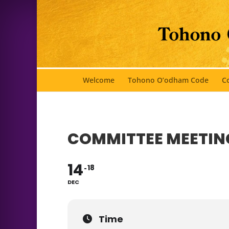
Welcome
Tohono O’odham Code
Co
COMMITTEE MEETIN
14
18
DEC
Time