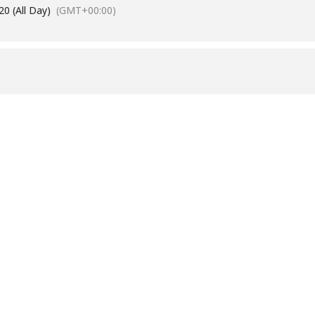
0 (All Day)
(GMT+00:00)