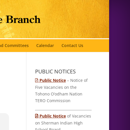
and Committees
Calendar
Contact Us
PUBLIC NOTICES
Public Notice
– Notice of
Five Vacancies on the
Tohono O’odham Nation
TERO Commission
Public Notice
of Vacancies
on Sherman Indian High
School Board