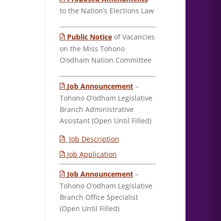
to the Nation’s Elections Law
Public Notice
of Vacancies
on the Miss Tohono
O’odham Nation Committee
Job Announcement
–
Tohono O’odham Legislative
Branch Administrative
Assistant (Open Until Filled)
Job Description
Job Application
Job Announcement
–
Tohono O’odham Legislative
Branch Office Specialist
(Open Until Filled)