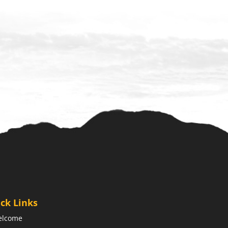
ck Links
elcome