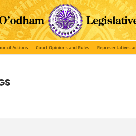
uncil Actions
Court Opinions and Rules
Representatives 
GS