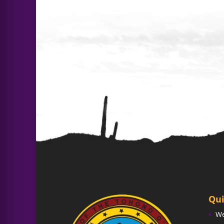
Qui
W