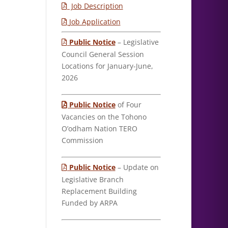
Job Description
Job Application
Public Notice
– Legislative
Council General Session
Locations for January-June,
2026
Public Notice
of Four
Vacancies on the Tohono
O’odham Nation TERO
Commission
Public Notice
– Update on
Legislative Branch
Replacement Building
Funded by ARPA