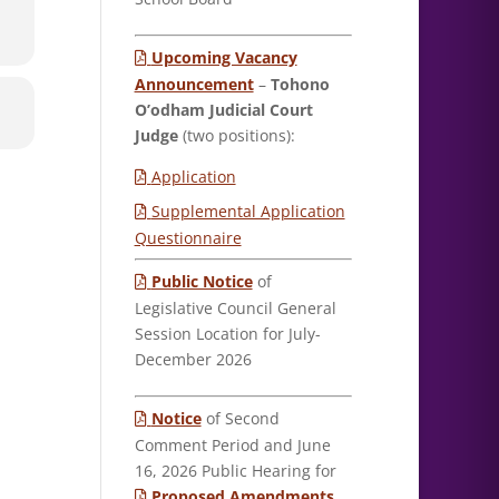
Upcoming Vacancy
Announcement
–
Tohono
O’odham Judicial Court
Judge
(two positions):
Application
Supplemental Application
Questionnaire
Public Notice
of
Legislative Council General
Session Location for July-
December 2026
Notice
of Second
Comment Period and June
16, 2026 Public Hearing for
Proposed Amendments