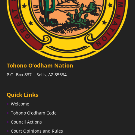
Tohono O’odham Nation
P.O. Box 837 | Sells, AZ 85634
Quick Links
Welcome
Tohono O’odham Code
Council Actions
Court Opinions and Rules