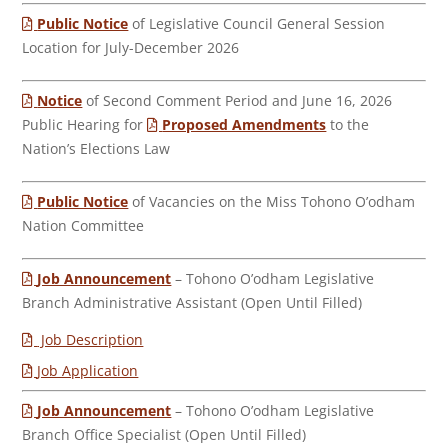
Public Notice
of Legislative Council General Session
Location for July-December 2026
Notice
of Second Comment Period and June 16, 2026
Public Hearing for
Proposed Amendments
to the
Nation’s Elections Law
Public Notice
of Vacancies on the Miss Tohono O’odham
Nation Committee
Job Announcement
– Tohono O’odham Legislative
Branch Administrative Assistant (Open Until Filled)
Job Description
Job Application
Job Announcement
– Tohono O’odham Legislative
Branch Office Specialist (Open Until Filled)