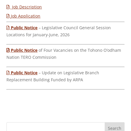
Job Description
Job Application
Public Notice
– Legislative Council General Session
Locations for January-June, 2026
Public Notice
of Four Vacancies on the Tohono O’odham
Nation TERO Commission
Public Notice
– Update on Legislative Branch
Replacement Building Funded by ARPA