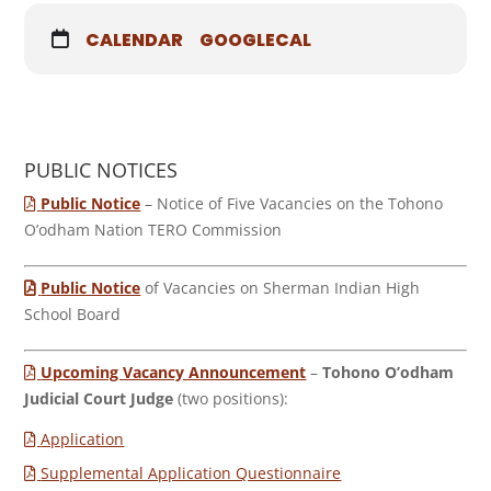
CALENDAR
GOOGLECAL
PUBLIC NOTICES
Public Notice
– Notice of Five Vacancies on the Tohono
O’odham Nation TERO Commission
Public Notice
of Vacancies on Sherman Indian High
School Board
Upcoming Vacancy Announcement
–
Tohono O’odham
Judicial Court Judge
(two positions):
Application
Supplemental Application Questionnaire