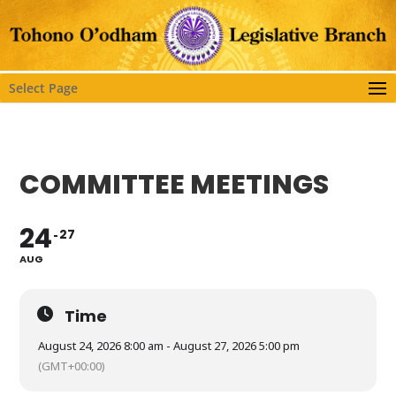
Select Page
COMMITTEE MEETINGS
24
27
AUG
Time
August 24, 2026 8:00 am - August 27, 2026 5:00 pm
(GMT+00:00)