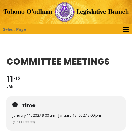
Select Page
COMMITTEE MEETINGS
11
15
JAN
Time
January 11, 2027 9:00 am - January 15, 2027 5:00 pm
(GMT+00:00)