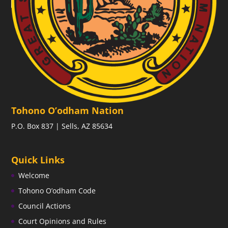
Tohono O’odham Nation
P.O. Box 837 | Sells, AZ 85634
Quick Links
Welcome
Tohono O’odham Code
Council Actions
Court Opinions and Rules