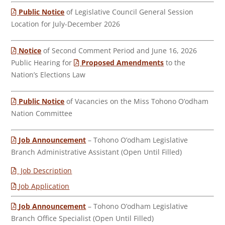
Public Notice
of Legislative Council General Session
Location for July-December 2026
Notice
of Second Comment Period and June 16, 2026
Public Hearing for
Proposed Amendments
to the
Nation’s Elections Law
Public Notice
of Vacancies on the Miss Tohono O’odham
Nation Committee
Job Announcement
– Tohono O’odham Legislative
Branch Administrative Assistant (Open Until Filled)
Job Description
Job Application
Job Announcement
– Tohono O’odham Legislative
Branch Office Specialist (Open Until Filled)