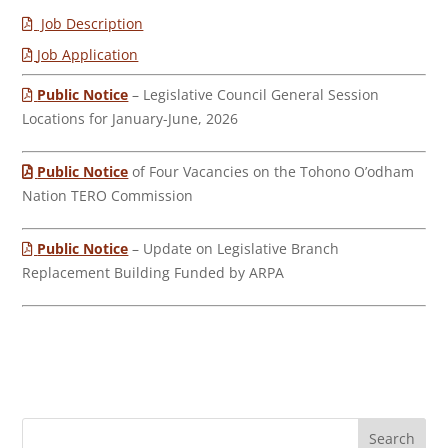
Job Description
Job Application
Public Notice
– Legislative Council General Session
Locations for January-June, 2026
Public Notice
of Four Vacancies on the Tohono O’odham
Nation TERO Commission
Public Notice
– Update on Legislative Branch
Replacement Building Funded by ARPA