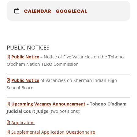
CALENDAR
GOOGLECAL
PUBLIC NOTICES
Public Notice
– Notice of Five Vacancies on the Tohono
O’odham Nation TERO Commission
Public Notice
of Vacancies on Sherman Indian High
School Board
Upcoming Vacancy Announcement
–
Tohono O’odham
Judicial Court Judge
(two positions):
Application
Supplemental Application Questionnaire