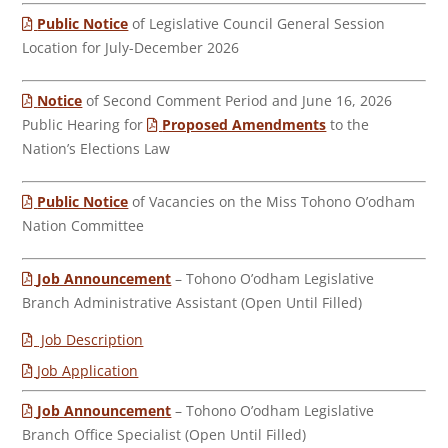
Public Notice
of Legislative Council General Session
Location for July-December 2026
Notice
of Second Comment Period and June 16, 2026
Public Hearing for
Proposed Amendments
to the
Nation’s Elections Law
Public Notice
of Vacancies on the Miss Tohono O’odham
Nation Committee
Job Announcement
– Tohono O’odham Legislative
Branch Administrative Assistant (Open Until Filled)
Job Description
Job Application
Job Announcement
– Tohono O’odham Legislative
Branch Office Specialist (Open Until Filled)