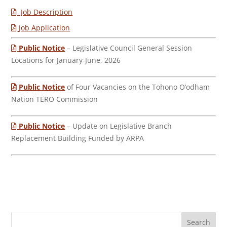
Job Description
Job Application
Public Notice
– Legislative Council General Session
Locations for January-June, 2026
Public Notice
of Four Vacancies on the Tohono O’odham
Nation TERO Commission
Public Notice
– Update on Legislative Branch
Replacement Building Funded by ARPA