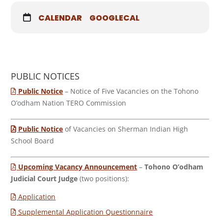
CALENDAR
GOOGLECAL
PUBLIC NOTICES
Public Notice
– Notice of Five Vacancies on the Tohono
O’odham Nation TERO Commission
Public Notice
of Vacancies on Sherman Indian High
School Board
Upcoming Vacancy Announcement
–
Tohono O’odham
Judicial Court Judge
(two positions):
Application
Supplemental Application Questionnaire