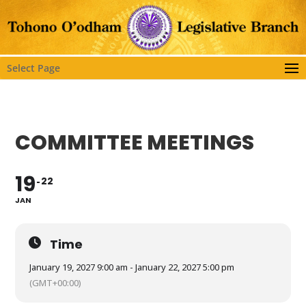
Select Page
COMMITTEE MEETINGS
19
22
JAN
Time
January 19, 2027 9:00 am - January 22, 2027 5:00 pm
(GMT+00:00)