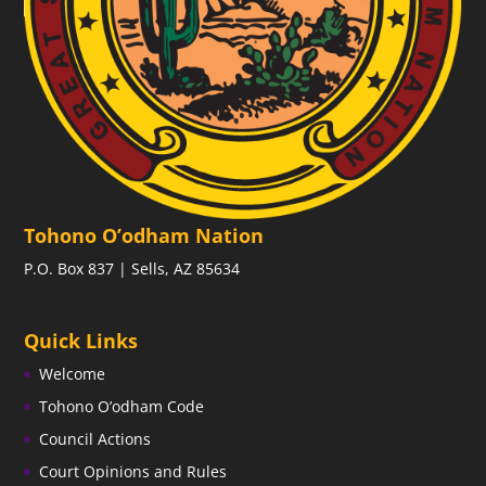
Tohono O’odham Nation
P.O. Box 837 | Sells, AZ 85634
Quick Links
Welcome
Tohono O’odham Code
Council Actions
Court Opinions and Rules