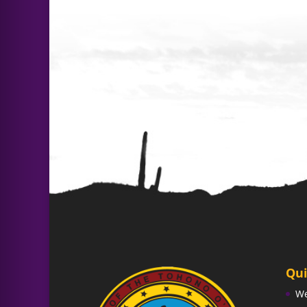
Qui
W