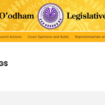
uncil Actions
Court Opinions and Rules
Representatives 
GS