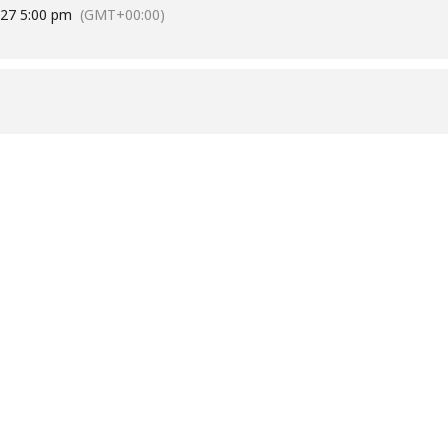
027 5:00 pm
(GMT+00:00)