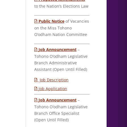
to the Nation’s Elections Law
Public Notice
of Vacancies
on the Miss Tohono
O’odham Nation Committee
Job Announcement
–
Tohono O’odham Legislative
Branch Administrative
Assistant (Open Until Filled)
Job Description
Job Application
Job Announcement
–
Tohono O’odham Legislative
Branch Office Specialist
(Open Until Filled)