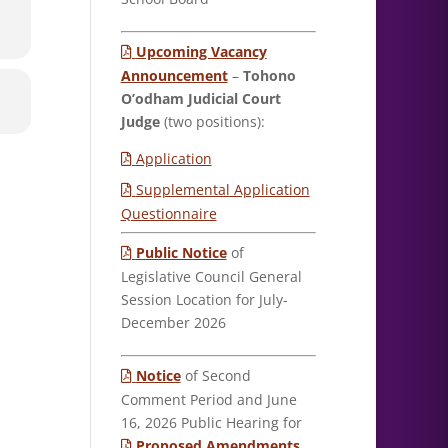
Upcoming Vacancy
Announcement
–
Tohono
O’odham Judicial Court
Judge
(two positions):
Application
Supplemental Application
Questionnaire
Public Notice
of
Legislative Council General
Session Location for July-
December 2026
Notice
of Second
Comment Period and June
16, 2026 Public Hearing for
Proposed Amendments