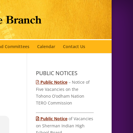
and Committees
Calendar
Contact Us
PUBLIC NOTICES
Public Notice
– Notice of
Five Vacancies on the
Tohono O’odham Nation
TERO Commission
Public Notice
of Vacancies
on Sherman Indian High
School Board