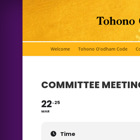
Welcome
Tohono O’odham Code
Co
COMMITTEE MEETIN
22
25
MAR
Time