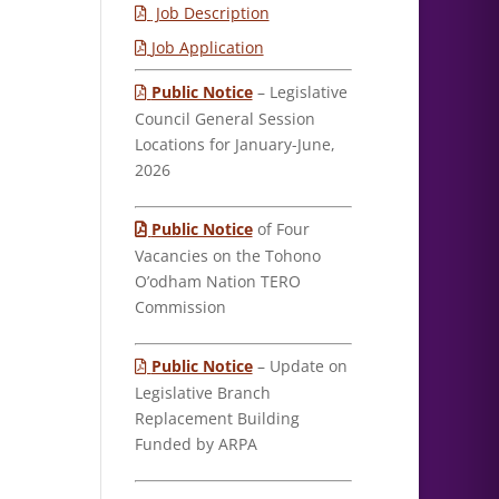
Job Description
Job Application
Public Notice
– Legislative
Council General Session
Locations for January-June,
2026
Public Notice
of Four
Vacancies on the Tohono
O’odham Nation TERO
Commission
Public Notice
– Update on
Legislative Branch
Replacement Building
Funded by ARPA