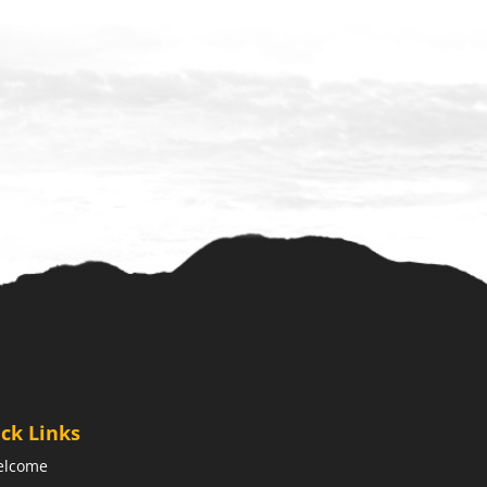
ck Links
elcome