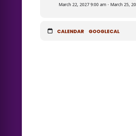
March 22, 2027 9:00 am - March 25, 2
CALENDAR
GOOGLECAL