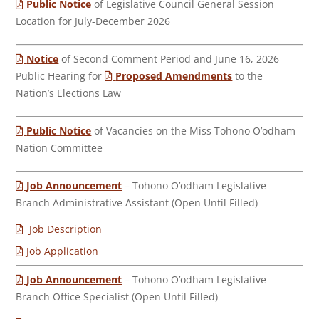
Public Notice
of Legislative Council General Session
Location for July-December 2026
Notice
of Second Comment Period and June 16, 2026
Public Hearing for
Proposed Amendments
to the
Nation’s Elections Law
Public Notice
of Vacancies on the Miss Tohono O’odham
Nation Committee
Job Announcement
– Tohono O’odham Legislative
Branch Administrative Assistant (Open Until Filled)
Job Description
Job Application
Job Announcement
– Tohono O’odham Legislative
Branch Office Specialist (Open Until Filled)