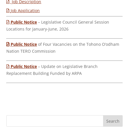
Job Description
Job Application
Public Notice
– Legislative Council General Session
Locations for January-June, 2026
Public Notice
of Four Vacancies on the Tohono O’odham
Nation TERO Commission
Public Notice
– Update on Legislative Branch
Replacement Building Funded by ARPA