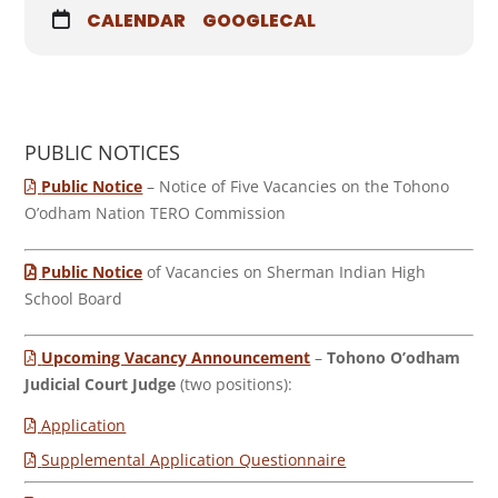
CALENDAR
GOOGLECAL
PUBLIC NOTICES
Public Notice
– Notice of Five Vacancies on the Tohono
O’odham Nation TERO Commission
Public Notice
of Vacancies on Sherman Indian High
School Board
Upcoming Vacancy Announcement
–
Tohono O’odham
Judicial Court Judge
(two positions):
Application
Supplemental Application Questionnaire