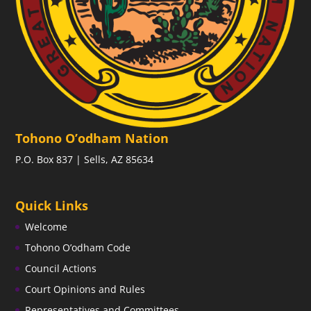
Tohono O’odham Nation
P.O. Box 837 | Sells, AZ 85634
Quick Links
Welcome
Tohono O’odham Code
Council Actions
Court Opinions and Rules
Representatives and Committees