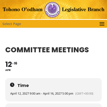
Select Page
COMMITTEE MEETINGS
12
16
APR
Time
April 12, 2027 9:00 am - April 16, 2027 5:00 pm
(GMT+00:00)