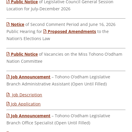
Public Notice
of Legislative Council General Session
Location for July-December 2026
Notice
of Second Comment Period and June 16, 2026
Public Hearing for
Proposed Amendments
to the
Nation’s Elections Law
Public Notice
of Vacancies on the Miss Tohono O’odham
Nation Committee
Job Announcement
– Tohono O’odham Legislative
Branch Administrative Assistant (Open Until Filled)
Job Description
Job Application
Job Announcement
– Tohono O’odham Legislative
Branch Office Specialist (Open Until Filled)