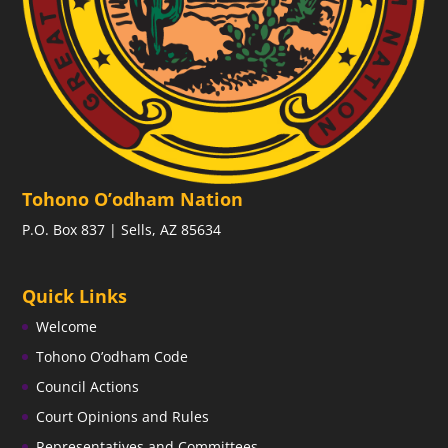
Tohono O’odham Nation
P.O. Box 837 | Sells, AZ 85634
Quick Links
Welcome
Tohono O’odham Code
Council Actions
Court Opinions and Rules
Representatives and Committees