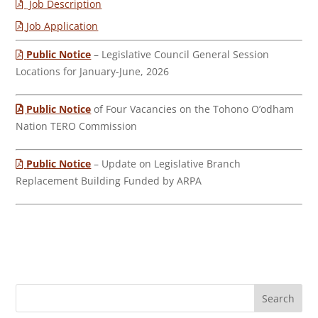
Job Description
Job Application
Public Notice
– Legislative Council General Session
Locations for January-June, 2026
Public Notice
of Four Vacancies on the Tohono O’odham
Nation TERO Commission
Public Notice
– Update on Legislative Branch
Replacement Building Funded by ARPA