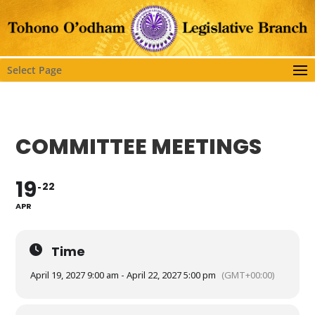
Select Page
COMMITTEE MEETINGS
19
22
APR
Time
April 19, 2027 9:00 am - April 22, 2027 5:00 pm
(GMT+00:00)