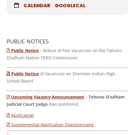
CALENDAR
GOOGLECAL
PUBLIC NOTICES
Public Notice
– Notice of Five Vacancies on the Tohono
O’odham Nation TERO Commission
Public Notice
of Vacancies on Sherman Indian High
School Board
Upcoming Vacancy Announcement
–
Tohono O’odham
Judicial Court Judge
(two positions):
Application
Supplemental Application Questionnaire