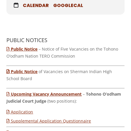
CALENDAR
GOOGLECAL
PUBLIC NOTICES
Public Notice
– Notice of Five Vacancies on the Tohono
O’odham Nation TERO Commission
Public Notice
of Vacancies on Sherman Indian High
School Board
Upcoming Vacancy Announcement
–
Tohono O’odham
Judicial Court Judge
(two positions):
Application
Supplemental Application Questionnaire