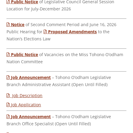
Public Notice
of Legislative Council General Session
Location for July-December 2026
Notice
of Second Comment Period and June 16, 2026
Public Hearing for
Proposed Amendments
to the
Nation’s Elections Law
Public Notice
of Vacancies on the Miss Tohono O’odham
Nation Committee
Job Announcement
– Tohono O’odham Legislative
Branch Administrative Assistant (Open Until Filled)
Job Description
Job Application
Job Announcement
– Tohono O’odham Legislative
Branch Office Specialist (Open Until Filled)