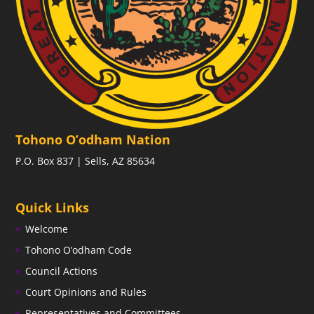
Tohono O’odham Nation
P.O. Box 837 | Sells, AZ 85634
Quick Links
Welcome
Tohono O’odham Code
Council Actions
Court Opinions and Rules
Representatives and Committees