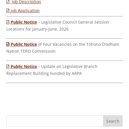
Job Description
Job Application
Public Notice
– Legislative Council General Session
Locations for January-June, 2026
Public Notice
of Four Vacancies on the Tohono O’odham
Nation TERO Commission
Public Notice
– Update on Legislative Branch
Replacement Building Funded by ARPA