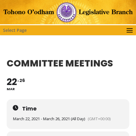
Select Page
COMMITTEE MEETINGS
22
26
MAR
Time
March 22, 2021 - March 26, 2021 (All Day)
(GMT+00:00)