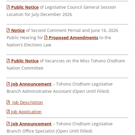
Public Notice
of Legislative Council General Session
Location for July-December 2026
Notice
of Second Comment Period and June 16, 2026
Public Hearing for
Proposed Amendments
to the
Nation’s Elections Law
Public Notice
of Vacancies on the Miss Tohono O’odham
Nation Committee
Job Announcement
– Tohono O’odham Legislative
Branch Administrative Assistant (Open Until Filled)
Job Description
Job Application
Job Announcement
– Tohono O’odham Legislative
Branch Office Specialist (Open Until Filled)