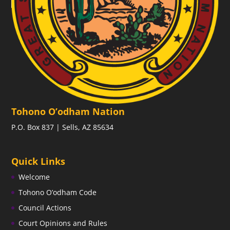
Tohono O’odham Nation
P.O. Box 837 | Sells, AZ 85634
Quick Links
Welcome
Tohono O’odham Code
Council Actions
Court Opinions and Rules