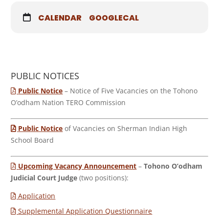
CALENDAR
GOOGLECAL
PUBLIC NOTICES
Public Notice
– Notice of Five Vacancies on the Tohono
O’odham Nation TERO Commission
Public Notice
of Vacancies on Sherman Indian High
School Board
Upcoming Vacancy Announcement
–
Tohono O’odham
Judicial Court Judge
(two positions):
Application
Supplemental Application Questionnaire