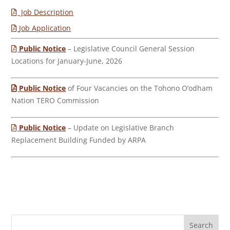
Job Description
Job Application
Public Notice
– Legislative Council General Session
Locations for January-June, 2026
Public Notice
of Four Vacancies on the Tohono O’odham
Nation TERO Commission
Public Notice
– Update on Legislative Branch
Replacement Building Funded by ARPA