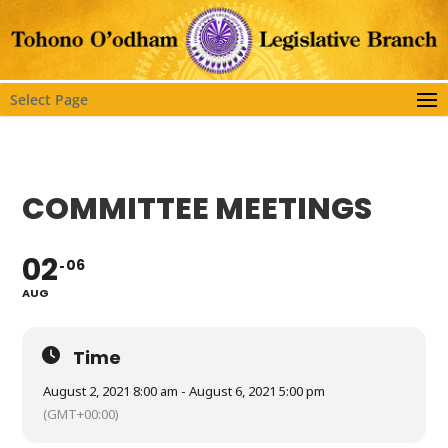
Select Page
COMMITTEE MEETINGS
02
06
AUG
Time
August 2, 2021 8:00 am - August 6, 2021 5:00 pm
(GMT+00:00)