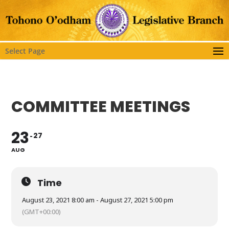
Select Page
COMMITTEE MEETINGS
23
27
AUG
Time
August 23, 2021 8:00 am - August 27, 2021 5:00 pm
(GMT+00:00)