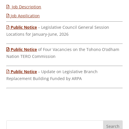
Job Description
Job Application
Public Notice
– Legislative Council General Session
Locations for January-June, 2026
Public Notice
of Four Vacancies on the Tohono O’odham
Nation TERO Commission
Public Notice
– Update on Legislative Branch
Replacement Building Funded by ARPA