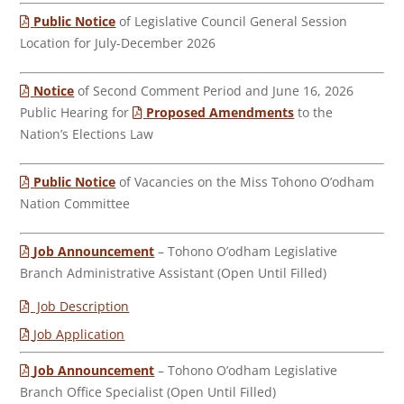
Public Notice
of Legislative Council General Session
Location for July-December 2026
Notice
of Second Comment Period and June 16, 2026
Public Hearing for
Proposed Amendments
to the
Nation’s Elections Law
Public Notice
of Vacancies on the Miss Tohono O’odham
Nation Committee
Job Announcement
– Tohono O’odham Legislative
Branch Administrative Assistant (Open Until Filled)
Job Description
Job Application
Job Announcement
– Tohono O’odham Legislative
Branch Office Specialist (Open Until Filled)