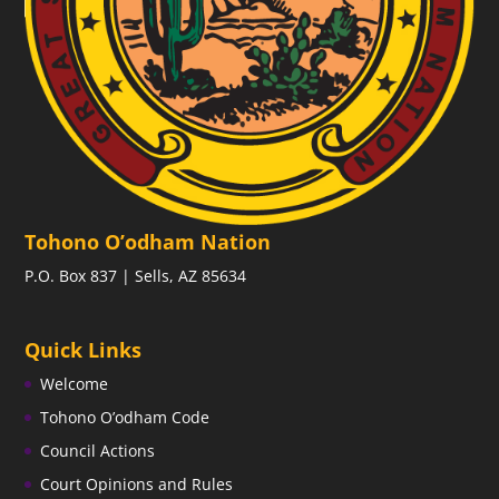
Tohono O’odham Nation
P.O. Box 837 | Sells, AZ 85634
Quick Links
Welcome
Tohono O’odham Code
Council Actions
Court Opinions and Rules