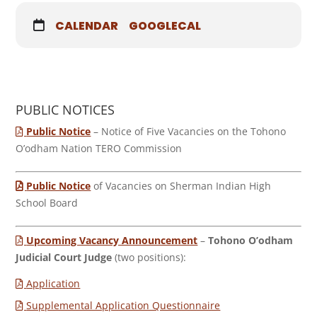
CALENDAR
GOOGLECAL
PUBLIC NOTICES
Public Notice
– Notice of Five Vacancies on the Tohono
O’odham Nation TERO Commission
Public Notice
of Vacancies on Sherman Indian High
School Board
Upcoming Vacancy Announcement
–
Tohono O’odham
Judicial Court Judge
(two positions):
Application
Supplemental Application Questionnaire