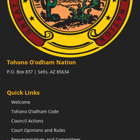
Tohono O’odham Nation
P.O. Box 837 | Sells, AZ 85634
Quick Links
Welcome
Tohono O’odham Code
Council Actions
Court Opinions and Rules
Representatives and Committees