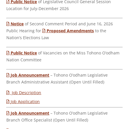
Public Notice
of Legislative Council General Session
Location for July-December 2026
Notice
of Second Comment Period and June 16, 2026
Public Hearing for
Proposed Amendments
to the
Nation’s Elections Law
Public Notice
of Vacancies on the Miss Tohono O’odham
Nation Committee
Job Announcement
– Tohono O’odham Legislative
Branch Administrative Assistant (Open Until Filled)
Job Description
Job Application
Job Announcement
– Tohono O’odham Legislative
Branch Office Specialist (Open Until Filled)