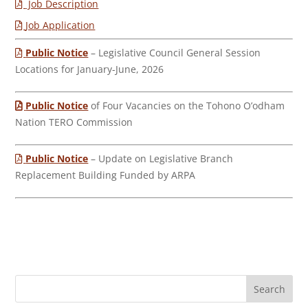
Job Description
Job Application
Public Notice
– Legislative Council General Session
Locations for January-June, 2026
Public Notice
of Four Vacancies on the Tohono O’odham
Nation TERO Commission
Public Notice
– Update on Legislative Branch
Replacement Building Funded by ARPA