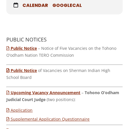
CALENDAR
GOOGLECAL
PUBLIC NOTICES
Public Notice
– Notice of Five Vacancies on the Tohono
O’odham Nation TERO Commission
Public Notice
of Vacancies on Sherman Indian High
School Board
Upcoming Vacancy Announcement
–
Tohono O’odham
Judicial Court Judge
(two positions):
Application
Supplemental Application Questionnaire