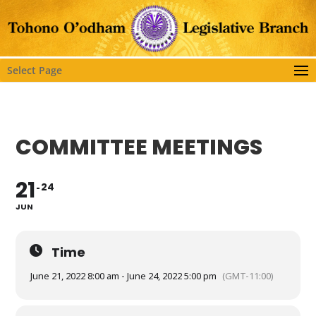
Select Page
COMMITTEE MEETINGS
21
24
JUN
Time
June 21, 2022 8:00 am - June 24, 2022 5:00 pm
(GMT-11:00)