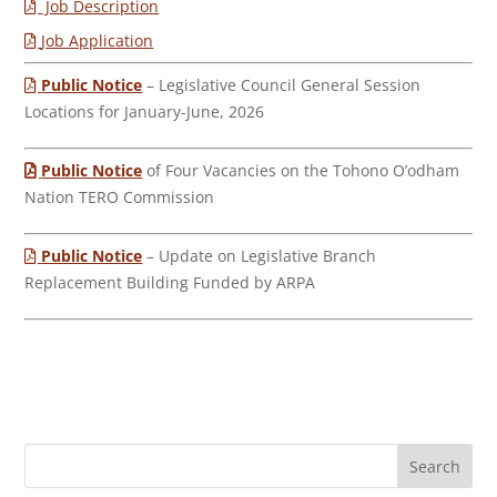
Job Description
Job Application
Public Notice
– Legislative Council General Session
Locations for January-June, 2026
Public Notice
of Four Vacancies on the Tohono O’odham
Nation TERO Commission
Public Notice
– Update on Legislative Branch
Replacement Building Funded by ARPA