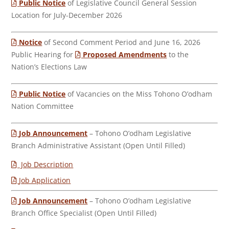
Public Notice
of Legislative Council General Session
Location for July-December 2026
Notice
of Second Comment Period and June 16, 2026
Public Hearing for
Proposed Amendments
to the
Nation’s Elections Law
Public Notice
of Vacancies on the Miss Tohono O’odham
Nation Committee
Job Announcement
– Tohono O’odham Legislative
Branch Administrative Assistant (Open Until Filled)
Job Description
Job Application
Job Announcement
– Tohono O’odham Legislative
Branch Office Specialist (Open Until Filled)