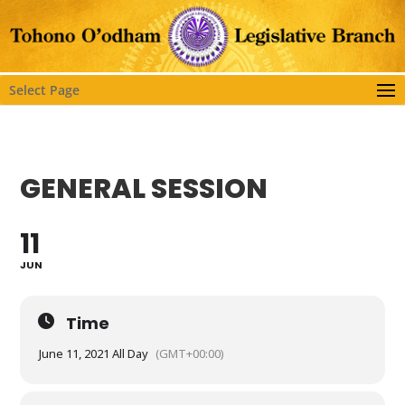
Select Page
GENERAL SESSION
11
JUN
Time
June 11, 2021 All Day
(GMT+00:00)