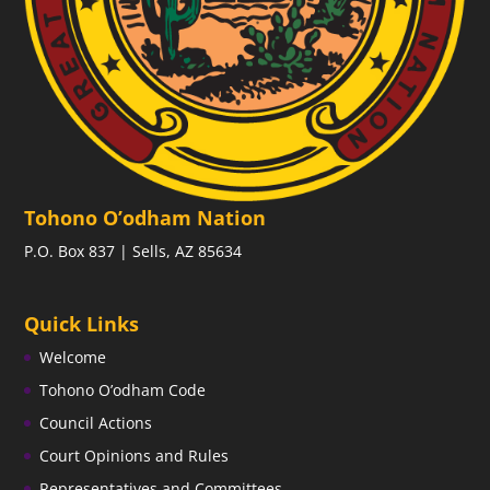
Tohono O’odham Nation
P.O. Box 837 | Sells, AZ 85634
Quick Links
Welcome
Tohono O’odham Code
Council Actions
Court Opinions and Rules
Representatives and Committees