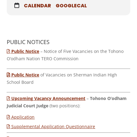
CALENDAR
GOOGLECAL
PUBLIC NOTICES
Public Notice
– Notice of Five Vacancies on the Tohono
O’odham Nation TERO Commission
Public Notice
of Vacancies on Sherman Indian High
School Board
Upcoming Vacancy Announcement
–
Tohono O’odham
Judicial Court Judge
(two positions):
Application
Supplemental Application Questionnaire