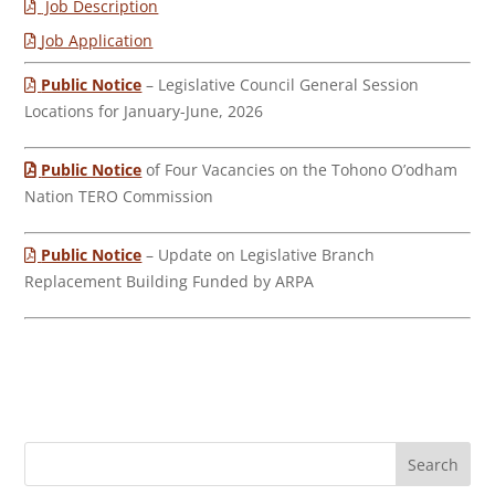
Job Description
Job Application
Public Notice
– Legislative Council General Session
Locations for January-June, 2026
Public Notice
of Four Vacancies on the Tohono O’odham
Nation TERO Commission
Public Notice
– Update on Legislative Branch
Replacement Building Funded by ARPA