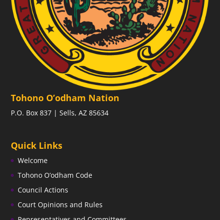
Tohono O’odham Nation
P.O. Box 837 | Sells, AZ 85634
Quick Links
Welcome
Tohono O’odham Code
Council Actions
Court Opinions and Rules
Representatives and Committees