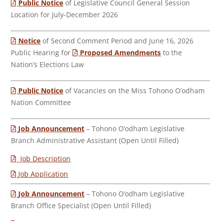
Public Notice
of Legislative Council General Session
Location for July-December 2026
Notice
of Second Comment Period and June 16, 2026
Public Hearing for
Proposed Amendments
to the
Nation’s Elections Law
Public Notice
of Vacancies on the Miss Tohono O’odham
Nation Committee
Job Announcement
– Tohono O’odham Legislative
Branch Administrative Assistant (Open Until Filled)
Job Description
Job Application
Job Announcement
– Tohono O’odham Legislative
Branch Office Specialist (Open Until Filled)