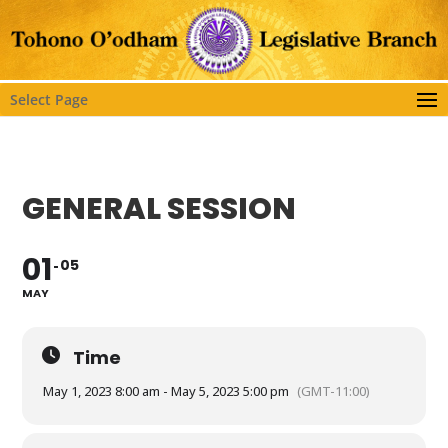
Select Page
GENERAL SESSION
01
05
MAY
Time
May 1, 2023 8:00 am - May 5, 2023 5:00 pm
(GMT-11:00)