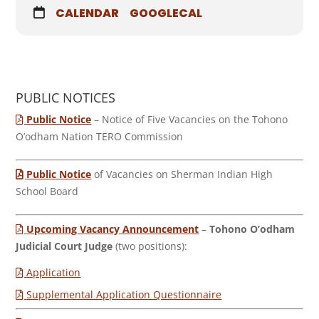
CALENDAR
GOOGLECAL
PUBLIC NOTICES
Public Notice
– Notice of Five Vacancies on the Tohono
O’odham Nation TERO Commission
Public Notice
of Vacancies on Sherman Indian High
School Board
Upcoming Vacancy Announcement
–
Tohono O’odham
Judicial Court Judge
(two positions):
Application
Supplemental Application Questionnaire