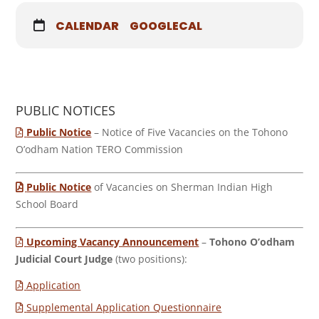
CALENDAR
GOOGLECAL
PUBLIC NOTICES
Public Notice
– Notice of Five Vacancies on the Tohono
O’odham Nation TERO Commission
Public Notice
of Vacancies on Sherman Indian High
School Board
Upcoming Vacancy Announcement
–
Tohono O’odham
Judicial Court Judge
(two positions):
Application
Supplemental Application Questionnaire