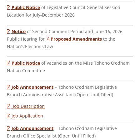
Public Notice
of Legislative Council General Session
Location for July-December 2026
Notice
of Second Comment Period and June 16, 2026
Public Hearing for
Proposed Amendments
to the
Nation’s Elections Law
Public Notice
of Vacancies on the Miss Tohono O’odham
Nation Committee
Job Announcement
– Tohono O’odham Legislative
Branch Administrative Assistant (Open Until Filled)
Job Description
Job Application
Job Announcement
– Tohono O’odham Legislative
Branch Office Specialist (Open Until Filled)