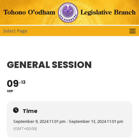
Select Page
GENERAL SESSION
09
13
SEP
Time
September 9, 2024 11:01 pm - September 13, 2024 11:01 pm
(GMT+00:00)