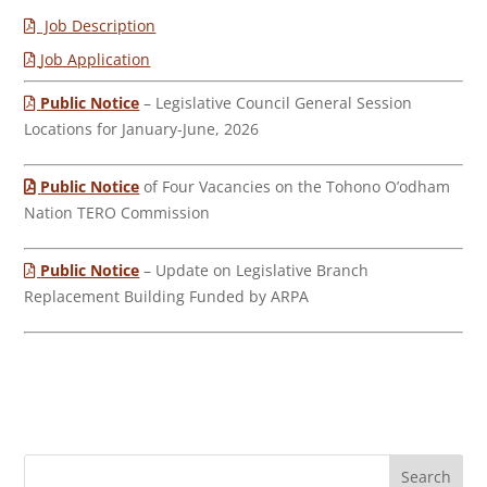
Job Description
Job Application
Public Notice
– Legislative Council General Session
Locations for January-June, 2026
Public Notice
of Four Vacancies on the Tohono O’odham
Nation TERO Commission
Public Notice
– Update on Legislative Branch
Replacement Building Funded by ARPA