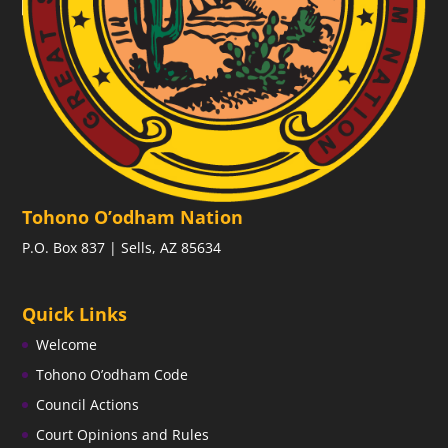
Tohono O’odham Nation
P.O. Box 837 | Sells, AZ 85634
Quick Links
Welcome
Tohono O’odham Code
Council Actions
Court Opinions and Rules