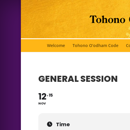
Welcome
Tohono O’odham Code
Co
GENERAL SESSION
12
15
NOV
Time