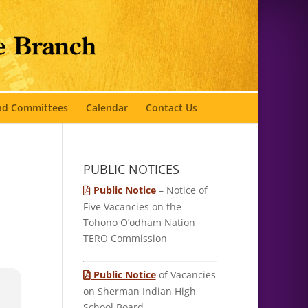
and Committees
Calendar
Contact Us
PUBLIC NOTICES
Public Notice
– Notice of
Five Vacancies on the
Tohono O’odham Nation
TERO Commission
Public Notice
of Vacancies
on Sherman Indian High
School Board