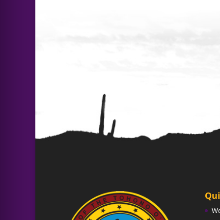
Qui
W