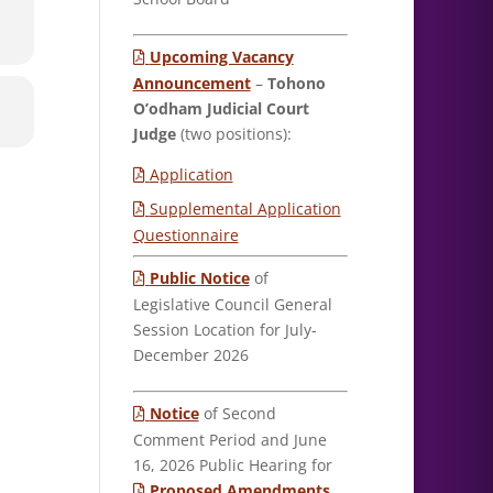
Upcoming Vacancy
Announcement
–
Tohono
O’odham Judicial Court
Judge
(two positions):
Application
Supplemental Application
Questionnaire
Public Notice
of
Legislative Council General
Session Location for July-
December 2026
Notice
of Second
Comment Period and June
16, 2026 Public Hearing for
Proposed Amendments