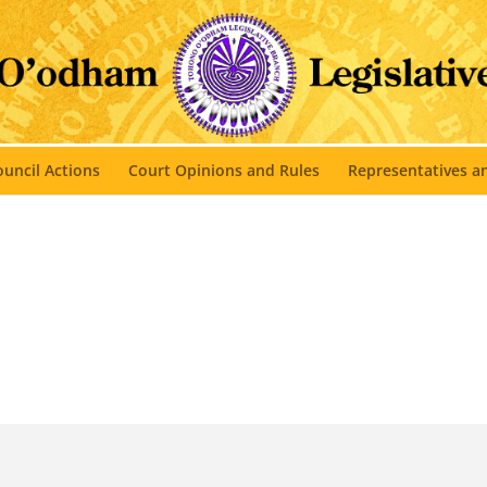
uncil Actions
Court Opinions and Rules
Representatives 