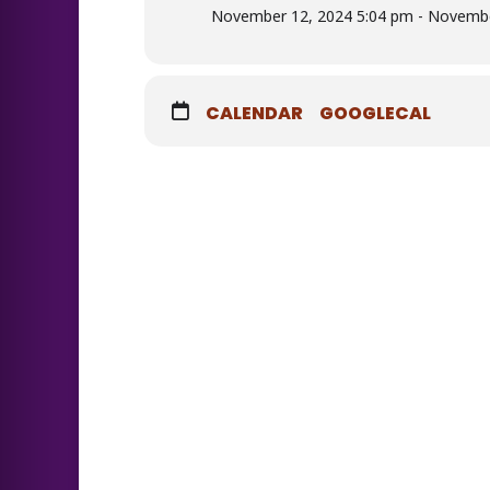
November 12, 2024 5:04 pm - Novembe
CALENDAR
GOOGLECAL