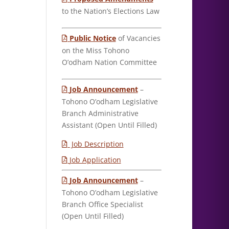
to the Nation’s Elections Law
Public Notice
of Vacancies
on the Miss Tohono
O’odham Nation Committee
Job Announcement
–
Tohono O’odham Legislative
Branch Administrative
Assistant (Open Until Filled)
Job Description
Job Application
Job Announcement
–
Tohono O’odham Legislative
Branch Office Specialist
(Open Until Filled)