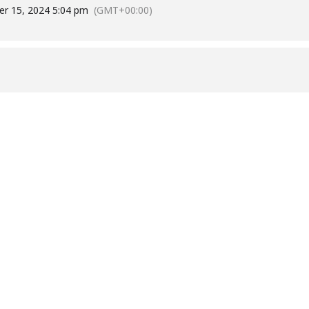
r 15, 2024 5:04 pm
(GMT+00:00)