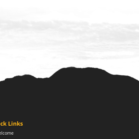
ck Links
elcome