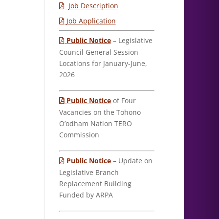
Job Description
Job Application
Public Notice
– Legislative
Council General Session
Locations for January-June,
2026
Public Notice
of Four
Vacancies on the Tohono
O’odham Nation TERO
Commission
Public Notice
– Update on
Legislative Branch
Replacement Building
Funded by ARPA