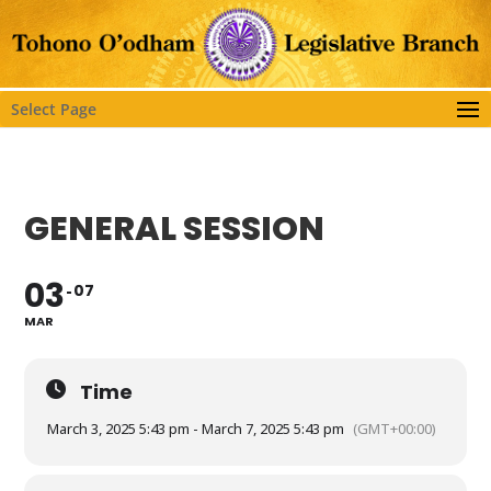
Select Page
GENERAL SESSION
03
07
MAR
Time
March 3, 2025 5:43 pm - March 7, 2025 5:43 pm
(GMT+00:00)