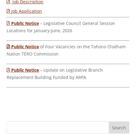
Job Description
Job Application
Public Notice
– Legislative Council General Session
Locations for January-June, 2026
Public Notice
of Four Vacancies on the Tohono O’odham
Nation TERO Commission
Public Notice
– Update on Legislative Branch
Replacement Building Funded by ARPA