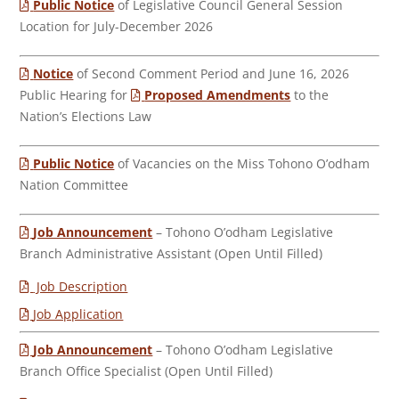
Public Notice
of Legislative Council General Session
Location for July-December 2026
Notice
of Second Comment Period and June 16, 2026
Public Hearing for
Proposed Amendments
to the
Nation’s Elections Law
Public Notice
of Vacancies on the Miss Tohono O’odham
Nation Committee
Job Announcement
– Tohono O’odham Legislative
Branch Administrative Assistant (Open Until Filled)
Job Description
Job Application
Job Announcement
– Tohono O’odham Legislative
Branch Office Specialist (Open Until Filled)