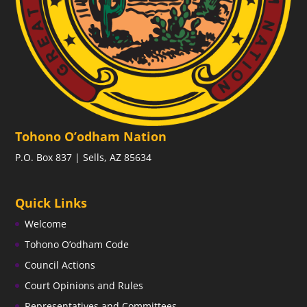
Tohono O’odham Nation
P.O. Box 837 | Sells, AZ 85634
Quick Links
Welcome
Tohono O’odham Code
Council Actions
Court Opinions and Rules
Representatives and Committees