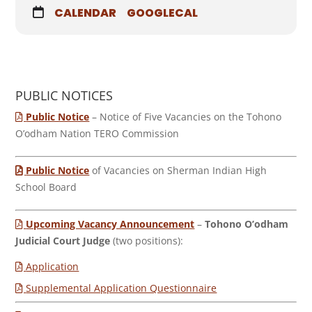
CALENDAR
GOOGLECAL
PUBLIC NOTICES
Public Notice
– Notice of Five Vacancies on the Tohono
O’odham Nation TERO Commission
Public Notice
of Vacancies on Sherman Indian High
School Board
Upcoming Vacancy Announcement
–
Tohono O’odham
Judicial Court Judge
(two positions):
Application
Supplemental Application Questionnaire