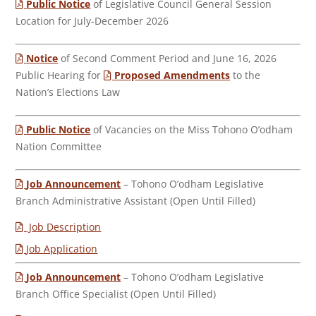
Public Notice
of Legislative Council General Session
Location for July-December 2026
Notice
of Second Comment Period and June 16, 2026
Public Hearing for
Proposed Amendments
to the
Nation’s Elections Law
Public Notice
of Vacancies on the Miss Tohono O’odham
Nation Committee
Job Announcement
– Tohono O’odham Legislative
Branch Administrative Assistant (Open Until Filled)
Job Description
Job Application
Job Announcement
– Tohono O’odham Legislative
Branch Office Specialist (Open Until Filled)