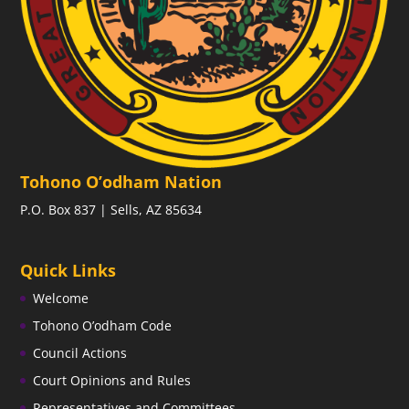
Tohono O’odham Nation
P.O. Box 837 | Sells, AZ 85634
Quick Links
Welcome
Tohono O’odham Code
Council Actions
Court Opinions and Rules
Representatives and Committees