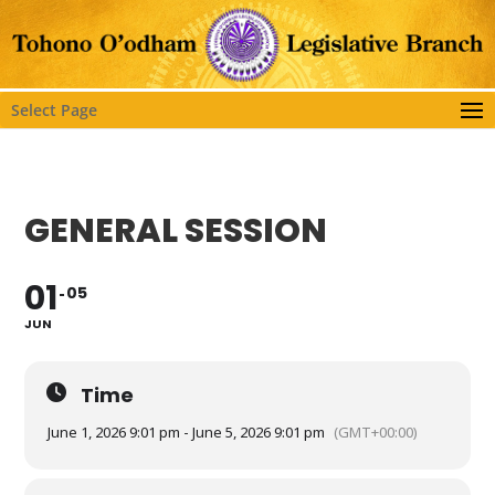
Select Page
GENERAL SESSION
01
05
JUN
Time
June 1, 2026 9:01 pm - June 5, 2026 9:01 pm
(GMT+00:00)