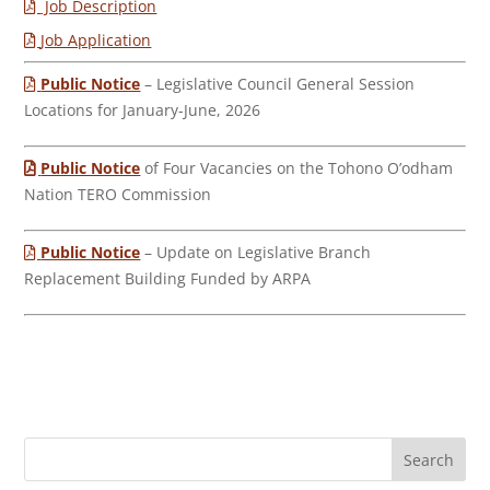
Job Description
Job Application
Public Notice
– Legislative Council General Session
Locations for January-June, 2026
Public Notice
of Four Vacancies on the Tohono O’odham
Nation TERO Commission
Public Notice
– Update on Legislative Branch
Replacement Building Funded by ARPA