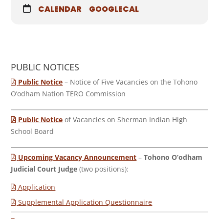
CALENDAR
GOOGLECAL
PUBLIC NOTICES
Public Notice
– Notice of Five Vacancies on the Tohono
O’odham Nation TERO Commission
Public Notice
of Vacancies on Sherman Indian High
School Board
Upcoming Vacancy Announcement
–
Tohono O’odham
Judicial Court Judge
(two positions):
Application
Supplemental Application Questionnaire