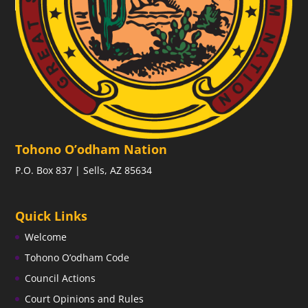
Tohono O’odham Nation
P.O. Box 837 | Sells, AZ 85634
Quick Links
Welcome
Tohono O’odham Code
Council Actions
Court Opinions and Rules