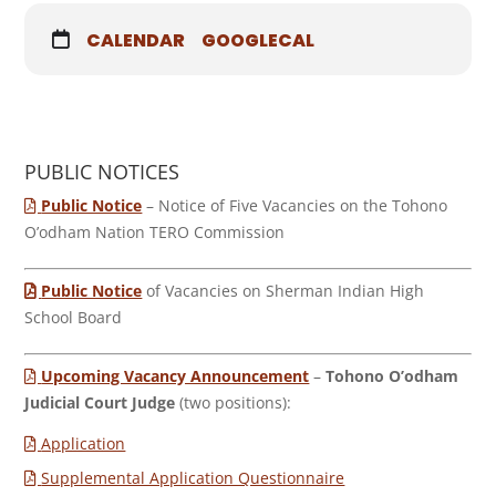
CALENDAR
GOOGLECAL
PUBLIC NOTICES
Public Notice
– Notice of Five Vacancies on the Tohono
O’odham Nation TERO Commission
Public Notice
of Vacancies on Sherman Indian High
School Board
Upcoming Vacancy Announcement
–
Tohono O’odham
Judicial Court Judge
(two positions):
Application
Supplemental Application Questionnaire