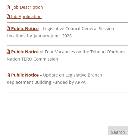
Job Description
Job Application
Public Notice
– Legislative Council General Session
Locations for January-June, 2026
Public Notice
of Four Vacancies on the Tohono O’odham
Nation TERO Commission
Public Notice
– Update on Legislative Branch
Replacement Building Funded by ARPA