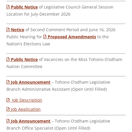
Public Notice
of Legislative Council General Session
Location for July-December 2026
Notice
of Second Comment Period and June 16, 2026
Public Hearing for
Proposed Amendments
to the
Nation’s Elections Law
Public Notice
of Vacancies on the Miss Tohono O’odham
Nation Committee
Job Announcement
– Tohono O’odham Legislative
Branch Administrative Assistant (Open Until Filled)
Job Description
Job Application
Job Announcement
– Tohono O’odham Legislative
Branch Office Specialist (Open Until Filled)