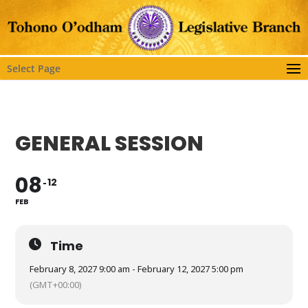
Select Page
GENERAL SESSION
08
12
FEB
Time
February 8, 2027 9:00 am - February 12, 2027 5:00 pm
(GMT+00:00)