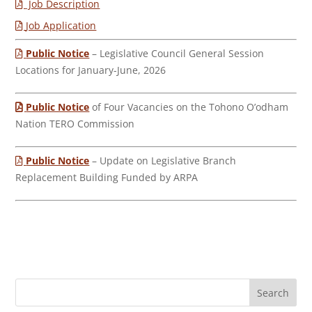
Job Description
Job Application
Public Notice
– Legislative Council General Session
Locations for January-June, 2026
Public Notice
of Four Vacancies on the Tohono O’odham
Nation TERO Commission
Public Notice
– Update on Legislative Branch
Replacement Building Funded by ARPA