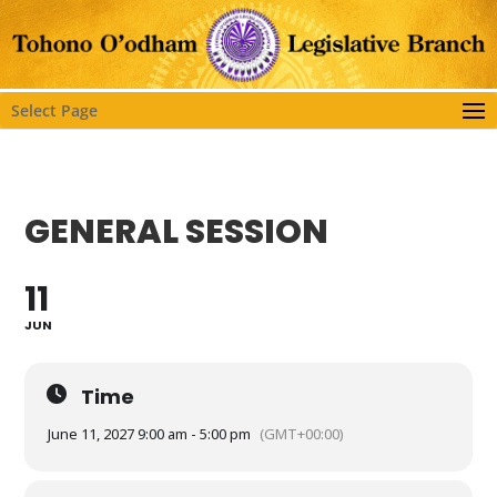
Select Page
GENERAL SESSION
11
JUN
Time
June 11, 2027 9:00 am - 5:00 pm
(GMT+00:00)