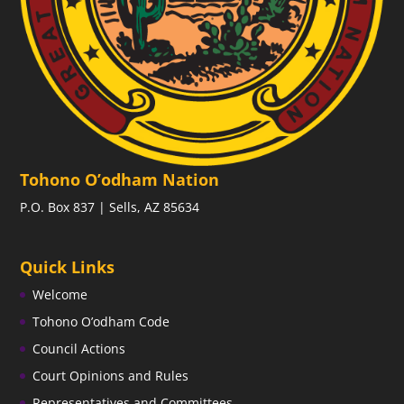
Tohono O’odham Nation
P.O. Box 837 | Sells, AZ 85634
Quick Links
Welcome
Tohono O’odham Code
Council Actions
Court Opinions and Rules
Representatives and Committees