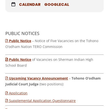
CALENDAR
GOOGLECAL
PUBLIC NOTICES
Public Notice
– Notice of Five Vacancies on the Tohono
O’odham Nation TERO Commission
Public Notice
of Vacancies on Sherman Indian High
School Board
Upcoming Vacancy Announcement
–
Tohono O’odham
Judicial Court Judge
(two positions):
Application
Supplemental Application Questionnaire