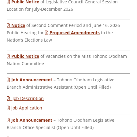
Public Notice
of Legislative Council General Session
Location for July-December 2026
Notice
of Second Comment Period and June 16, 2026
Public Hearing for
Proposed Amendments
to the
Nation’s Elections Law
Public Notice
of Vacancies on the Miss Tohono O’odham
Nation Committee
Job Announcement
– Tohono O’odham Legislative
Branch Administrative Assistant (Open Until Filled)
Job Description
Job Application
Job Announcement
– Tohono O’odham Legislative
Branch Office Specialist (Open Until Filled)