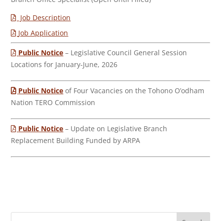
Job Description
Job Application
Public Notice
– Legislative Council General Session
Locations for January-June, 2026
Public Notice
of Four Vacancies on the Tohono O’odham
Nation TERO Commission
Public Notice
– Update on Legislative Branch
Replacement Building Funded by ARPA