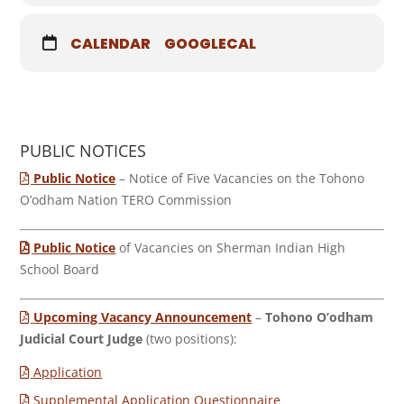
CALENDAR
GOOGLECAL
PUBLIC NOTICES
Public Notice
– Notice of Five Vacancies on the Tohono
O’odham Nation TERO Commission
Public Notice
of Vacancies on Sherman Indian High
School Board
Upcoming Vacancy Announcement
–
Tohono O’odham
Judicial Court Judge
(two positions):
Application
Supplemental Application Questionnaire