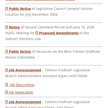
Public Notice
of Legislative Council General Session
Location for July-December 2026
Notice
of Second Comment Period and June 16, 2026
Public Hearing for
Proposed Amendments
to the
Nation’s Elections Law
Public Notice
of Vacancies on the Miss Tohono O’odham
Nation Committee
Job Announcement
– Tohono O’odham Legislative
Branch Administrative Assistant (Open Until Filled)
Job Description
Job Application
Job Announcement
– Tohono O’odham Legislative
Branch Office Specialist (Open Until Filled)