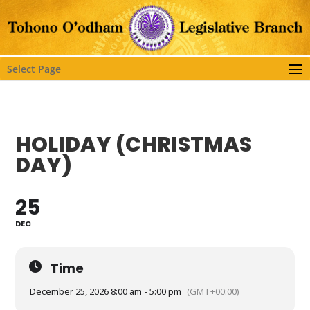
Select Page
HOLIDAY (CHRISTMAS
DAY)
25
DEC
Time
December 25, 2026 8:00 am - 5:00 pm
(GMT+00:00)