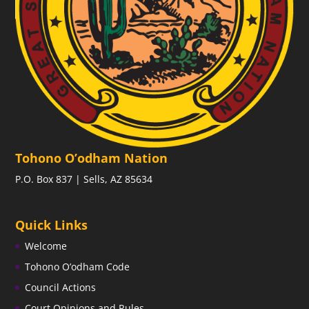
Tohono O’odham Nation
P.O. Box 837 | Sells, AZ 85634
Quick Links
Welcome
Tohono O’odham Code
Council Actions
Court Opinions and Rules