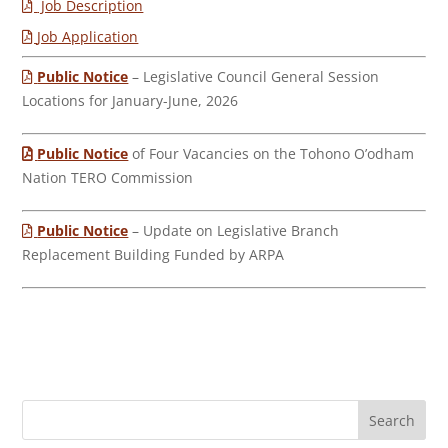
Job Description
Job Application
Public Notice
– Legislative Council General Session
Locations for January-June, 2026
Public Notice
of Four Vacancies on the Tohono O’odham
Nation TERO Commission
Public Notice
– Update on Legislative Branch
Replacement Building Funded by ARPA