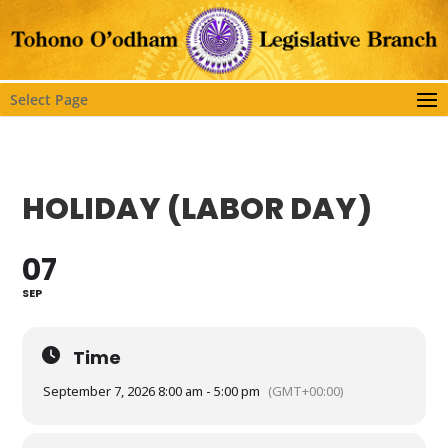
Select Page
HOLIDAY (LABOR DAY)
07
SEP
Time
September 7, 2026 8:00 am - 5:00 pm
(GMT+00:00)