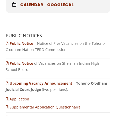
CALENDAR
GOOGLECAL
PUBLIC NOTICES
Public Notice
– Notice of Five Vacancies on the Tohono
O’odham Nation TERO Commission
Public Notice
of Vacancies on Sherman Indian High
School Board
Upcoming Vacancy Announcement
–
Tohono O’odham
Judicial Court Judge
(two positions):
Application
Supplemental Application Questionnaire