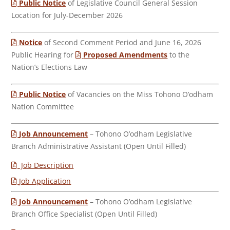
Public Notice
of Legislative Council General Session
Location for July-December 2026
Notice
of Second Comment Period and June 16, 2026
Public Hearing for
Proposed Amendments
to the
Nation’s Elections Law
Public Notice
of Vacancies on the Miss Tohono O’odham
Nation Committee
Job Announcement
– Tohono O’odham Legislative
Branch Administrative Assistant (Open Until Filled)
Job Description
Job Application
Job Announcement
– Tohono O’odham Legislative
Branch Office Specialist (Open Until Filled)