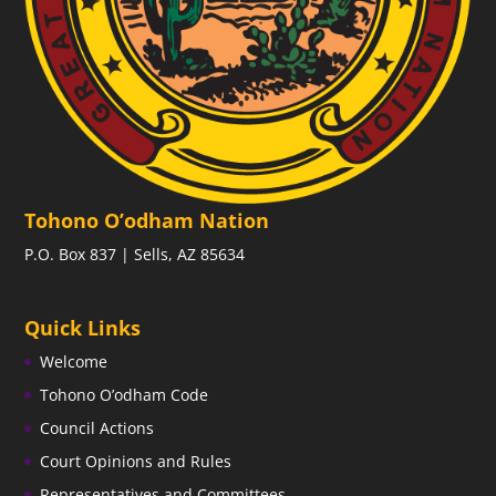
Tohono O’odham Nation
P.O. Box 837 | Sells, AZ 85634
Quick Links
Welcome
Tohono O’odham Code
Council Actions
Court Opinions and Rules
Representatives and Committees