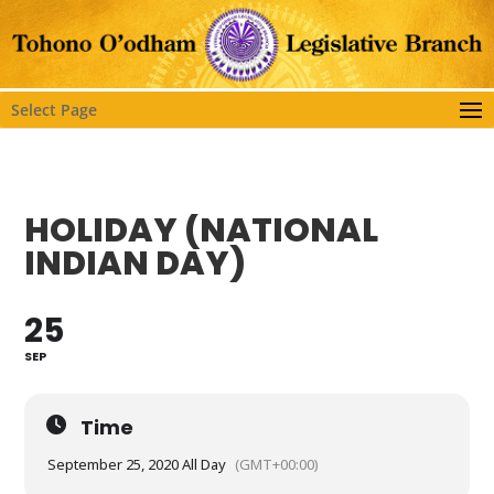
Select Page
HOLIDAY (NATIONAL
INDIAN DAY)
25
SEP
Time
September 25, 2020 All Day
(GMT+00:00)