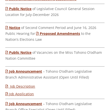
Public Notice
of Legislative Council General Session
Location for July-December 2026
Notice
of Second Comment Period and June 16, 2026
Public Hearing for
Proposed Amendments
to the
Nation’s Elections Law
Public Notice
of Vacancies on the Miss Tohono O’odham
Nation Committee
Job Announcement
– Tohono O’odham Legislative
Branch Administrative Assistant (Open Until Filled)
Job Description
Job Application
Job Announcement
– Tohono O’odham Legislative
Branch Office Specialist (Open Until Filled)