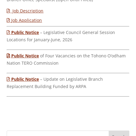
Job Description
Job Application
Public Notice
– Legislative Council General Session
Locations for January-June, 2026
Public Notice
of Four Vacancies on the Tohono O’odham
Nation TERO Commission
Public Notice
– Update on Legislative Branch
Replacement Building Funded by ARPA