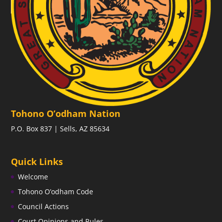
Tohono O’odham Nation
P.O. Box 837 | Sells, AZ 85634
Quick Links
Welcome
Tohono O’odham Code
Council Actions
Court Opinions and Rules