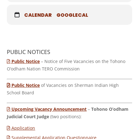
CALENDAR
GOOGLECAL
PUBLIC NOTICES
Public Notice
– Notice of Five Vacancies on the Tohono
O’odham Nation TERO Commission
Public Notice
of Vacancies on Sherman Indian High
School Board
Upcoming Vacancy Announcement
–
Tohono O’odham
Judicial Court Judge
(two positions):
Application
Supplemental Application Questionnaire