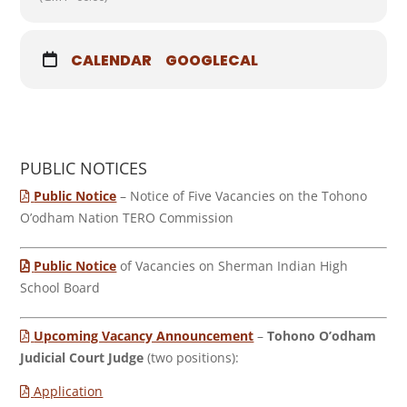
CALENDAR
GOOGLECAL
PUBLIC NOTICES
Public Notice
– Notice of Five Vacancies on the Tohono
O’odham Nation TERO Commission
Public Notice
of Vacancies on Sherman Indian High
School Board
Upcoming Vacancy Announcement
–
Tohono O’odham
Judicial Court Judge
(two positions):
Application