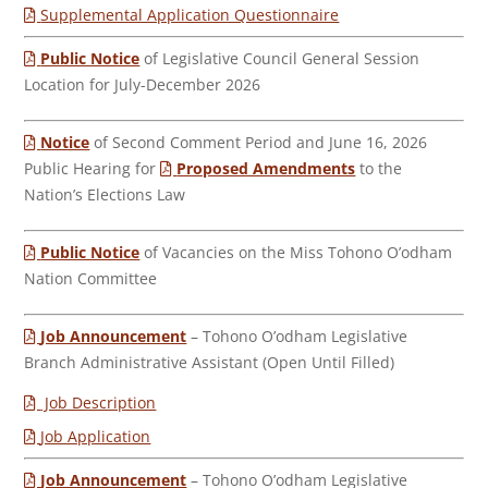
Supplemental Application Questionnaire
Public Notice
of Legislative Council General Session
Location for July-December 2026
Notice
of Second Comment Period and June 16, 2026
Public Hearing for
Proposed Amendments
to the
Nation’s Elections Law
Public Notice
of Vacancies on the Miss Tohono O’odham
Nation Committee
Job Announcement
– Tohono O’odham Legislative
Branch Administrative Assistant (Open Until Filled)
Job Description
Job Application
Job Announcement
– Tohono O’odham Legislative