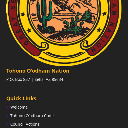
Tohono O’odham Nation
P.O. Box 837 | Sells, AZ 85634
Quick Links
Welcome
Tohono O’odham Code
Council Actions