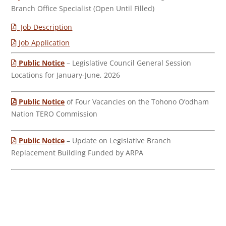
Branch Office Specialist (Open Until Filled)
Job Description
Job Application
Public Notice
– Legislative Council General Session
Locations for January-June, 2026
Public Notice
of Four Vacancies on the Tohono O’odham
Nation TERO Commission
Public Notice
– Update on Legislative Branch
Replacement Building Funded by ARPA