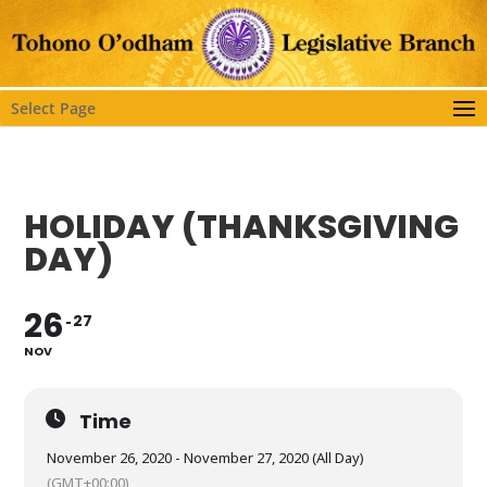
Select Page
HOLIDAY (THANKSGIVING
DAY)
26
27
NOV
Time
November 26, 2020 - November 27, 2020 (All Day)
(GMT+00:00)