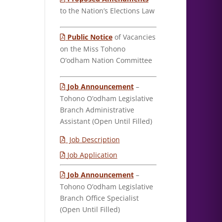
to the Nation’s Elections Law
Public Notice
of Vacancies
on the Miss Tohono
O’odham Nation Committee
Job Announcement
–
Tohono O’odham Legislative
Branch Administrative
Assistant (Open Until Filled)
Job Description
Job Application
Job Announcement
–
Tohono O’odham Legislative
Branch Office Specialist
(Open Until Filled)