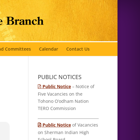
and Committees
Calendar
Contact Us
PUBLIC NOTICES
Public Notice
– Notice of
Five Vacancies on the
Tohono O’odham Nation
TERO Commission
Public Notice
of Vacancies
on Sherman Indian High
School Board