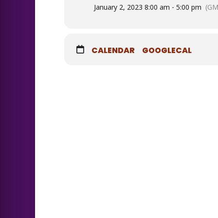
January 2, 2023 8:00 am - 5:00 pm
(GM
CALENDAR
GOOGLECAL