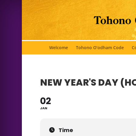
Welcome
Tohono O’odham Code
Co
NEW YEAR'S DAY (H
02
JAN
Time