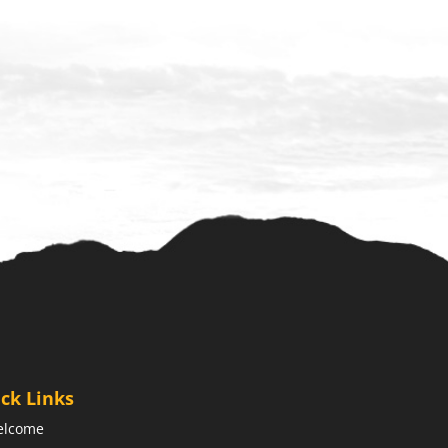
ck Links
elcome