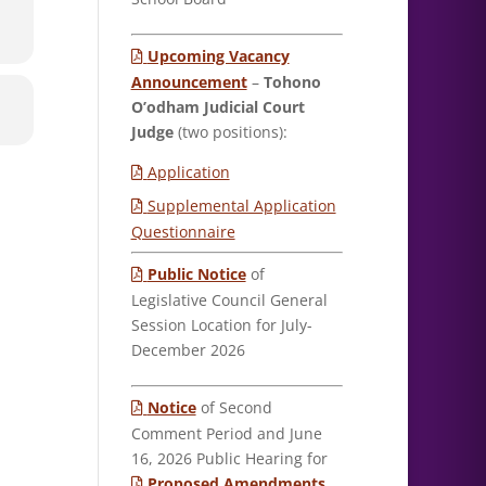
Upcoming Vacancy
Announcement
–
Tohono
O’odham Judicial Court
Judge
(two positions):
Application
Supplemental Application
Questionnaire
Public Notice
of
Legislative Council General
Session Location for July-
December 2026
Notice
of Second
Comment Period and June
16, 2026 Public Hearing for
Proposed Amendments