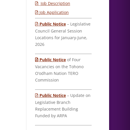
Job Description
Job Application
Public Notice
– Legislative
Council General Session
Locations for January-June,
2026
Public Notice
of Four
Vacancies on the Tohono
O’odham Nation TERO
Commission
Public Notice
– Update on
Legislative Branch
Replacement Building
Funded by ARPA