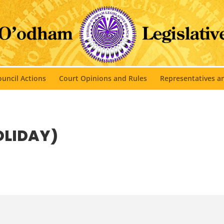
uncil Actions
Court Opinions and Rules
Representatives 
OLIDAY)