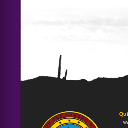
Qui
W