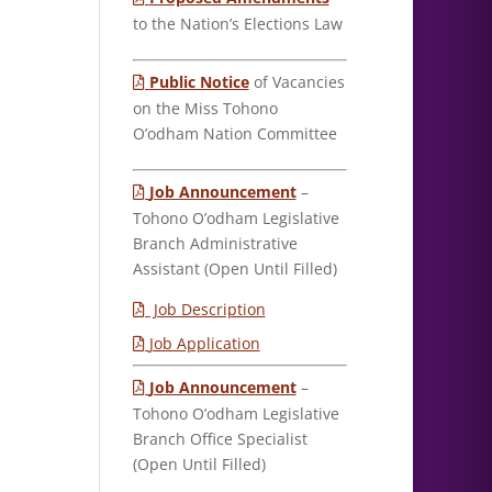
to the Nation’s Elections Law
Public Notice
of Vacancies
on the Miss Tohono
O’odham Nation Committee
Job Announcement
–
Tohono O’odham Legislative
Branch Administrative
Assistant (Open Until Filled)
Job Description
Job Application
Job Announcement
–
Tohono O’odham Legislative
Branch Office Specialist
(Open Until Filled)