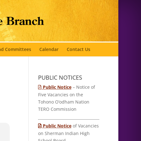
and Committees
Calendar
Contact Us
PUBLIC NOTICES
Public Notice
– Notice of
Five Vacancies on the
Tohono O’odham Nation
TERO Commission
Public Notice
of Vacancies
on Sherman Indian High
School Board