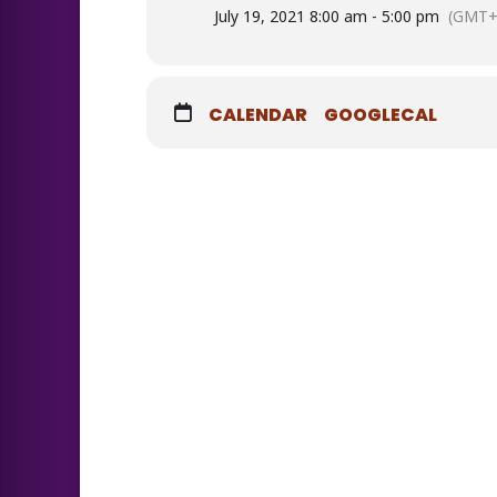
July 19, 2021 8:00 am - 5:00 pm
(GMT+
CALENDAR
GOOGLECAL