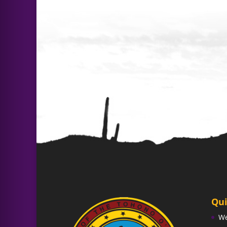
Qui
W