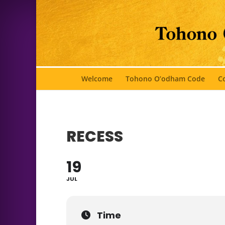
Welcome
Tohono O’odham Code
Co
RECESS
19
JUL
Time