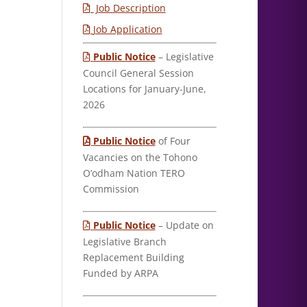
Job Description
Job Application
Public Notice
– Legislative
Council General Session
Locations for January-June,
2026
Public Notice
of Four
Vacancies on the Tohono
O’odham Nation TERO
Commission
Public Notice
– Update on
Legislative Branch
Replacement Building
Funded by ARPA