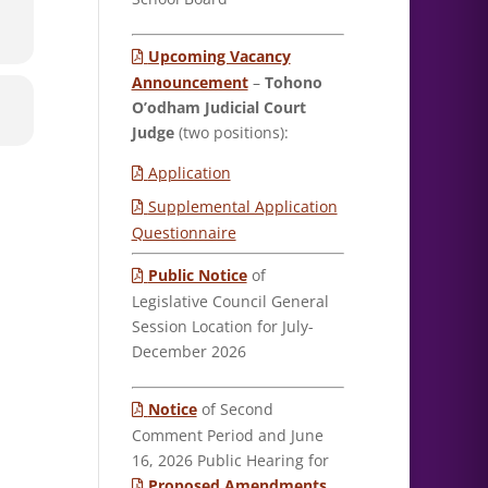
Upcoming Vacancy
Announcement
–
Tohono
O’odham Judicial Court
Judge
(two positions):
Application
Supplemental Application
Questionnaire
Public Notice
of
Legislative Council General
Session Location for July-
December 2026
Notice
of Second
Comment Period and June
16, 2026 Public Hearing for
Proposed Amendments