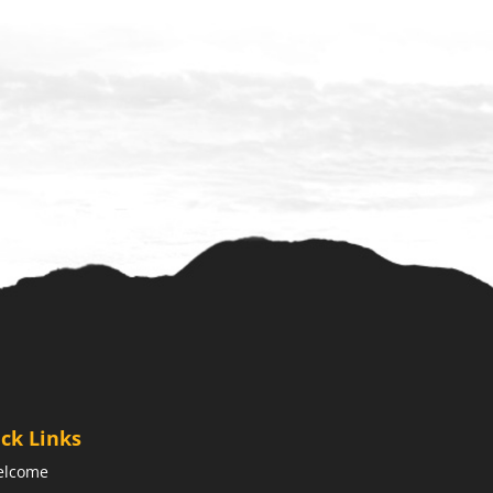
ck Links
elcome