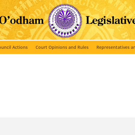
uncil Actions
Court Opinions and Rules
Representatives 