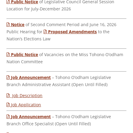
Public Notice
of Legislative Council General Session
Location for July-December 2026
Notice
of Second Comment Period and June 16, 2026
Public Hearing for
Proposed Amendments
to the
Nation’s Elections Law
Public Notice
of Vacancies on the Miss Tohono O’odham
Nation Committee
Job Announcement
– Tohono O’odham Legislative
Branch Administrative Assistant (Open Until Filled)
Job Description
Job Application
Job Announcement
– Tohono O’odham Legislative
Branch Office Specialist (Open Until Filled)