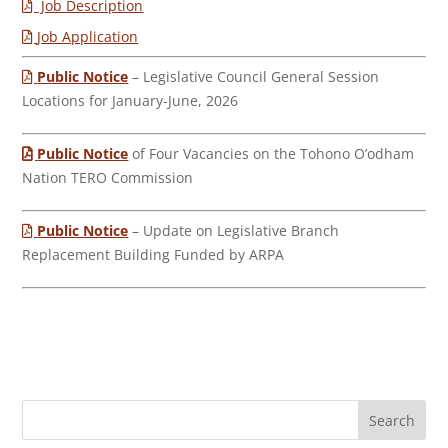
Job Description
Job Application
Public Notice
– Legislative Council General Session
Locations for January-June, 2026
Public Notice
of Four Vacancies on the Tohono O’odham
Nation TERO Commission
Public Notice
– Update on Legislative Branch
Replacement Building Funded by ARPA