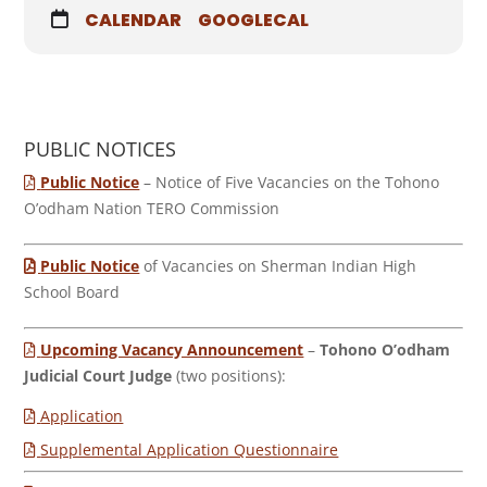
CALENDAR
GOOGLECAL
PUBLIC NOTICES
Public Notice
– Notice of Five Vacancies on the Tohono
O’odham Nation TERO Commission
Public Notice
of Vacancies on Sherman Indian High
School Board
Upcoming Vacancy Announcement
–
Tohono O’odham
Judicial Court Judge
(two positions):
Application
Supplemental Application Questionnaire