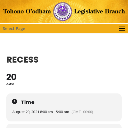
Select Page
RECESS
20
AUG
Time
August 20, 2021 8:00 am - 5:00 pm
(GMT+00:00)