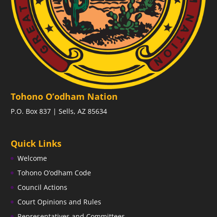
Tohono O’odham Nation
P.O. Box 837 | Sells, AZ 85634
Quick Links
Welcome
Tohono O’odham Code
Council Actions
Court Opinions and Rules
Representatives and Committees