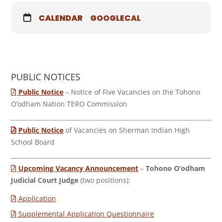
CALENDAR
GOOGLECAL
PUBLIC NOTICES
Public Notice
– Notice of Five Vacancies on the Tohono
O’odham Nation TERO Commission
Public Notice
of Vacancies on Sherman Indian High
School Board
Upcoming Vacancy Announcement
–
Tohono O’odham
Judicial Court Judge
(two positions):
Application
Supplemental Application Questionnaire