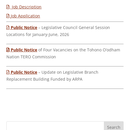
Job Description
Job Application
Public Notice
– Legislative Council General Session
Locations for January-June, 2026
Public Notice
of Four Vacancies on the Tohono O’odham
Nation TERO Commission
Public Notice
– Update on Legislative Branch
Replacement Building Funded by ARPA