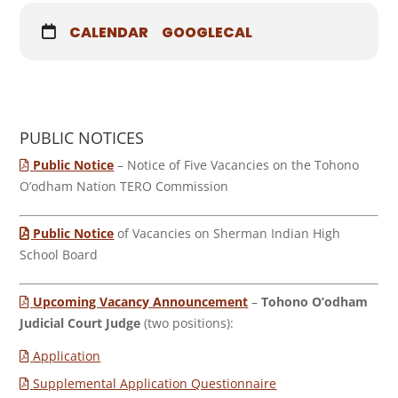
CALENDAR
GOOGLECAL
PUBLIC NOTICES
Public Notice
– Notice of Five Vacancies on the Tohono
O’odham Nation TERO Commission
Public Notice
of Vacancies on Sherman Indian High
School Board
Upcoming Vacancy Announcement
–
Tohono O’odham
Judicial Court Judge
(two positions):
Application
Supplemental Application Questionnaire