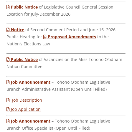
Public Notice
of Legislative Council General Session
Location for July-December 2026
Notice
of Second Comment Period and June 16, 2026
Public Hearing for
Proposed Amendments
to the
Nation’s Elections Law
Public Notice
of Vacancies on the Miss Tohono O’odham
Nation Committee
Job Announcement
– Tohono O’odham Legislative
Branch Administrative Assistant (Open Until Filled)
Job Description
Job Application
Job Announcement
– Tohono O’odham Legislative
Branch Office Specialist (Open Until Filled)