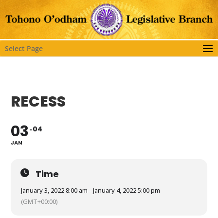
Select Page
RECESS
03
04
JAN
Time
January 3, 2022 8:00 am - January 4, 2022 5:00 pm
(GMT+00:00)