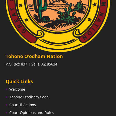
Tohono O’odham Nation
P.O. Box 837 | Sells, AZ 85634
Quick Links
Welcome
Tohono O’odham Code
Council Actions
Court Opinions and Rules