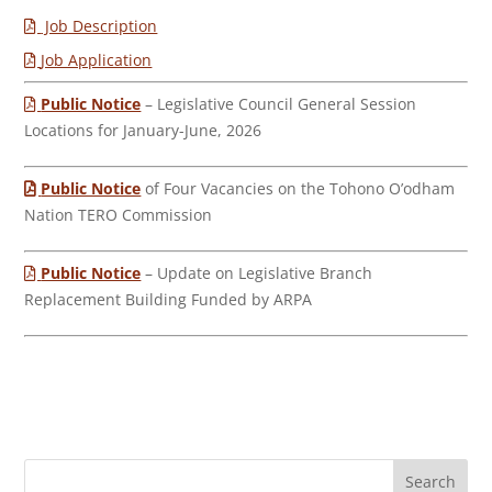
Job Description
Job Application
Public Notice
– Legislative Council General Session
Locations for January-June, 2026
Public Notice
of Four Vacancies on the Tohono O’odham
Nation TERO Commission
Public Notice
– Update on Legislative Branch
Replacement Building Funded by ARPA