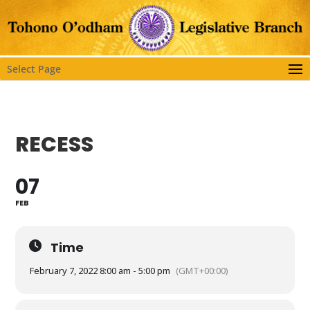
Select Page
RECESS
07
FEB
Time
February 7, 2022 8:00 am - 5:00 pm
(GMT+00:00)