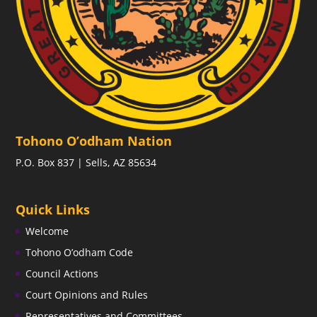
Tohono O’odham Nation
P.O. Box 837 | Sells, AZ 85634
Quick Links
Welcome
Tohono O’odham Code
Council Actions
Court Opinions and Rules
Representatives and Committees