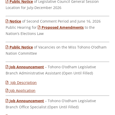
Public Notice
of Legislative Council General Session
Location for July-December 2026
Notice
of Second Comment Period and June 16, 2026
Public Hearing for
Proposed Amendments
to the
Nation’s Elections Law
Public Notice
of Vacancies on the Miss Tohono O’odham
Nation Committee
Job Announcement
– Tohono O’odham Legislative
Branch Administrative Assistant (Open Until Filled)
Job Description
Job Application
Job Announcement
– Tohono O’odham Legislative
Branch Office Specialist (Open Until Filled)