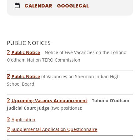
CALENDAR
GOOGLECAL
PUBLIC NOTICES
Public Notice
– Notice of Five Vacancies on the Tohono
O’odham Nation TERO Commission
Public Notice
of Vacancies on Sherman Indian High
School Board
Upcoming Vacancy Announcement
–
Tohono O’odham
Judicial Court Judge
(two positions):
Application
Supplemental Application Questionnaire