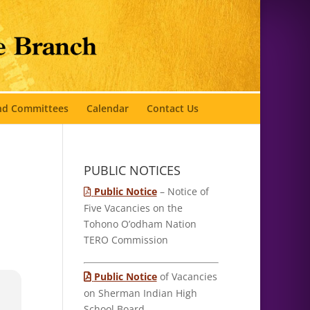
and Committees
Calendar
Contact Us
PUBLIC NOTICES
Public Notice
– Notice of
Five Vacancies on the
Tohono O’odham Nation
TERO Commission
Public Notice
of Vacancies
on Sherman Indian High
School Board