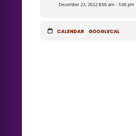
December 23, 2022 8:00 am - 5:00 pm
CALENDAR
GOOGLECAL