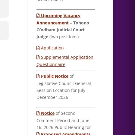
Upcoming Vacancy
Announcement
–
Tohono
O’odham Judicial Court
Judge
(two positions):
Application
Supplemental Application
Questionnaire
Public Notice
of
Legislative Council General
Session Location for July-
December 2026
Notice
of Second
Comment Period and June
16, 2026 Public Hearing for
Proposed Amendments