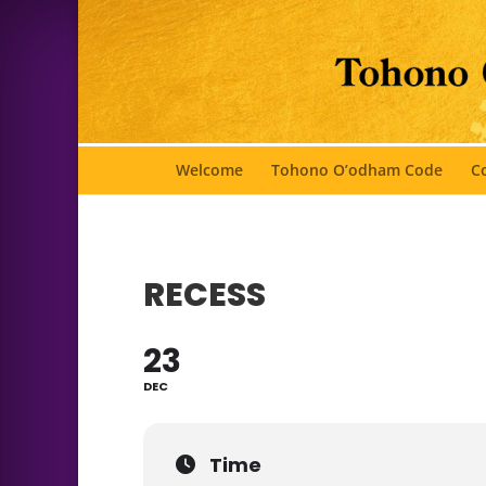
Welcome
Tohono O’odham Code
Co
RECESS
23
DEC
Time