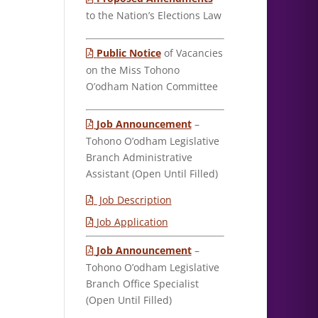
to the Nation’s Elections Law
Public Notice
of Vacancies
on the Miss Tohono
O’odham Nation Committee
Job Announcement
–
Tohono O’odham Legislative
Branch Administrative
Assistant (Open Until Filled)
Job Description
Job Application
Job Announcement
–
Tohono O’odham Legislative
Branch Office Specialist
(Open Until Filled)