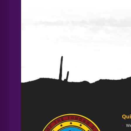
Qui
W