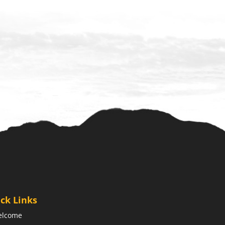
ck Links
elcome