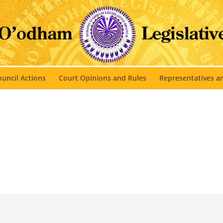
uncil Actions
Court Opinions and Rules
Representatives 