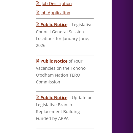
Job Description
Job Application
Public Notice
– Legislative
Council General Session
Locations for January-June,
2026
Public Notice
of Four
Vacancies on the Tohono
O’odham Nation TERO
Commission
Public Notice
– Update on
Legislative Branch
Replacement Building
Funded by ARPA