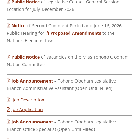
Public Notice
of Legislative Council General Session
Location for July-December 2026
Notice
of Second Comment Period and June 16, 2026
Public Hearing for
Proposed Amendments
to the
Nation’s Elections Law
Public Notice
of Vacancies on the Miss Tohono O’odham
Nation Committee
Job Announcement
– Tohono O’odham Legislative
Branch Administrative Assistant (Open Until Filled)
Job Description
Job Application
Job Announcement
– Tohono O’odham Legislative
Branch Office Specialist (Open Until Filled)