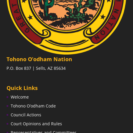
Tohono O’odham Nation
P.O. Box 837 | Sells, AZ 85634
Quick Links
Welcome
Tohono O’odham Code
Council Actions
Court Opinions and Rules
Representatives and Committees