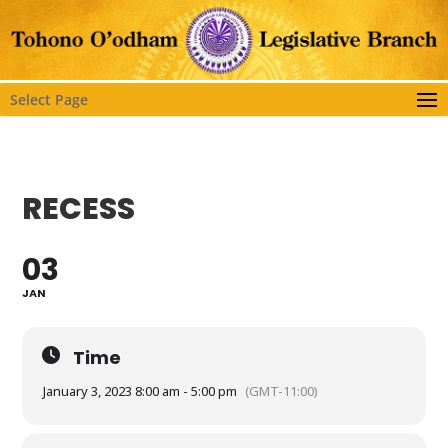
Select Page
RECESS
03
JAN
Time
January 3, 2023 8:00 am - 5:00 pm
(GMT-11:00)