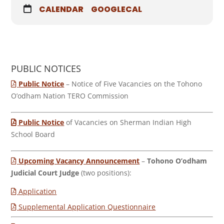
CALENDAR
GOOGLECAL
PUBLIC NOTICES
Public Notice
– Notice of Five Vacancies on the Tohono
O’odham Nation TERO Commission
Public Notice
of Vacancies on Sherman Indian High
School Board
Upcoming Vacancy Announcement
–
Tohono O’odham
Judicial Court Judge
(two positions):
Application
Supplemental Application Questionnaire