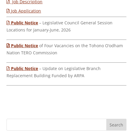
Job Description
Job Application
Public Notice
– Legislative Council General Session
Locations for January-June, 2026
Public Notice
of Four Vacancies on the Tohono O’odham
Nation TERO Commission
Public Notice
– Update on Legislative Branch
Replacement Building Funded by ARPA